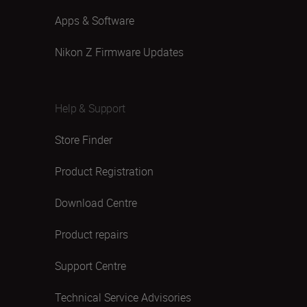
Apps & Software
Nikon Z Firmware Updates
Help & Support
Store Finder
Product Registration
Download Centre
Product repairs
Support Centre
Technical Service Advisories