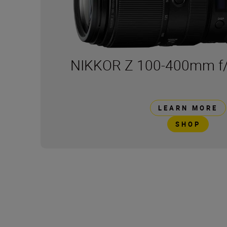
NIKKOR Z 100-400mm f/
LEARN MORE
SHOP