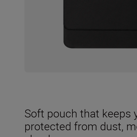
Soft pouch that keeps 
protected from dust, m