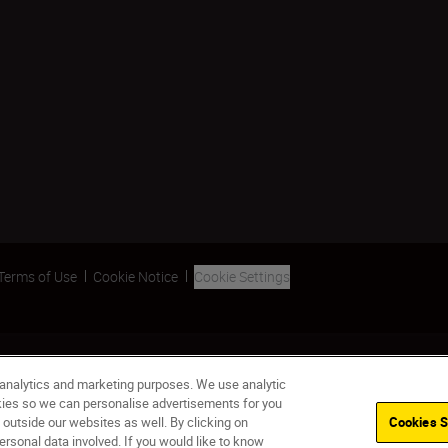
Terms of Use
Cookie Notice
Cookie Settings
 analytics and marketing purposes. We use analytic
okies so we can personalise advertisements for you
 outside our websites as well. By clicking on
Cookies S
ersonal data involved. If you would like to know