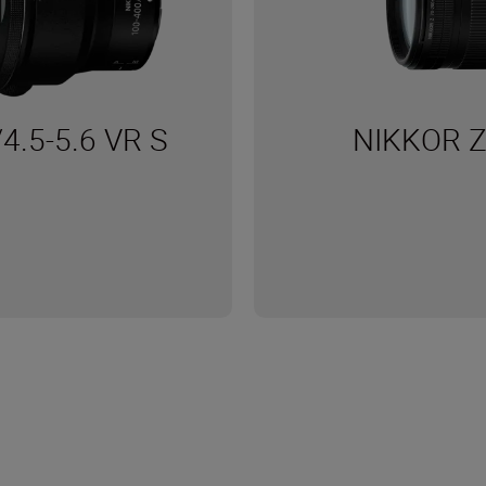
4.5-5.6 VR S
NIKKOR Z