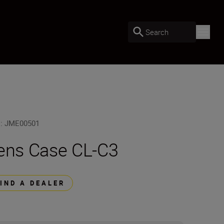
Search
U
:
JME00501
ens Case CL-C3
FIND A DEALER