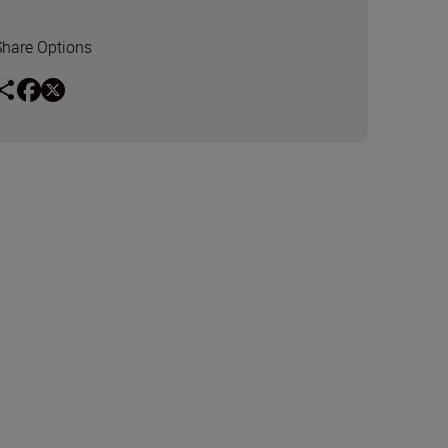
Share Options