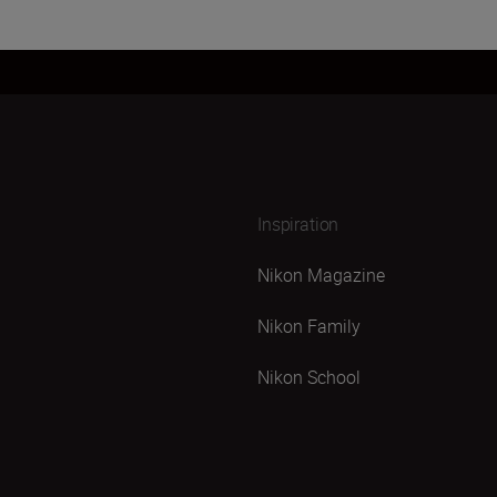
Inspiration
Nikon Magazine
Nikon Family
Nikon School