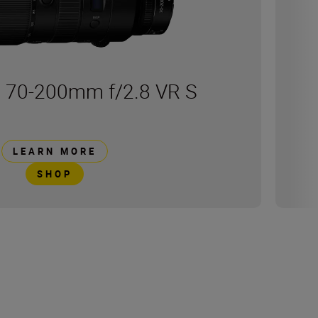
 70-200mm f/2.8 VR S
LEARN MORE
SHOP