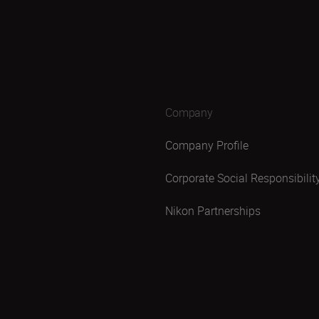
Company
Company Profile
Corporate Social Responsibilit
Nikon Partnerships