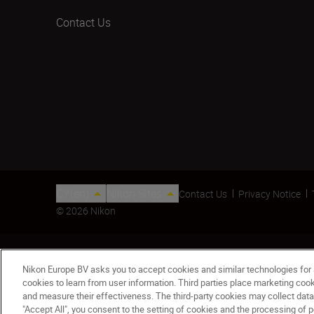
Contact Us
CY(en)
Nikon Sites
Contact Us
Privacy Notice
© 2026 Nikon
Nikon Europe BV asks you to accept cookies and similar technologies for
cookies to learn from user information. Third parties place marketing co
and measure their effectiveness. The third-party cookies may collect data
"Accept All", you consent to the setting of cookies and the processing of p