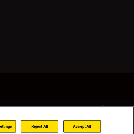
Back to top
ettings
Reject All
Accept All