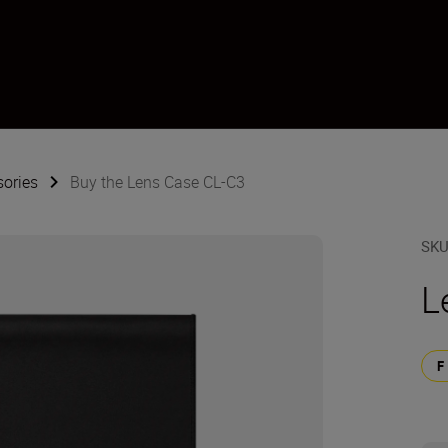
sories
Buy the Lens Case CL-C3
SK
L