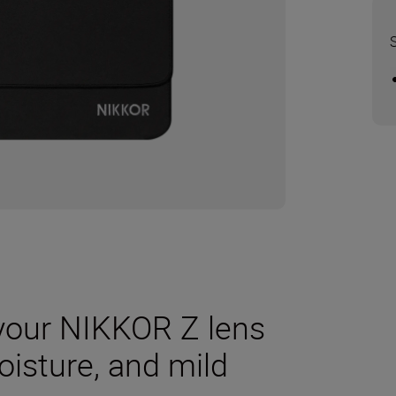
your NIKKOR Z lens
oisture, and mild