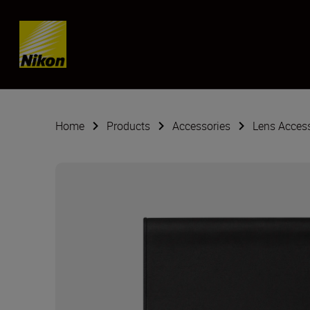
Skip content
Home
Products
Accessories
Lens Acces