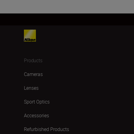
Products
Cameras
Lenses
Sport Optics
Accessories
Refurbished Products