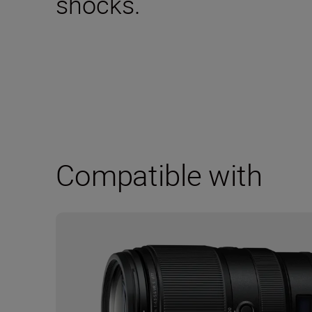
shocks.
Compatible with