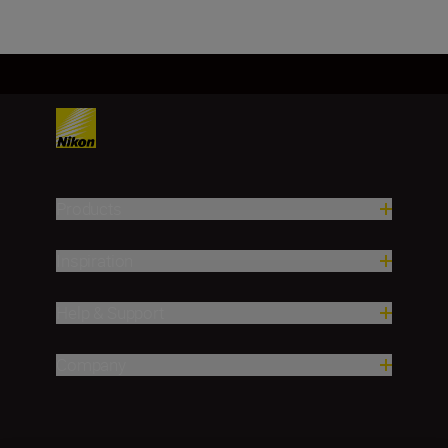
Products
Inspiration
Help & Support
Company