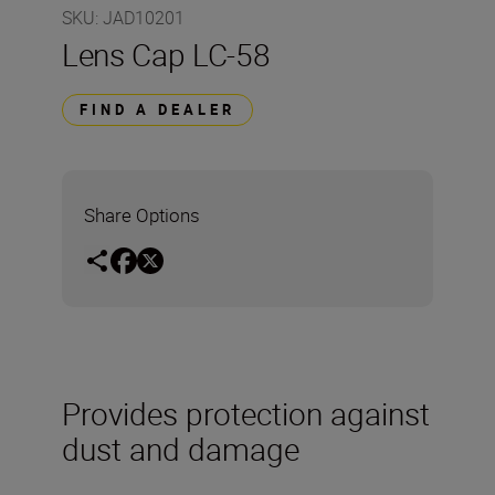
SKU
:
JAD10201
Lens Cap LC-58
FIND A DEALER
Share Options
Provides protection against
dust and damage