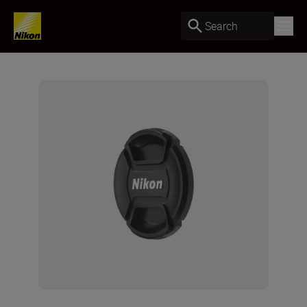
Search