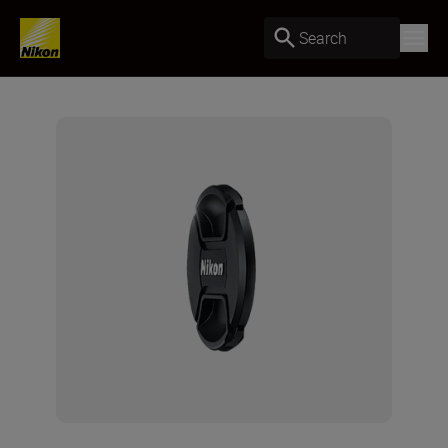
Search