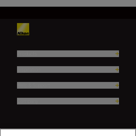
Products
Inspiration
Help & Support
Company