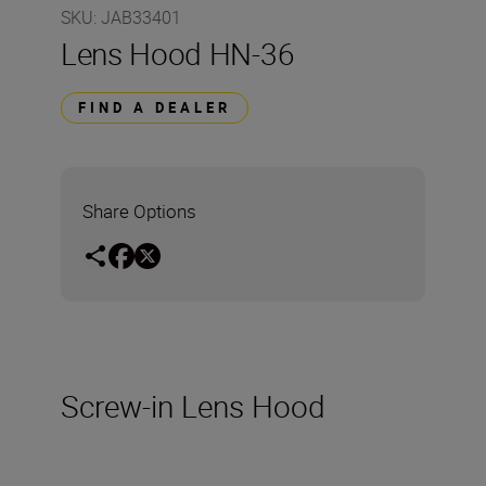
SKU
:
JAB33401
Lens Hood HN-36
FIND A DEALER
Share Options
Screw-in Lens Hood