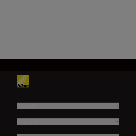
Effective angle of view
Nikon FX format
Load More
Products
Inspiration