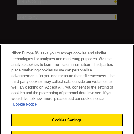
Help & Support
Company
Nikon Europe BV asks you to accept cookies and similar
technologies for analytics and marketing purposes. We use
analytic cookies to learn from user information. Third parties
place marketing cookies so we can personalise
CY(en)
Nikon Sites
advertisements for you and measure their effectiveness. The
third-party cookies may collect data outside our websites as
Contact Us
Privacy Notice
Terms of Use
well. By clicking on "Accept All", you consent to the setting of
Cookie Notice
Cookie Settings
cookies and the processing of personal data involved. If you
© 2026 Nikon
would like to know more, please read our cookie notice.
Cookie Notice
Cookies Settings
Back to top