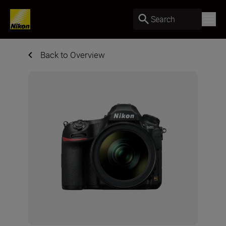
Search
Back to Overview