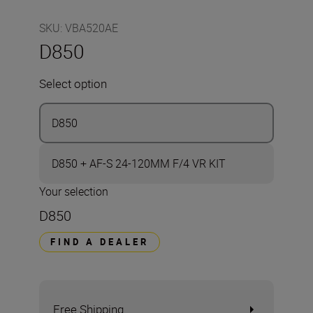
SKU
:
VBA520AE
D850
Select option
D850
D850 + AF-S 24-120MM F/4 VR KIT
Your selection
D850
FIND A DEALER
Free Shipping