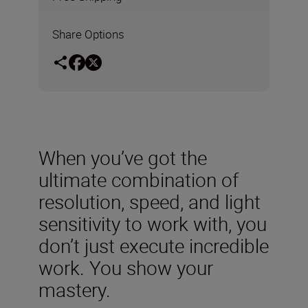
Share Options
When you’ve got the
ultimate combination of
resolution, speed, and light
sensitivity to work with, you
don’t just execute incredible
work. You show your
mastery.