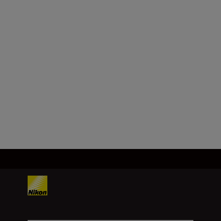
SHOP
Technical Specifications