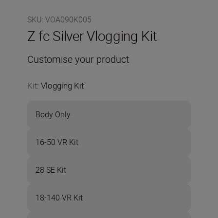
SKU
:
VOA090K005
Z fc Silver Vlogging Kit
Customise your product
Kit
:
Vlogging Kit
Body Only
16-50 VR Kit
28 SE Kit
18-140 VR Kit