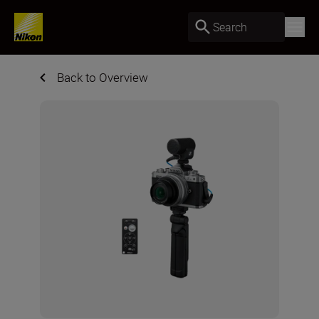
Search
Back to Overview