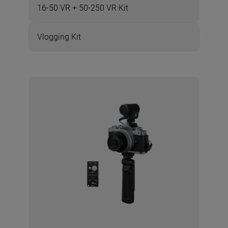
16-50 VR + 50-250 VR Kit
Vlogging Kit