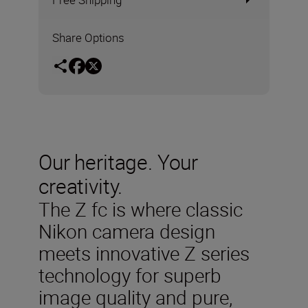
Share Options
Our heritage. Your
creativity.
The Z fc is where classic
Nikon camera design
meets innovative Z series
technology for superb
image quality and pure,