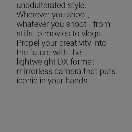
unadulterated style.
Wherever you shoot,
whatever you shoot—from
stills to movies to vlogs.
Propel your creativity into
the future with the
lightweight DX-format
mirrorless camera that puts
iconic in your hands.
Included in the box