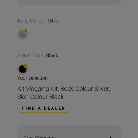
Body Colour
:
Silver
Skin Colour
:
Black
Your selection
Kit Vlogging Kit, Body Colour Silver,
Skin Colour Black
FIND A DEALER
Free Shipping