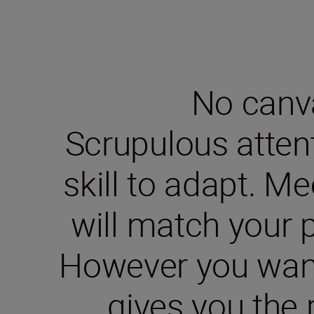
No canva
Scrupulous attent
skill to adapt. M
will match your p
However you want 
gives you the 