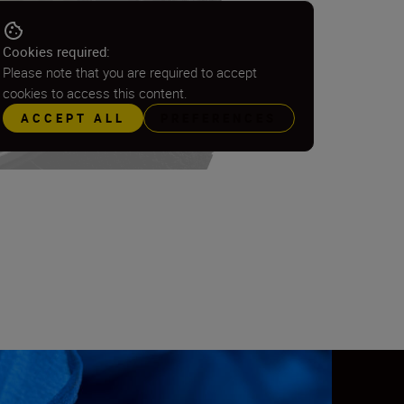
Cookies required:
Please note that you are required to accept
cookies to access this content.
ACCEPT ALL
PREFERENCES