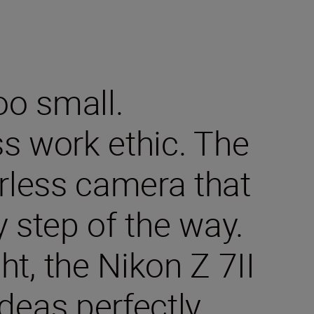
oo small.
ss work ethic. The
orless camera that
y step of the way.
t, the Nikon Z 7II
deas perfectly.