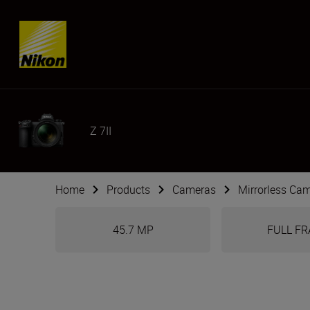
Skip content
Z 7II
Home
Products
Cameras
Mirrorless Ca
45.7 MP
FULL F