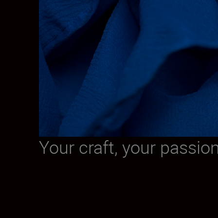
Your craft, your passio