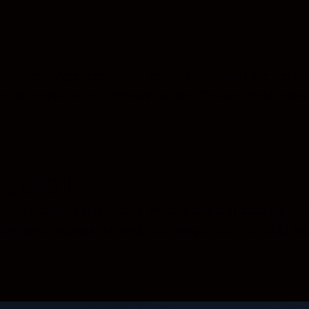
romising execution of your vision. From the small deta
icate portraits to cinematic action. Create freely, know
detail
 Z 7II effortlessly meets the challenge of creating high
formance across the wide ISO range. You’ll be able f