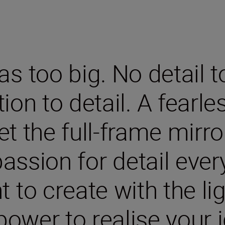
s too big. No detail t
ion to detail. A fearle
eet the full-frame mirr
assion for detail ever
to create with the ligh
power to realise your i