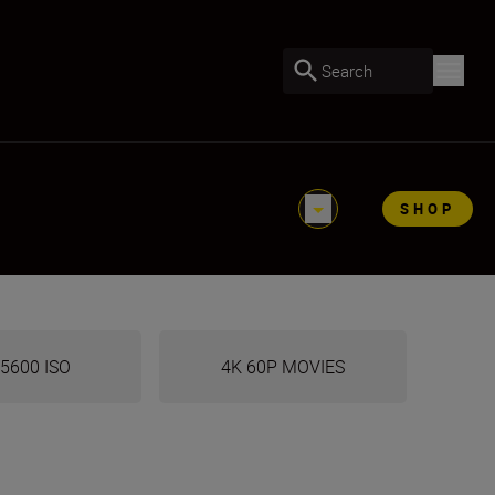
Search
SHOP
5600 ISO
4K 60P MOVIES