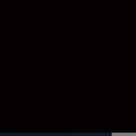
ils that tell big stories, to expansive
ing you’ll see every detail and catch all you
-resolution full-frame images. You’ll benefit
ocus with absolute tenacity—even when