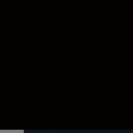
Let nothing stand between you and the uncomp
views portrayed in elaborate detail. From intr
see.
More power, greater 
With twin EXPEED processors at its heart, the
from greater dynamic range and cleaner per
shooting in extreme low light.