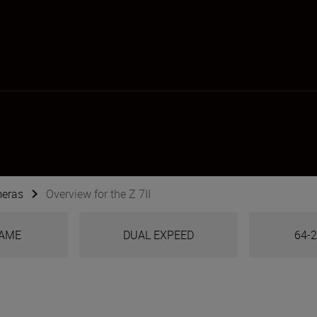
meras
Overview for the Z 7II
RAME
DUAL EXPEED
64-2