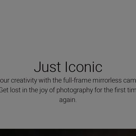
Just Iconic
our creativity with the full-frame mirrorless cam
Get lost in the joy of photography for the first ti
again.