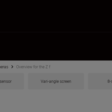
meras
Overview for the Z f
 sensor
Vari-angle screen
8-