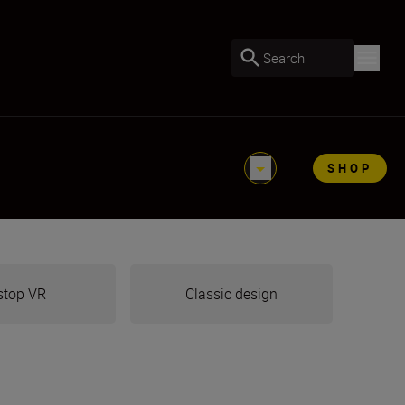
Search
SHOP
stop VR
Classic design