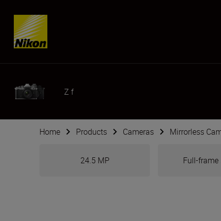
Skip content
Z f
Home
Products
Cameras
Mirrorless Ca
24.5 MP
Full-frame