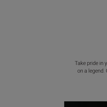
Take pride in y
on a legend. 