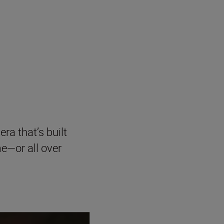
era that’s built
me—or all over