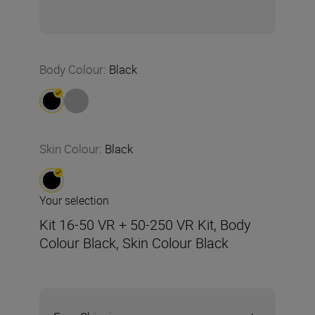
Body Colour
:
Black
Skin Colour
:
Black
Your selection
Kit 16-50 VR + 50-250 VR Kit, Body
Colour Black, Skin Colour Black