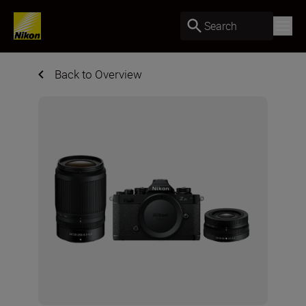
Search
Back to Overview