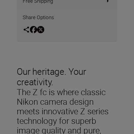
Free Shipping
Share Options
Our heritage. Your
creativity.
The Z fc is where classic
Nikon camera design
meets innovative Z series
technology for superb
image quality and pure,