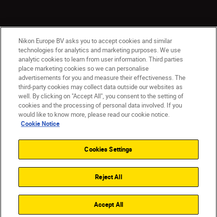
Nikon Europe BV asks you to accept cookies and similar
technologies for analytics and marketing purposes. We use
analytic cookies to learn from user information. Third parties
place marketing cookies so we can personalise
advertisements for you and measure their effectiveness. The
CY(en)
Nikon Sites
third-party cookies may collect data outside our websites as
Contact Us
Privacy Notice
Terms of Use
well. By clicking on "Accept All", you consent to the setting of
cookies and the processing of personal data involved. If you
Cookie Notice
Cookie Settings
would like to know more, please read our cookie notice.
© 2026 Nikon
Cookie Notice
Cookies Settings
Back to top
Reject All
Accept All