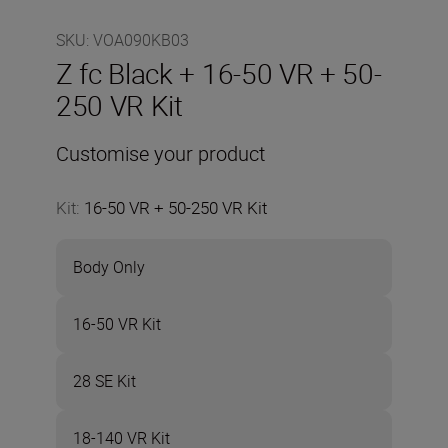
SKU
:
VOA090KB03
Z fc Black + 16-50 VR + 50-
250 VR Kit
Customise your product
Kit
:
16-50 VR + 50-250 VR Kit
Body Only
16-50 VR Kit
28 SE Kit
18-140 VR Kit