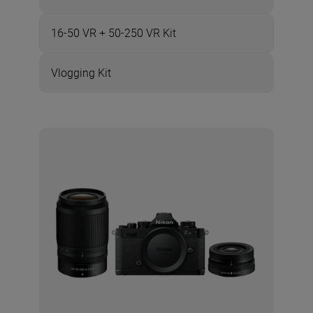
16-50 VR + 50-250 VR Kit
Vlogging Kit