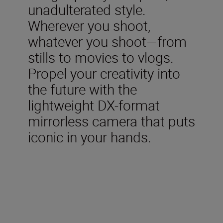
unadulterated style.
Wherever you shoot,
whatever you shoot—from
stills to movies to vlogs.
Propel your creativity into
the future with the
lightweight DX-format
mirrorless camera that puts
iconic in your hands.
Included in the box