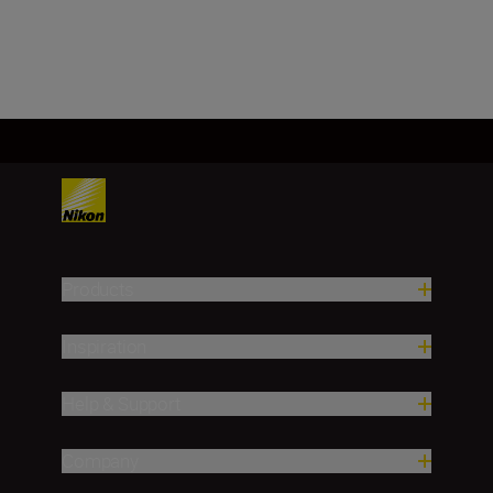
SHOP
Products
Inspiration
Help & Support
Company