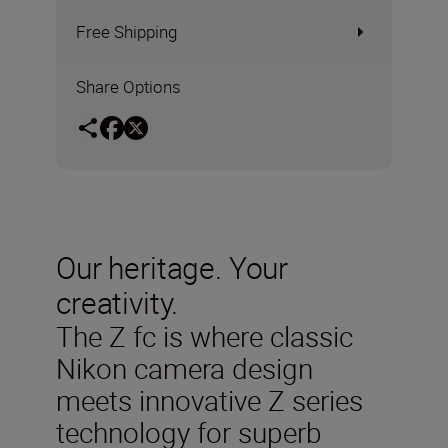
Free Shipping
Share Options
Our heritage. Your
creativity.
The Z fc is where classic
Nikon camera design
meets innovative Z series
technology for superb