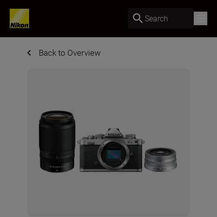
Search
Back to Overview