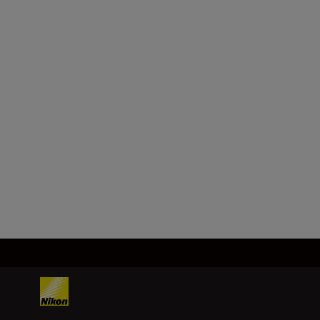
f/2 (SE)
SHOP
Technical Specifications