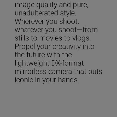
image quality and pure,
unadulterated style.
Wherever you shoot,
whatever you shoot—from
stills to movies to vlogs.
Propel your creativity into
the future with the
lightweight DX-format
mirrorless camera that puts
iconic in your hands.
Included in the box