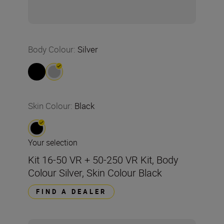
Body Colour
:
Silver
Skin Colour
:
Black
Your selection
Kit 16-50 VR + 50-250 VR Kit, Body
Colour Silver, Skin Colour Black
FIND A DEALER