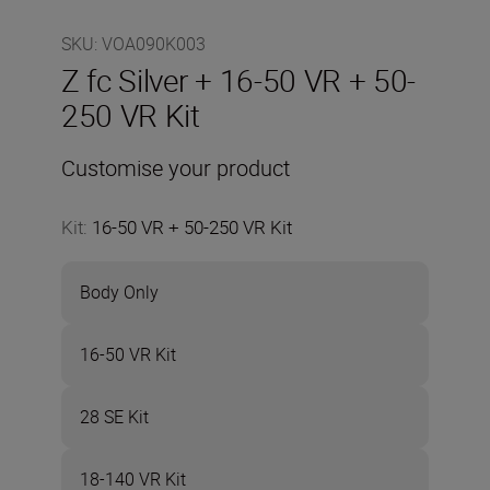
SKU
:
VOA090K003
Z fc Silver + 16-50 VR + 50-
250 VR Kit
Customise your product
Kit
:
16-50 VR + 50-250 VR Kit
Body Only
16-50 VR Kit
28 SE Kit
18-140 VR Kit