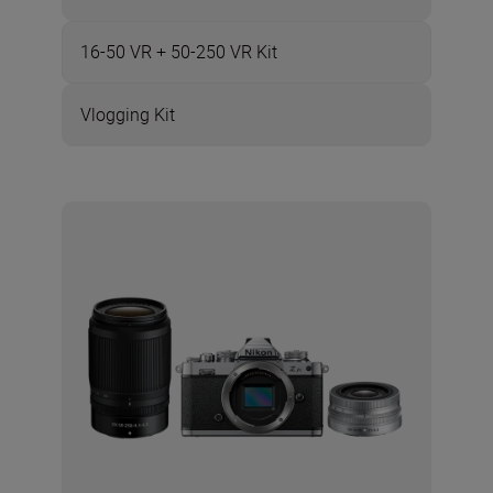
16-50 VR + 50-250 VR Kit
Vlogging Kit