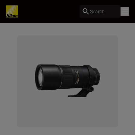
Search