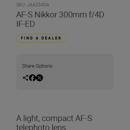
SKU
:
JAA334DA
AF-S Nikkor 300mm f/4D
IF-ED
FIND A DEALER
Share Options
A light, compact AF-S
telephoto lens.