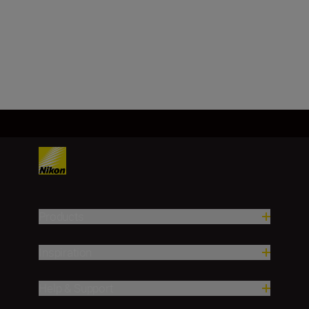
f/32
Load More
Products
Inspiration
Help & Support