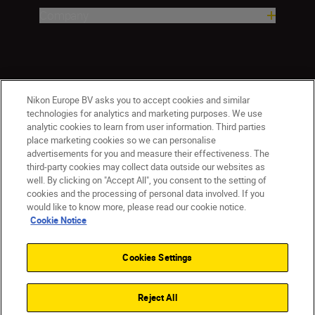
Company
Nikon Europe BV asks you to accept cookies and similar
technologies for analytics and marketing purposes. We use
analytic cookies to learn from user information. Third parties
place marketing cookies so we can personalise
CY(en)
Nikon Sites
advertisements for you and measure their effectiveness. The
third-party cookies may collect data outside our websites as
Contact Us
Privacy Notice
Terms of Use
well. By clicking on "Accept All", you consent to the setting of
Cookie Notice
Cookie Settings
cookies and the processing of personal data involved. If you
© 2026 Nikon
would like to know more, please read our cookie notice.
Cookie Notice
Cookies Settings
Back to top
Reject All