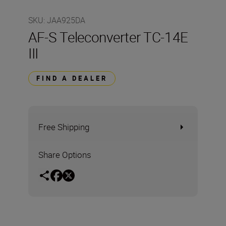
SKU
:
JAA925DA
AF-S Teleconverter TC-14E
III
FIND A DEALER
Free Shipping
Share Options