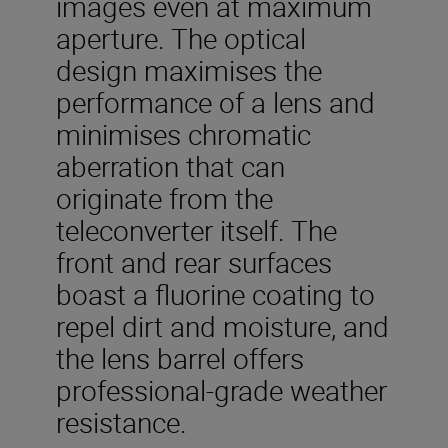
images even at maximum
aperture. The optical
design maximises the
performance of a lens and
minimises chromatic
aberration that can
originate from the
teleconverter itself. The
front and rear surfaces
boast a fluorine coating to
repel dirt and moisture, and
the lens barrel offers
professional-grade weather
resistance.