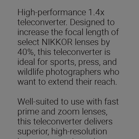
High-performance 1.4x
teleconverter. Designed to
increase the focal length of
select NIKKOR lenses by
40%, this teleconverter is
ideal for sports, press, and
wildlife photographers who
want to extend their reach.
Well-suited to use with fast
prime and zoom lenses,
this teleconverter delivers
superior, high-resolution