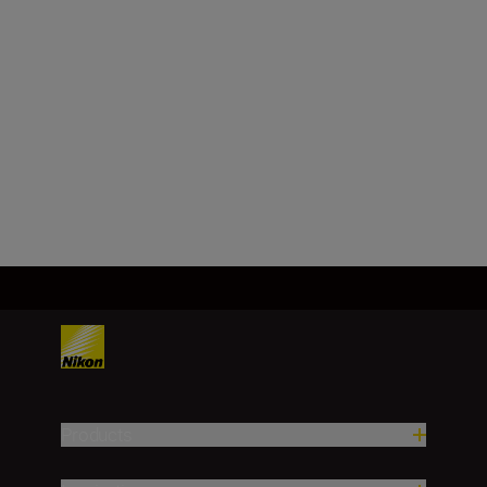
reproduction
ratio
Approx. 1.4x the attached lens'
reproduction ratio
Load More
Products