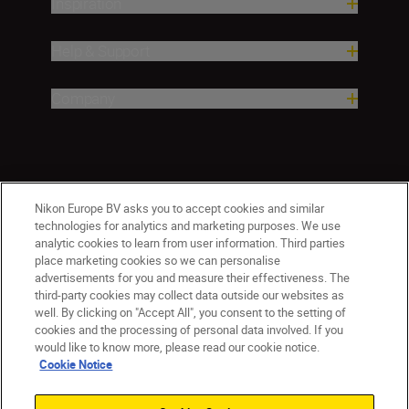
Inspiration
Help & Support
Company
Nikon Europe BV asks you to accept cookies and similar
technologies for analytics and marketing purposes. We use
analytic cookies to learn from user information. Third parties
place marketing cookies so we can personalise
CY(en)
Nikon Sites
advertisements for you and measure their effectiveness. The
third-party cookies may collect data outside our websites as
Contact Us
Privacy Notice
Terms of Use
well. By clicking on "Accept All", you consent to the setting of
Cookie Notice
Cookie Settings
cookies and the processing of personal data involved. If you
© 2026 Nikon
would like to know more, please read our cookie notice.
Cookie Notice