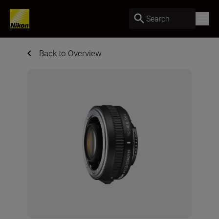
Search
Back to Overview