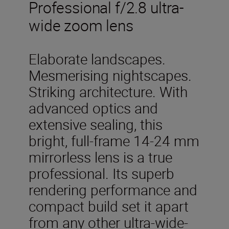
Professional f/2.8 ultra-
wide zoom lens
Elaborate landscapes.
Mesmerising nightscapes.
Striking architecture. With
advanced optics and
extensive sealing, this
bright, full-frame 14-24 mm
mirrorless lens is a true
professional. Its superb
rendering performance and
compact build set it apart
from any other ultra-wide-