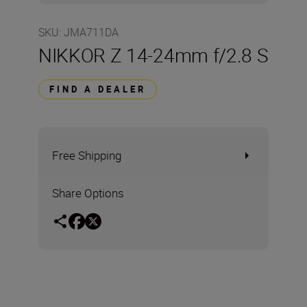
SKU
:
JMA711DA
NIKKOR Z 14-24mm f/2.8 S
FIND A DEALER
Free Shipping
Share Options