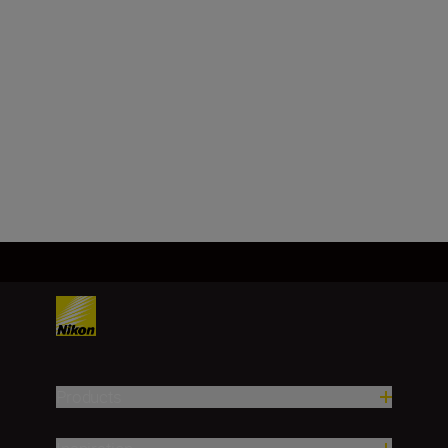
Focal length
14–24 mm
Load More
Products