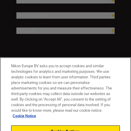
Inspiration
Help & Support
Company
Nikon Europe BV asks you to accept cookies and similar
technologies for analytics and marketing purposes. We use
analytic cookies to learn from user information. Third parties
place marketing cookies so we can personalise
advertisements for you and measure their effectiveness. The
CY(en)
Nikon Sites
third-party cookies may collect data outside our websites as
Contact Us
Privacy Notice
Terms of Use
well. By clicking on "Accept All", you consent to the setting of
Cookie Notice
Cookie Settings
cookies and the processing of personal data involved. If you
© 2026 Nikon
would like to know more, please read our cookie notice.
Cookie Notice