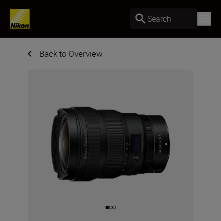
Search
Back to Overview