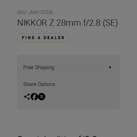
SKU
:
JMA107DA
NIKKOR Z 28mm f/2.8 (SE)
FIND A DEALER
Free Shipping
Share Options