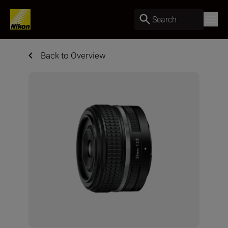
Search
Back to Overview