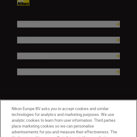
Products
Inspiration
Help & Support
Company
Nikon Europe BV asks you to accept cookies and similar
technologies for analytics and marketing purposes. We use
analytic cookies to learn from user information. Third parties
place marketing cookies so we can personalise
CY(en)
Nikon Sites
advertisements for you and measure their effectiveness. The