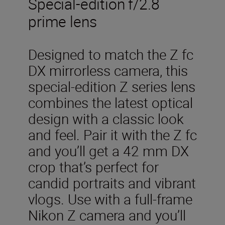
Special-edition f/2.8
prime lens
Designed to match the Z fc
DX mirrorless camera, this
special-edition Z series lens
combines the latest optical
design with a classic look
and feel. Pair it with the Z fc
and you’ll get a 42 mm DX
crop that’s perfect for
candid portraits and vibrant
vlogs. Use with a full-frame
Nikon Z camera and you’ll