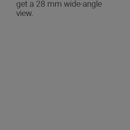
get a 28 mm wide-angle
view.
Included in the box