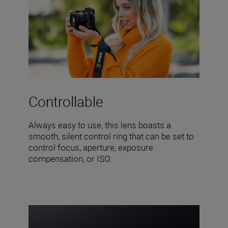
Controllable
Always easy to use, this lens boasts a
smooth, silent control ring that can be set to
control focus, aperture, exposure
compensation, or ISO.