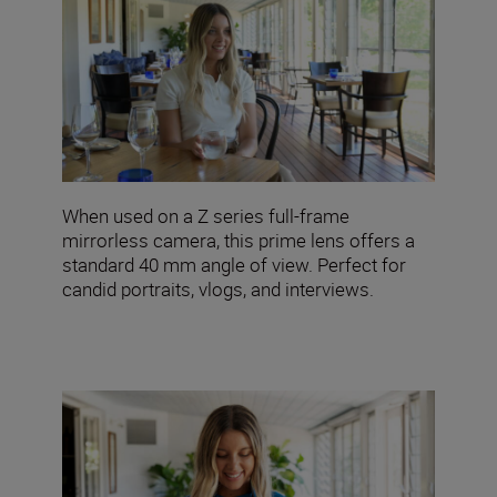
When used on a Z series full-frame
mirrorless camera, this prime lens offers a
standard 40 mm angle of view. Perfect for
candid portraits, vlogs, and interviews.