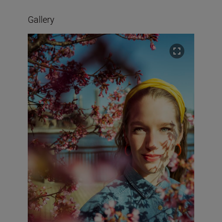
Gallery