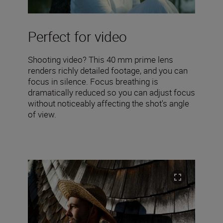
Perfect for video
Shooting video? This 40 mm prime lens
renders richly detailed footage, and you can
focus in silence. Focus breathing is
dramatically reduced so you can adjust focus
without noticeably affecting the shot's angle
of view.