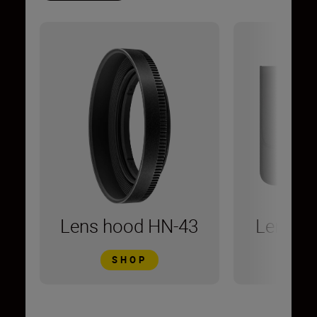
Lens hood HN-43
Lens C
SHOP
S