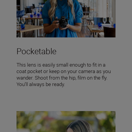
Pocketable
This lens is easily small enough to fit in a
coat pocket or keep on your camera as you
wander. Shoot from the hip, film on the fly.
You’ll always be ready.