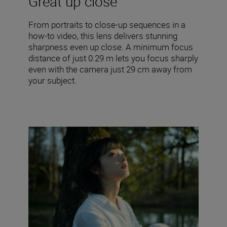
Great up close
From portraits to close-up sequences in a
how-to video, this lens delivers stunning
sharpness even up close. A minimum focus
distance of just 0.29 m lets you focus sharply
even with the camera just 29 cm away from
your subject.