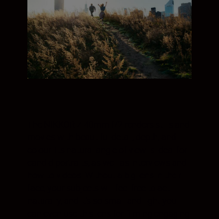
The NIKKOR Z 40mm f/2 renders stills and
movies with beautiful detail, depth, and
colour. Its natural angle of view is ideal for
candid portraits, as well as interviews and
how-to videos. Without a big lens in their
face, your subjects will feel free to act
naturally, and it’s so small and light you
can even use this lens for filming engaging