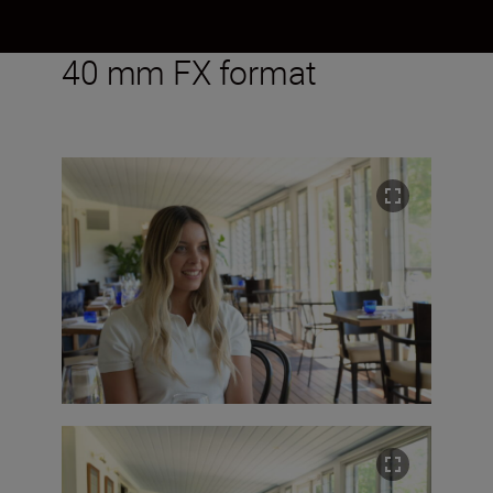
40 mm FX format