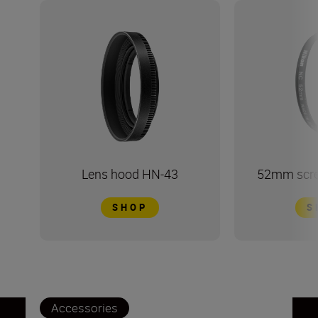
Lens hood HN-43
52mm screw
SHOP
S
Accessories