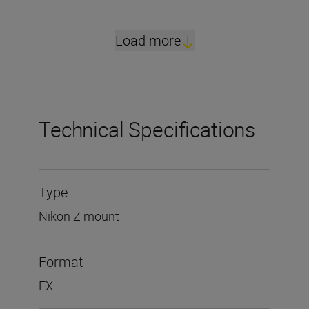
Load more
Technical Specifications
Type
Nikon Z mount
Format
FX