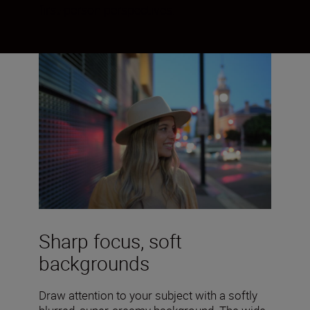
first-person perspectives.
Sharp focus, soft
backgrounds
Draw attention to your subject with a softly