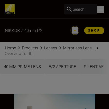
Search
NIKKOR Z 40mm f/2
SHOP
Home
Products
Lenses
Mirrorless Lens...
Overview for th...
40 MM PRIME LENS
F/2 APERTURE
SILENT AF