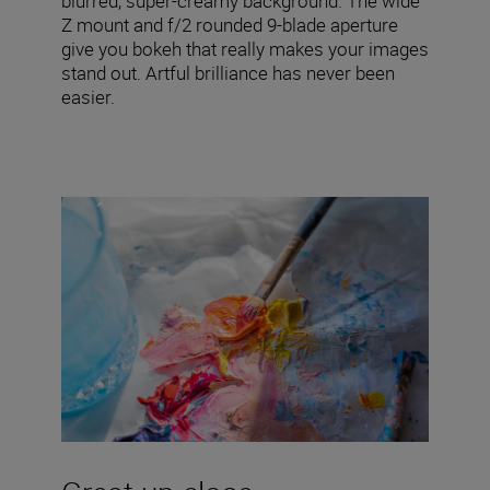
blurred, super-creamy background. The wide
Z mount and f/2 rounded 9-blade aperture
give you bokeh that really makes your images
stand out. Artful brilliance has never been
easier.