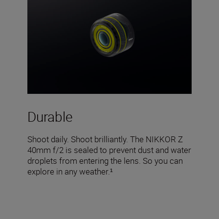
Durable
Shoot daily. Shoot brilliantly. The NIKKOR Z
40mm f/2 is sealed to prevent dust and water
droplets from entering the lens. So you can
explore in any weather.¹