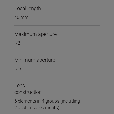
Focal length
40 mm
Maximum aperture
f/2
Minimum aperture
f/16
Lens
construction
6 elements in 4 groups (including
2 aspherical elements)