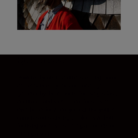
Quiet please
Powered by an ultra-quiet stepping motor
and enhanced by the additional light
gathered by the Z mount, focusing is fast,
accurate—and silent. Great for stills and
even better for video: you can use your Z
camera's outstanding autofocus without
focusing sounds disturbing a moment or
ruining a scene.