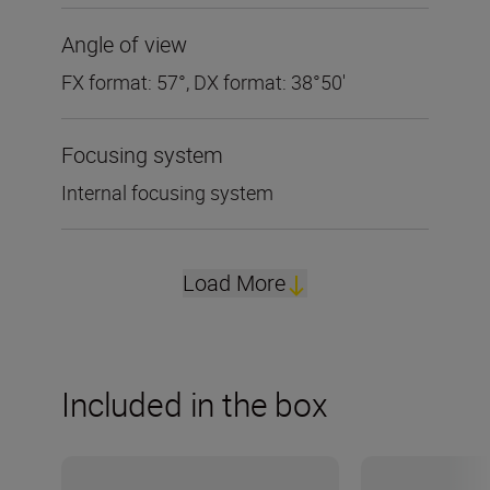
Angle of view
FX format: 57°, DX format: 38°50'
Focusing system
Internal focusing system
Load More
Included in the box