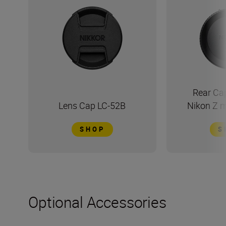
Rear Ca
Lens Cap LC-52B
Nikon Z 
SHOP
S
Optional Accessories