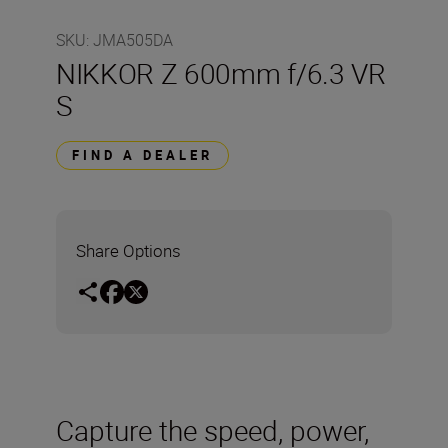
SKU
:
JMA505DA
NIKKOR Z 600mm f/6.3 VR
S
FIND A DEALER
Share Options
Capture the speed, power,