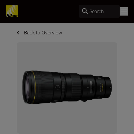
Search
Back to Overview