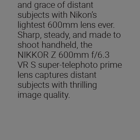
and grace of distant
subjects with Nikon’s
lightest 600mm lens ever.
Sharp, steady, and made to
shoot handheld, the
NIKKOR Z 600mm f/6.3
VR S super-telephoto prime
lens captures distant
subjects with thrilling
image quality.
Included in the box