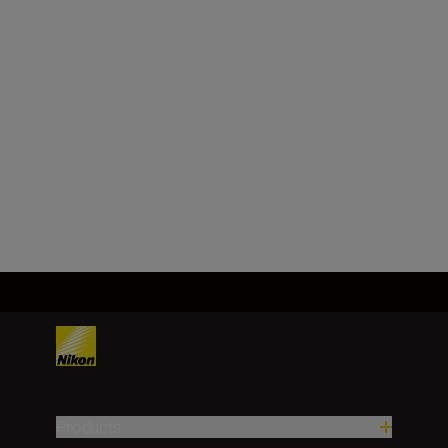
Nikon Z mount
Format
FX/35mm
Load More
Products