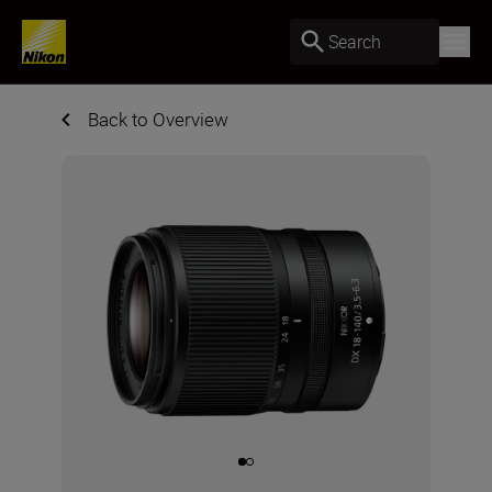
Search
Back to Overview