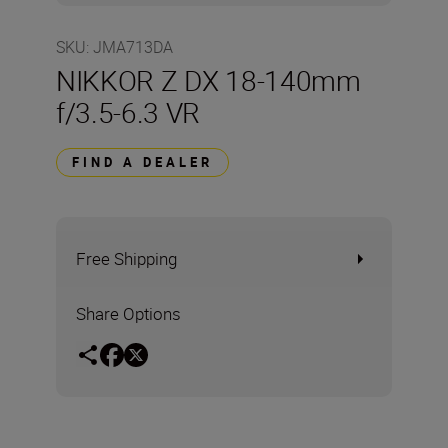
SKU
:
JMA713DA
NIKKOR Z DX 18-140mm
f/3.5-6.3 VR
FIND A DEALER
Free Shipping
Share Options