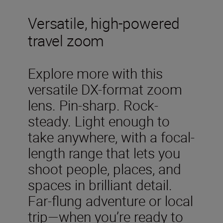
Versatile, high-powered
travel zoom
Explore more with this
versatile DX-format zoom
lens. Pin-sharp. Rock-
steady. Light enough to
take anywhere, with a focal-
length range that lets you
shoot people, places, and
spaces in brilliant detail.
Far-flung adventure or local
trip—when you’re ready to