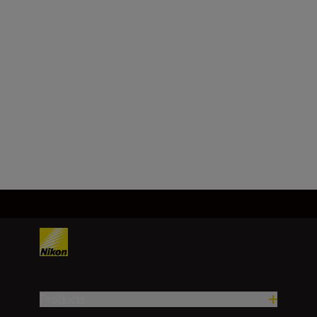
DX
Focal length
18 – 140 mm
Load More
Products