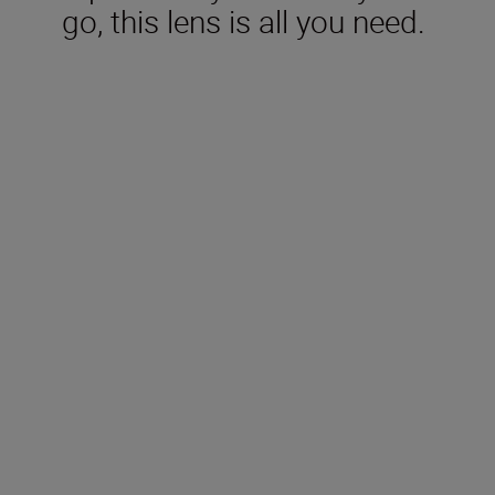
go, this lens is all you need.
Included in the box
Rear Ca