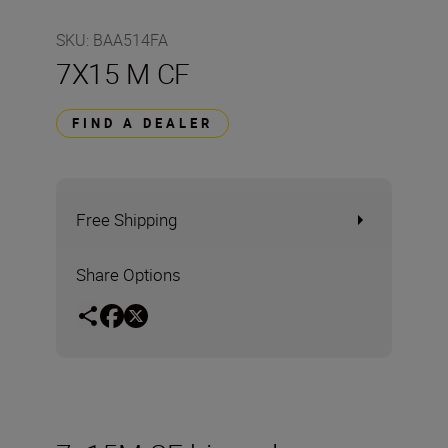
SKU
:
BAA514FA
7X15 M CF
FIND A DEALER
Free Shipping
Share Options