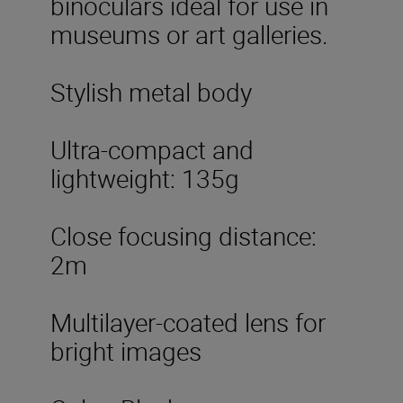
binoculars ideal for use in
museums or art galleries.
Stylish metal body
Ultra-compact and
lightweight: 135g
Close focusing distance:
2m
Multilayer-coated lens for
bright images