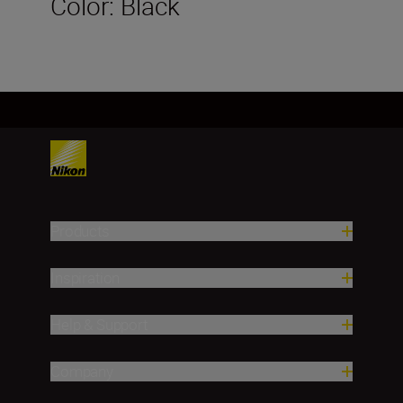
Color: Black
Products
Inspiration
Help & Support
Company