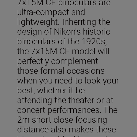
7x15M CF binoculars are
ultra-compact and
lightweight. Inheriting the
design of Nikon's historic
binoculars of the 1920s,
the 7x15M CF model will
perfectly complement
those formal occasions
when you need to look your
best, whether it be
attending the theater or at
concert performances. The
2m short close focusing
distance also makes these