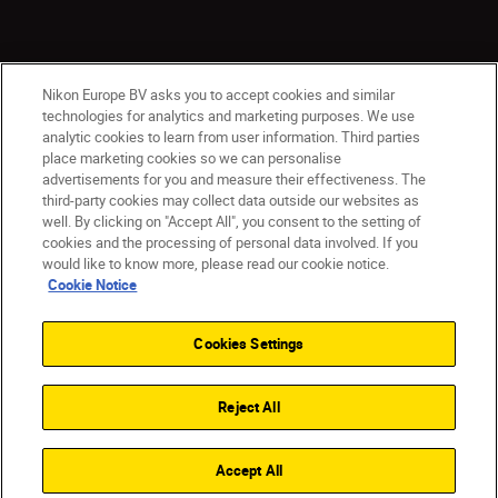
Nikon Europe BV asks you to accept cookies and similar
technologies for analytics and marketing purposes. We use
analytic cookies to learn from user information. Third parties
place marketing cookies so we can personalise
CY(en)
Nikon Sites
advertisements for you and measure their effectiveness. The
third-party cookies may collect data outside our websites as
Contact Us
Privacy Notice
Terms of Use
well. By clicking on "Accept All", you consent to the setting of
Cookie Notice
Cookie Settings
cookies and the processing of personal data involved. If you
© 2026 Nikon
would like to know more, please read our cookie notice.
Cookie Notice
Cookies Settings
Back to top
Reject All
Accept All