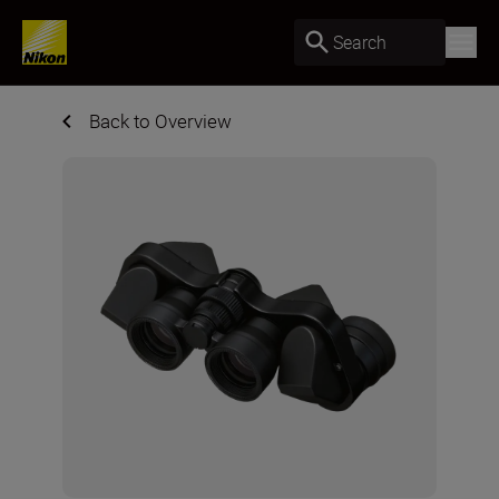
Search
Back to Overview