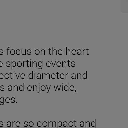
 focus on the heart
ve sporting events
ective diameter and
s and enjoy wide,
ges.
s are so compact and