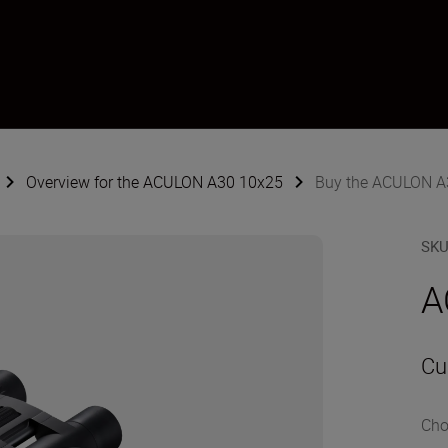
Overview for the ACULON A30 10x25
Buy the ACULON A
SK
A
Cu
Cho