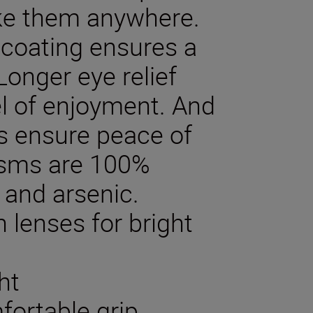
ake them anywhere.
 coating ensures a
Longer eye relief
el of enjoyment. And
cs ensure peace of
risms are 100%
 and arsenic.
 lenses for bright
ht
fortable grip