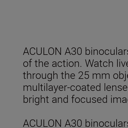
ACULON A30 binoculars
of the action. Watch li
through the 25 mm obj
multilayer-coated lense
bright and focused ima
ACULON A30 binocular