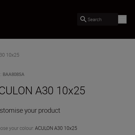
Search
30 10x25
U
:
BAA808SA
CULON A30 10x25
stomise your product
ose your colour
:
ACULON A30 10x25