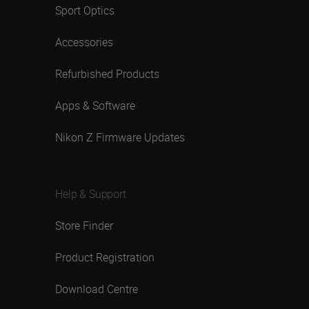
Sport Optics
Accessories
Refurbished Products
Apps & Software
Nikon Z Firmware Updates
Help & Support
Store Finder
Product Registration
Download Centre