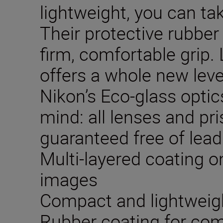
lightweight, you can t
Their protective rubber
firm, comfortable grip. 
offers a whole new lev
Nikon’s Eco-glass opti
mind: all lenses and p
guaranteed free of lead
Multi-layered coating on
images
Compact and lightweig
Rubber coating for com