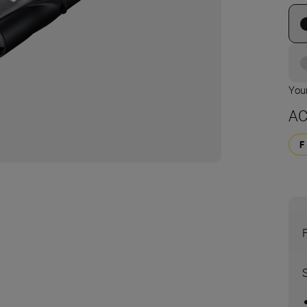
Your
AC