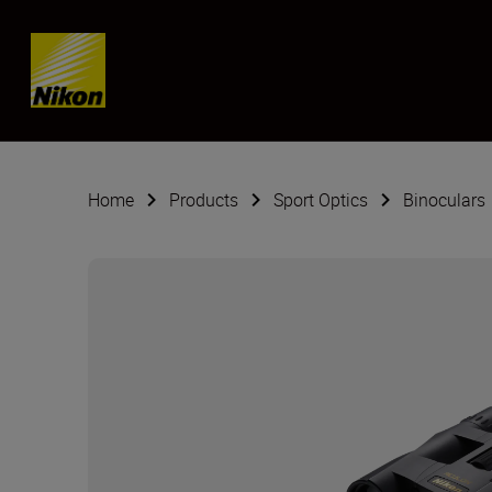
Skip content
Home
Products
Sport Optics
Binoculars