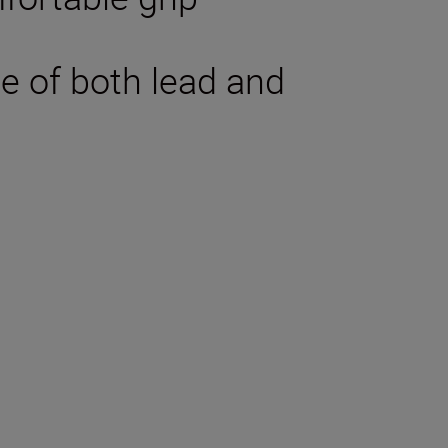
ee of both lead and
tions