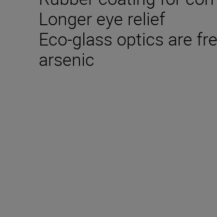
Longer eye relief
Eco-glass optics are fr
arsenic
Technical Specifica