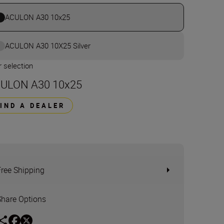
ACULON A30 10x25
ACULON A30 10X25 Silver
 selection
ULON A30 10x25
FIND A DEALER
Free Shipping
Share Options