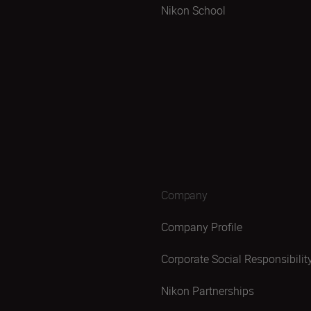
Nikon School
Company
Company Profile
Corporate Social Responsibilit
Nikon Partnerships