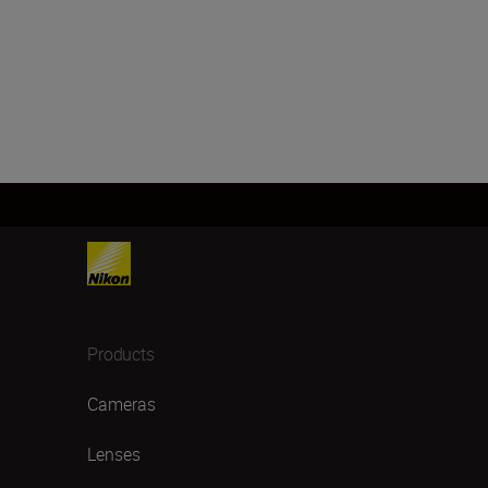
Products
Cameras
Lenses