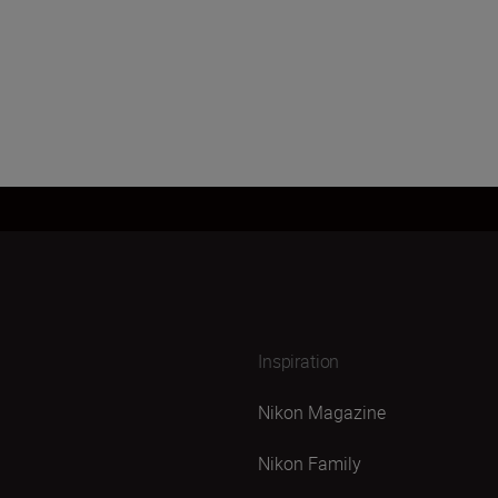
Inspiration
Nikon Magazine
Nikon Family