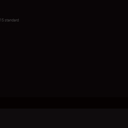
015 standard