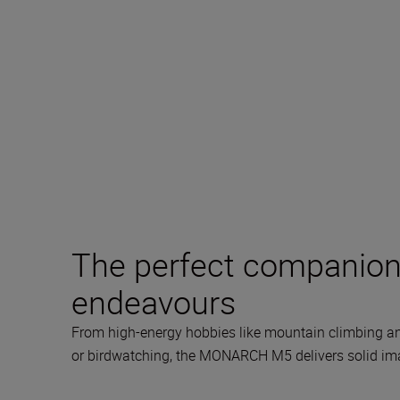
The perfect companion 
endeavours
From high-energy hobbies like mountain climbing an
or birdwatching, the MONARCH M5 delivers solid image