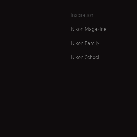
Inspiration
Nikon Magazine
Nikon Family
Nikon School