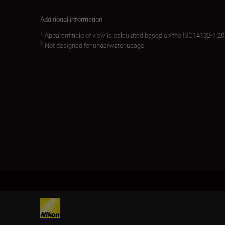
Additional information
1
Apparent field of view is calculated based on the ISO14132-1:2
2
Not designed for underwater usage