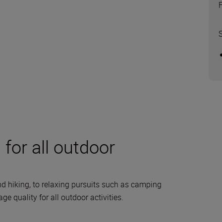
for all outdoor
d hiking, to relaxing pursuits such as camping
 quality for all outdoor activities.