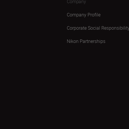
Company
Company Profile
Corporate Social Responsibilit
Nikon Partnerships