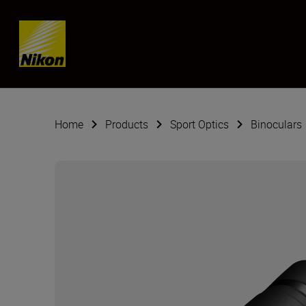
Skip content
Home
Products
Sport Optics
Binoculars