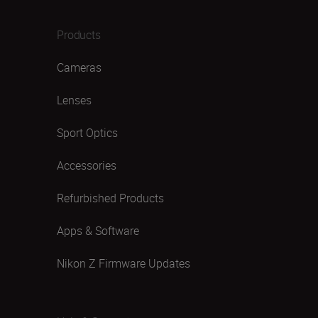
Products
Cameras
Lenses
Sport Optics
Accessories
Refurbished Products
Apps & Software
Nikon Z Firmware Updates