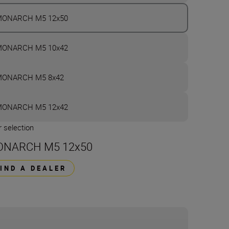
ONARCH M5 12x50
ONARCH M5 10x42
ONARCH M5 8x42
ONARCH M5 12x42
 selection
NARCH M5 12x50
FIND A DEALER