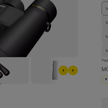
M
M
M
M
Your
MO