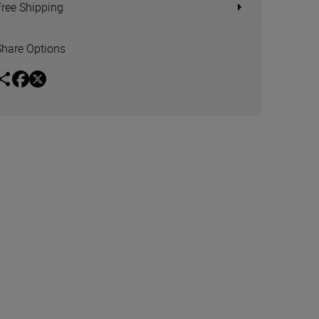
Free Shipping
Share Options