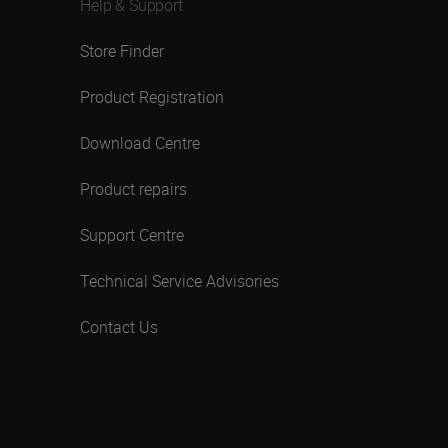
Help & Support
Store Finder
Product Registration
Download Centre
Product repairs
Support Centre
Technical Service Advisories
Contact Us