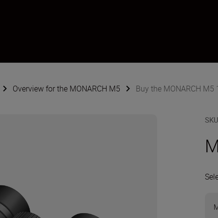
Overview for the MONARCH M5
Buy the MONARCH M5 
SK
M
Sel
M