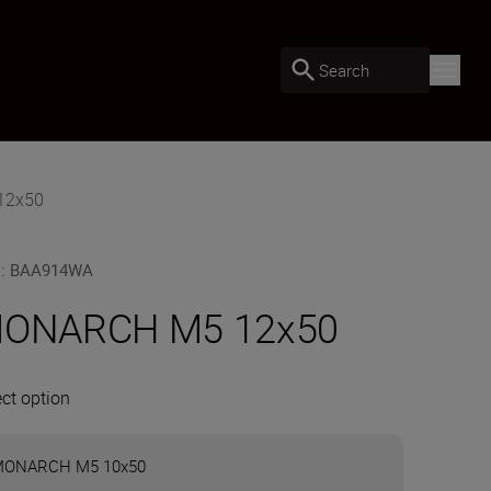
Search
12x50
U
:
BAA914WA
ONARCH M5 12x50
ect option
ONARCH M5 10x50