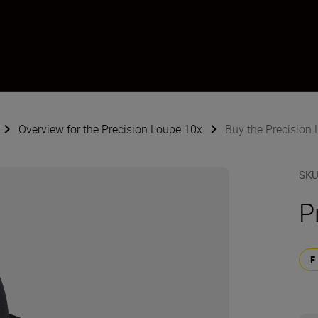
Overview for the Precision Loupe 10x
Buy the Precision
SK
P