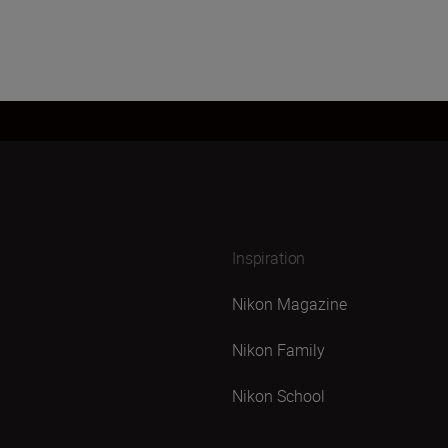
Inspiration
Nikon Magazine
Nikon Family
Nikon School