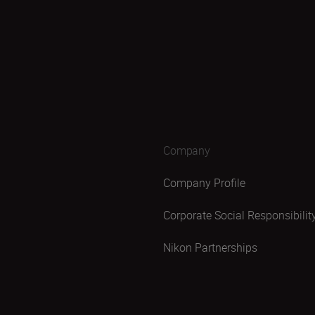
Company
Company Profile
Corporate Social Responsibilit
Nikon Partnerships