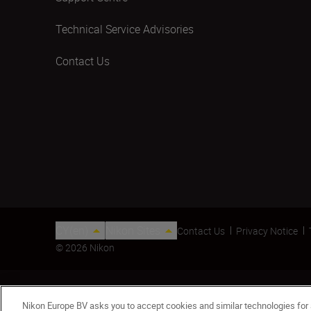
Technical Service Advisories
Contact Us
CY(en)
Nikon Sites
Contact Us
Privacy Notice
© 2026 Nikon
Nikon Europe BV asks you to accept cookies and similar technologies for