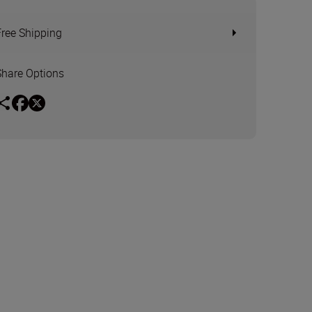
Free Shipping
Share Options