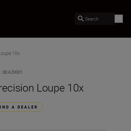
Search
 Loupe 10x
U
:
BEA20001
recision Loupe 10x
FIND A DEALER