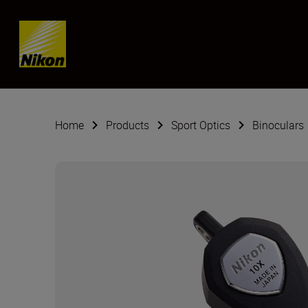
Skip content
Home
Products
Sport Optics
Binoculars