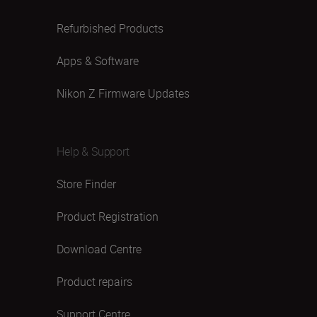
Refurbished Products
Apps & Software
Nikon Z Firmware Updates
Help & Support
Store Finder
Product Registration
Download Centre
Product repairs
Support Centre