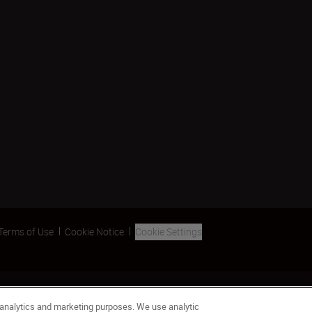
Terms of Use
Cookie Notice
Cookie Settings
 analytics and marketing purposes. We use analytic