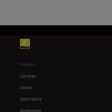
Products
Cameras
Lenses
Sport Optics
Accessories