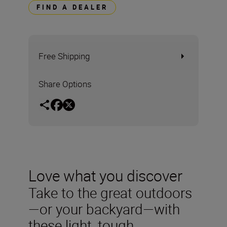
FIND A DEALER
Free Shipping
Share Options
Love what you discover
Take to the great outdoors
—or your backyard—with
these light, tough