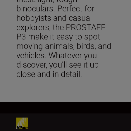
binoculars. Perfect for
hobbyists and casual
explorers, the PROSTAFF
P3 make it easy to spot
moving animals, birds, and
vehicles. Whatever you
discover, you’ll see it up
close and in detail.