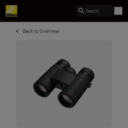
Search
Back to Overview