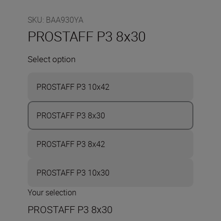
SKU
:
BAA930YA
PROSTAFF P3 8x30
Select option
PROSTAFF P3 10x42
PROSTAFF P3 8x30
PROSTAFF P3 8x42
PROSTAFF P3 10x30
Your selection
PROSTAFF P3 8x30