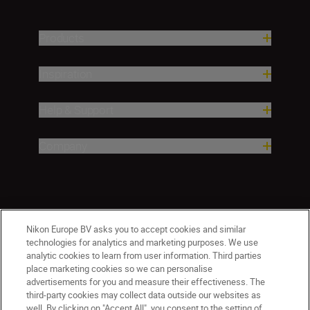
Products
Inspiration
Help & Support
Company
Nikon Europe BV asks you to accept cookies and similar
technologies for analytics and marketing purposes. We use
analytic cookies to learn from user information. Third parties
place marketing cookies so we can personalise
CY(en)
Nikon Sites
advertisements for you and measure their effectiveness. The
third-party cookies may collect data outside our websites as
Contact Us
Privacy Notice
Terms of Use
well. By clicking on "Accept All", you consent to the setting of