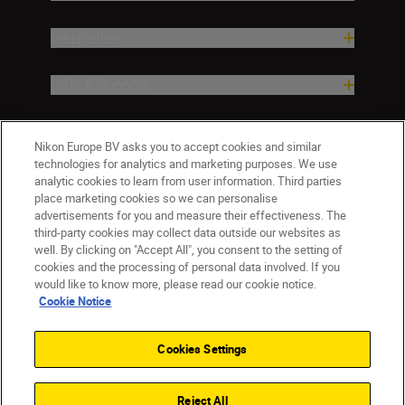
Inspiration
Help & Support
Company
Nikon Europe BV asks you to accept cookies and similar
technologies for analytics and marketing purposes. We use
analytic cookies to learn from user information. Third parties
place marketing cookies so we can personalise
advertisements for you and measure their effectiveness. The
third-party cookies may collect data outside our websites as
well. By clicking on "Accept All", you consent to the setting of
cookies and the processing of personal data involved. If you
would like to know more, please read our cookie notice.
Cookie Notice
CY(en)
Nikon Sites
Contact Us
Privacy Notice
Terms of Use
Cookies Settings
Cookie Notice
Cookie Settings
© 2026 Nikon
Reject All