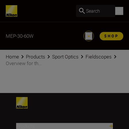
Search
MEP-30-60W
SHOP
Home
Products
Sport Optics
Fieldscopes
Overview for th...
Products