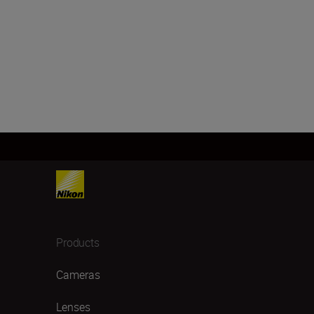
Products
Cameras
Lenses