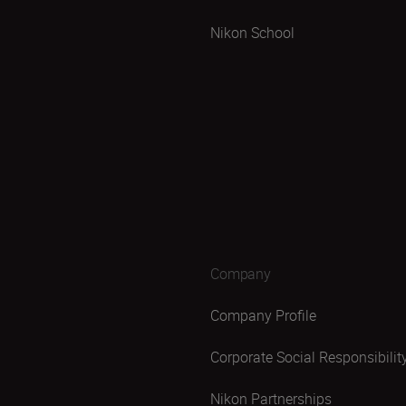
Nikon School
Company
Company Profile
Corporate Social Responsibilit
Nikon Partnerships