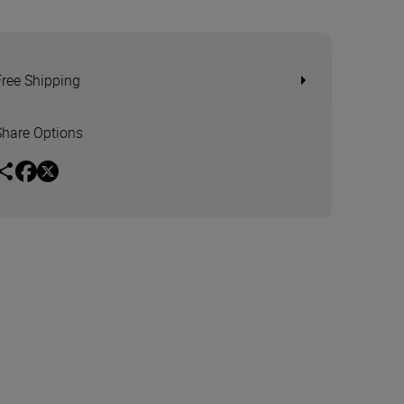
Free Shipping
Share Options