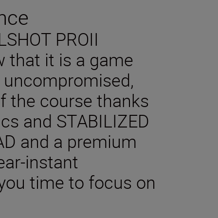
nce
OLSHOT PROII
 that it is a game
n uncompromised,
f the course thanks
tics and STABILIZED
AD and a premium
ear-instant
you time to focus on