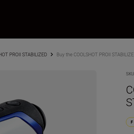
SHOT PROII STABILIZED
Buy the COOLSHOT PROII STABILIZ
SK
C
S