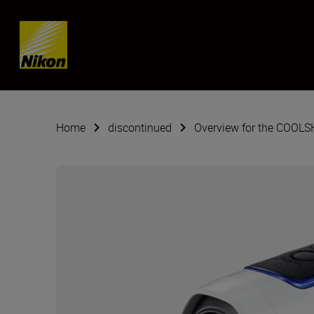
Skip content
Home
discontinued
Overview for the COOL