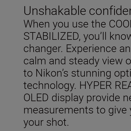
Unshakable confide
When you use the CO
STABILIZED, you’ll know
changer. Experience a
calm and steady view o
to Nikon’s stunning op
technology. HYPER RE
OLED display provide n
measurements to give 
your shot.