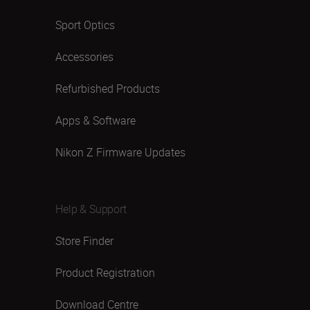
Sport Optics
Accessories
Refurbished Products
Apps & Software
Nikon Z Firmware Updates
Help & Support
Store Finder
Product Registration
Download Centre