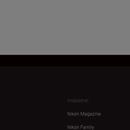
Inspiration
Nikon Magazine
Nikon Family