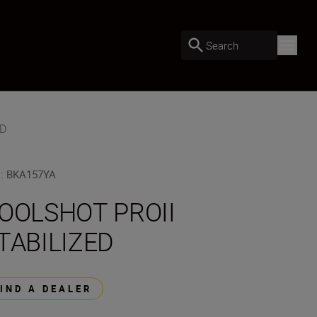
Search
ED
U
:
BKA157YA
OOLSHOT PROII
TABILIZED
FIND A DEALER