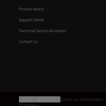
Product repairs
Support Centre
Technical Service Advisories
Contact Us
CY(en)
Nikon Sites
Contact Us
Privacy Notice
© 2026 Nikon