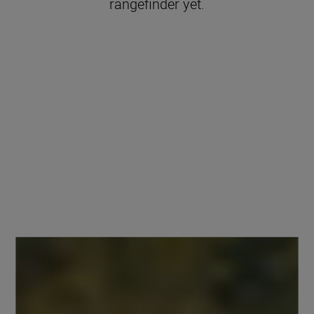
rangefinder yet.