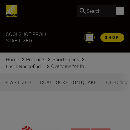
Search
COOLSHOT PROIII
SHOP
STABILIZED
Home
Products
Sport Optics
Overview for th...
Laser Rangefind...
STABILIZED
DUAL LOCKED ON QUAKE
OLED displ