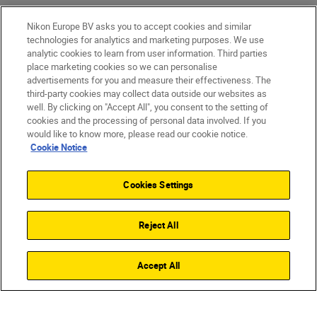
Nikon Europe BV asks you to accept cookies and similar
technologies for analytics and marketing purposes. We use
analytic cookies to learn from user information. Third parties
place marketing cookies so we can personalise
advertisements for you and measure their effectiveness. The
third-party cookies may collect data outside our websites as
well. By clicking on "Accept All", you consent to the setting of
cookies and the processing of personal data involved. If you
would like to know more, please read our cookie notice.
Cookie Notice
Cookies Settings
Reject All
Accept All