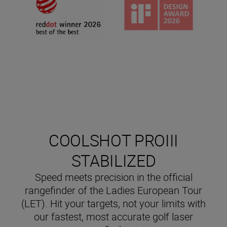
COOLSHOT PROIII
STABILIZED
Speed meets precision in the official
rangefinder of the Ladies European Tour
(LET). Hit your targets, not your limits with
our fastest, most accurate golf laser