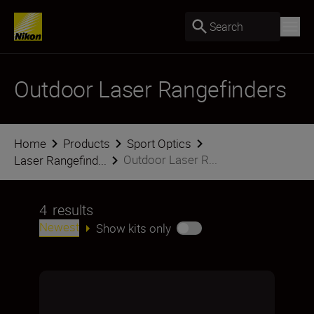
Search
Outdoor Laser Rangefinders
Home
Products
Sport Optics
Outdoor Laser R...
Laser Rangefind...
4
results
Newest
Show kits only