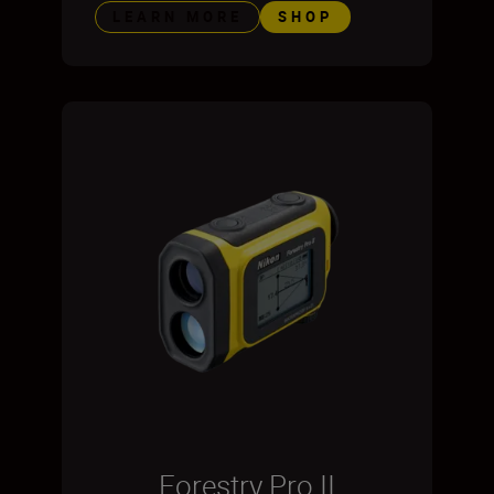
LEARN MORE
SHOP
Forestry Pro II