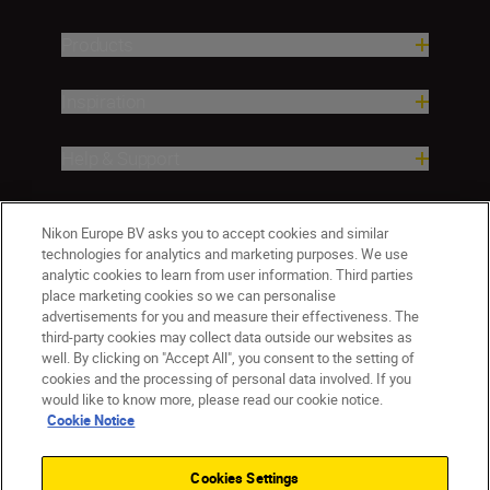
Products
Inspiration
Help & Support
Company
Nikon Europe BV asks you to accept cookies and similar
technologies for analytics and marketing purposes. We use
analytic cookies to learn from user information. Third parties
place marketing cookies so we can personalise
advertisements for you and measure their effectiveness. The
third-party cookies may collect data outside our websites as
well. By clicking on "Accept All", you consent to the setting of
cookies and the processing of personal data involved. If you
would like to know more, please read our cookie notice.
Cookie Notice
CY(en)
Nikon Sites
Contact Us
Privacy Notice
Terms of Use
Cookies Settings
Cookie Notice
Cookie Settings