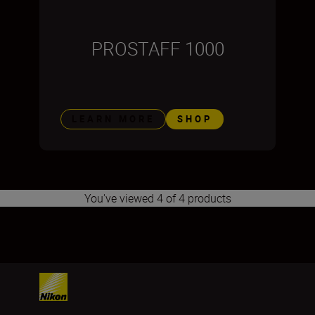
PROSTAFF 1000
LEARN MORE
SHOP
You've viewed 4 of 4 products
1