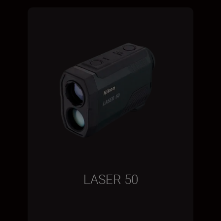
LASER 50