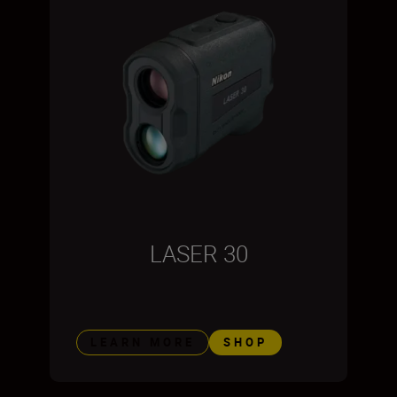
LASER 30
LEARN MORE
SHOP