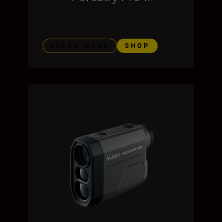
LEARN MORE
SHOP