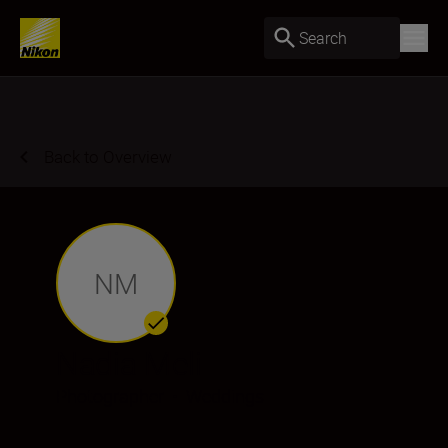
Search
Back to Overview
NM
Nadia Meli
Photographer
•
Weddings