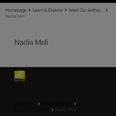
Homepage
Learn & Explore
Meet Our Author...
Nadia Meli
Nadia Meli
Homepage
Learn & Explore
Nadia Meli
Meet Our Author...