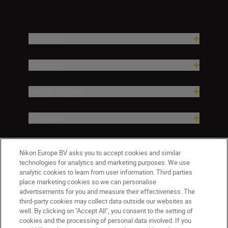
Products
Inspiration
Help & Support
Company
Nikon Europe BV asks you to accept cookies and similar
technologies for analytics and marketing purposes. We use
analytic cookies to learn from user information. Third parties
place marketing cookies so we can personalise
advertisements for you and measure their effectiveness. The
third-party cookies may collect data outside our websites as
well. By clicking on "Accept All", you consent to the setting of
CY(en)
Nikon Sites
cookies and the processing of personal data involved. If you