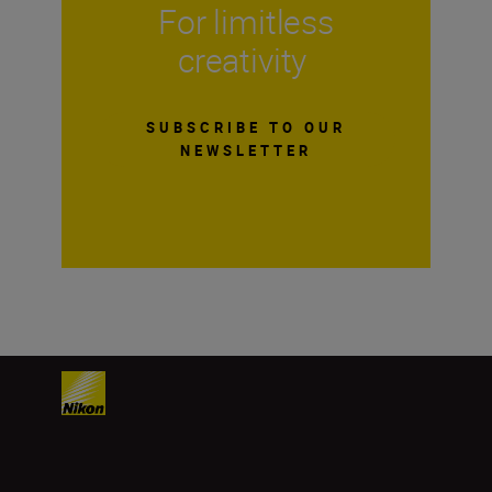
For limitless
creativity
SUBSCRIBE TO OUR
NEWSLETTER