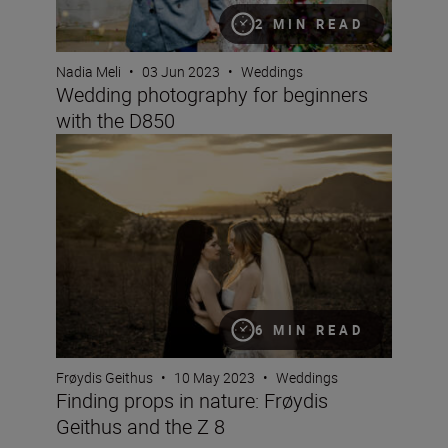
2 MIN READ
Nadia Meli
•
03 Jun 2023
•
Weddings
Wedding photography for beginners
with the D850
Finding props in nature: Frøydis Geithus and the Z 8
6 MIN READ
Frøydis Geithus
•
10 May 2023
•
Weddings
Finding props in nature: Frøydis
Geithus and the Z 8