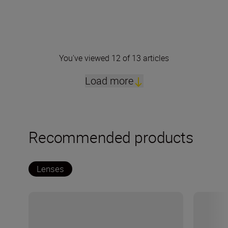
You've viewed 12 of 13 articles
Load more
Recommended products
Lenses