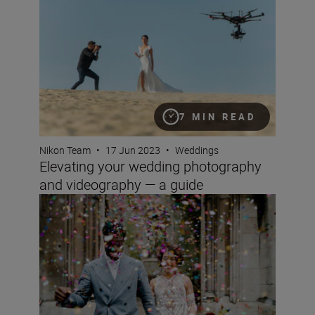
7 MIN READ
Nikon Team
•
17 Jun 2023
•
Weddings
Elevating your wedding photography
and videography — a guide
Wedding photography for beginners with the D850