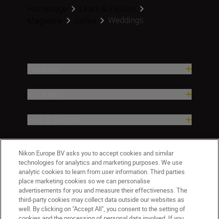
Homepage
Learn & Explore
Weddings
Magazine
Genre
Products
Inspiration
Help & Support
Company
Nikon Europe BV asks you to accept cookies and similar
technologies for analytics and marketing purposes. We use
analytic cookies to learn from user information. Third parties
place marketing cookies so we can personalise
advertisements for you and measure their effectiveness. The
third-party cookies may collect data outside our websites as
well. By clicking on "Accept All", you consent to the setting of
cookies and the processing of personal data involved. If you