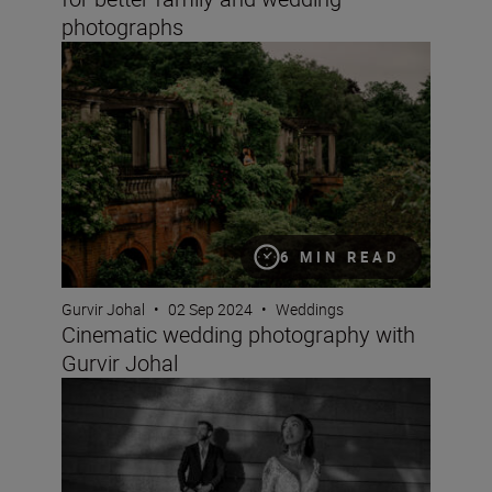
photographs
Cinematic wedding photography with Gurvir Johal
6 MIN READ
Gurvir Johal
•
02 Sep 2024
•
Weddings
Cinematic wedding photography with
Gurvir Johal
What is Rich Tone Portrait like? Wedding photographer 