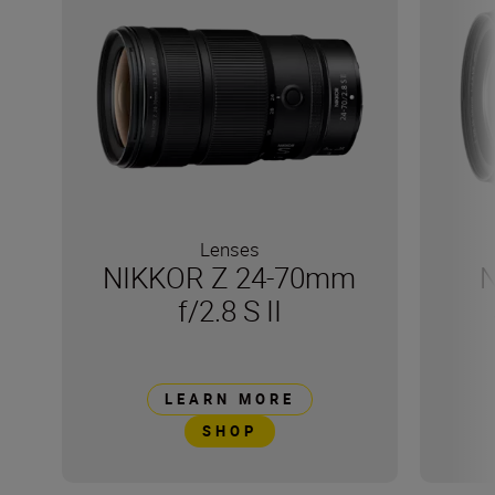
Lenses
NIKKOR Z 24-70mm
N
f/2.8 S II
LEARN MORE
SHOP