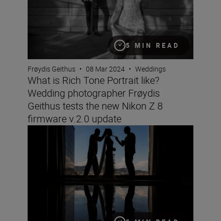
5 MIN READ
Frøydis Geithus
•
08 Mar 2024
•
Weddings
What is Rich Tone Portrait like?
Wedding photographer Frøydis
Geithus tests the new Nikon Z 8
firmware v.2.0 update
Wedding photographer Victor Lax on love, composition