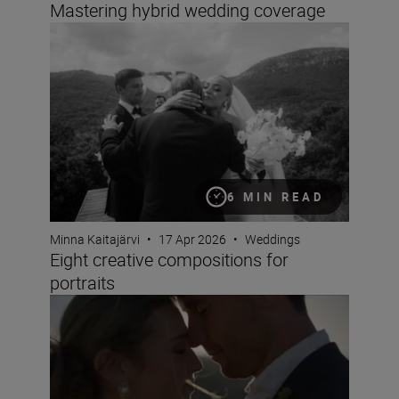
Mastering hybrid wedding coverage
Eight creative compositions for portraits
6 MIN READ
Minna Kaitajärvi
•
17 Apr 2026
•
Weddings
Eight creative compositions for
portraits
The best wedding videos are all about emotion