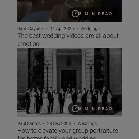
8 MIN READ
Santi Cayuela
•
11 Apr 2025
•
Weddings
The best wedding videos are all about
emotion
How to elevate your group portraiture for better famil
5 MIN READ
Paul Santos
•
24 Sep 2024
•
Weddings
How to elevate your group portraiture
for better family and wedding