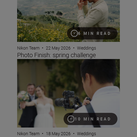
6 MIN READ
Nikon Team
•
22 May 2026
•
Weddings
Photo Finish: spring challenge
Mastering hybrid wedding coverage
10 MIN READ
Nikon Team
•
18 May 2026
•
Weddings