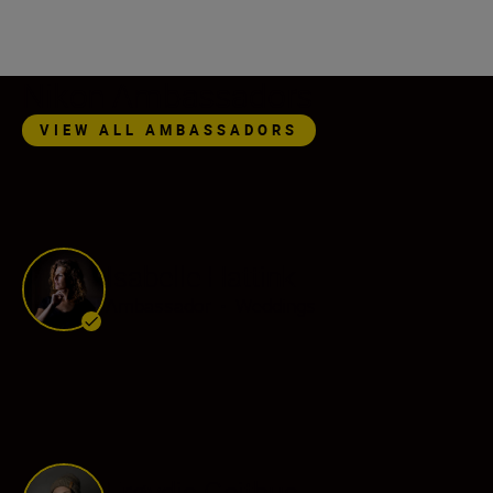
Nikon Ambassadors
VIEW ALL AMBASSADORS
Isabelle Hattink
Ambassador
•
Weddings
Frøydis Geithus