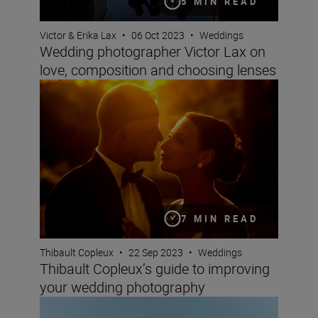
5 MIN READ
Victor & Erika Lax
•
06 Oct 2023
•
Weddings
Wedding photographer Victor Lax on
love, composition and choosing lenses
Thibault Copleux’s guide to improving your wedding ph
7 MIN READ
Thibault Copleux
•
22 Sep 2023
•
Weddings
Thibault Copleux’s guide to improving
your wedding photography
Elevating your wedding photography and videography —