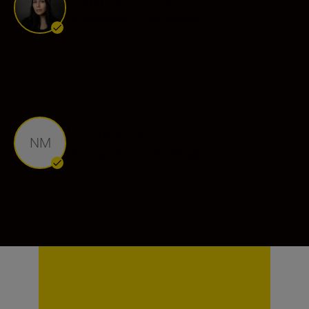
Ambassador
•
Weddings
Nadia Meli
NM
Photographer
•
Weddings