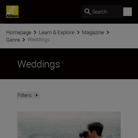
Search
Homepage
Learn & Explore
Magazine
Weddings
Genre
Weddings
Filters
Photo Finish: spring challenge