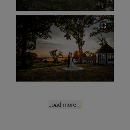
Load more