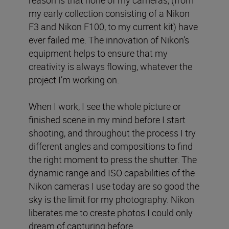
reason is that none of my cameras, (from
my early collection consisting of a Nikon
F3 and Nikon F100, to my current kit) have
ever failed me. The innovation of Nikon’s
equipment helps to ensure that my
creativity is always flowing, whatever the
project I’m working on.
When I work, I see the whole picture or
finished scene in my mind before I start
shooting, and throughout the process I try
different angles and compositions to find
the right moment to press the shutter. The
dynamic range and ISO capabilities of the
Nikon cameras I use today are so good the
sky is the limit for my photography. Nikon
liberates me to create photos I could only
dream of capturing before.