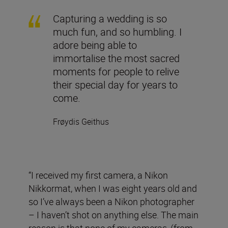
Capturing a wedding is so
much fun, and so humbling. I
adore being able to
immortalise the most sacred
moments for people to relive
their special day for years to
come.
Frøydis Geithus
“I received my first camera, a Nikon
Nikkormat, when I was eight years old and
so I’ve always been a Nikon photographer
– I haven’t shot on anything else. The main