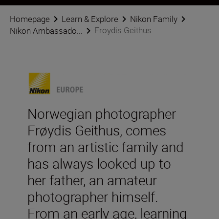
Homepage
Learn & Explore
Nikon Family
Froydis Geithus
Nikon Ambassado...
Norwegian photographer
Frøydis Geithus, comes
from an artistic family and
has always looked up to
her father, an amateur
photographer himself.
From an early age, learning