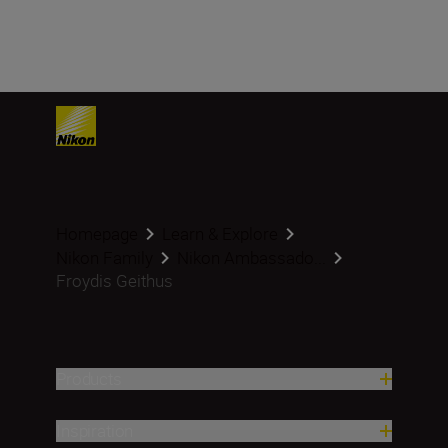
Homepage
Learn & Explore
Nikon Family
Nikon Ambassado...
Froydis Geithus
Products
Inspiration