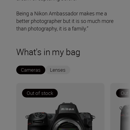
Being a Nikon Ambassador makes me a
better photographer but it is so much more
than photography, it is a family.”
What's in my bag
Cameras
Lenses
Out of stock
Out 