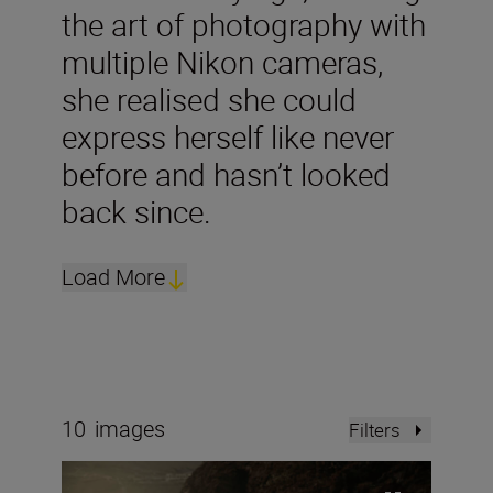
the art of photography with
multiple Nikon cameras,
she realised she could
express herself like never
before and hasn’t looked
back since.
Load More
10
images
Filters