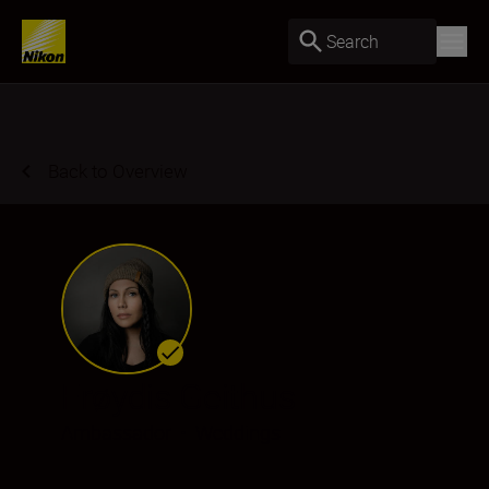
Search
Back to Overview
Frøydis Geithus
Ambassador
•
Weddings