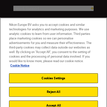
Help & Support
Company
Nikon Europe BV asks you to accept cookies and similar
technologies for analytics and marketing purposes. We use
analytic cookies to learn from user information. Third parties
place marketing cookies so we can personalise
advertisements for you and measure their effectiveness. The
third-party cookies may collect data outside our websites as
well. By clicking on "Accept All", you consent to the setting of
cookies and the processing of personal data involved. If you
would like to know more, please read our cookie notice.
Cookie Notice
CY(en)
Nikon Sites
Contact Us
Privacy Notice
Terms of Use
Cookies Settings
Cookie Notice
Cookie Settings
© 2026 Nikon
Reject All
Back to top
Accept All