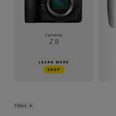
Cameras
Z 8
LEARN MORE
SHOP
Filters