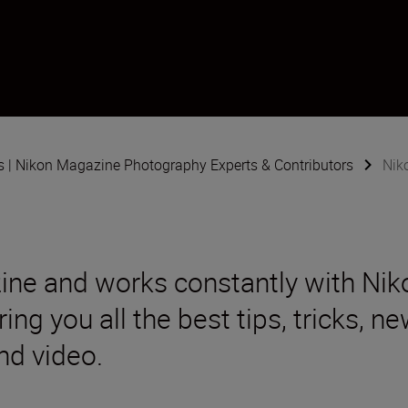
s | Nikon Magazine Photography Experts & Contributors
Nik
ine and works constantly with Ni
ing you all the best tips, tricks, 
nd video.