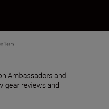
on Team
kon Ambassadors and
new gear reviews and