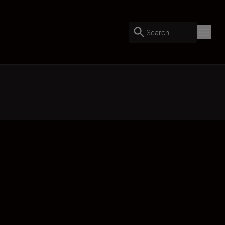
Search