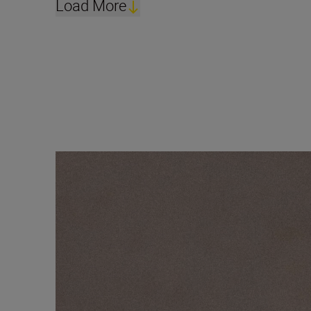
Load More