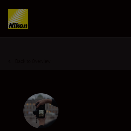
Skip content
Back to Overview