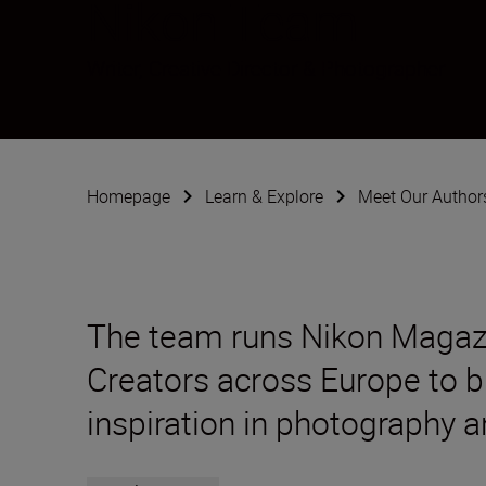
Nikon Team
Writer, Creative Director & Photographer
Homepage
Learn & Explore
Meet Our Author
The team runs Nikon Magaz
Creators across Europe to br
inspiration in photography a