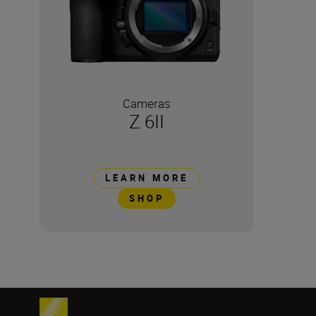
Cameras
Z 6II
LEARN MORE
SHOP