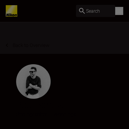
Search
Back to Overview
Paul Santos
Photographer
•
Weddings