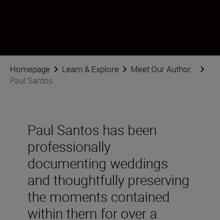
Follow Paul Santos on social
Homepage
Learn & Explore
Meet Our Author...
Paul Santos
Paul Santos has been
professionally
documenting weddings
and thoughtfully preserving
the moments contained
within them for over a