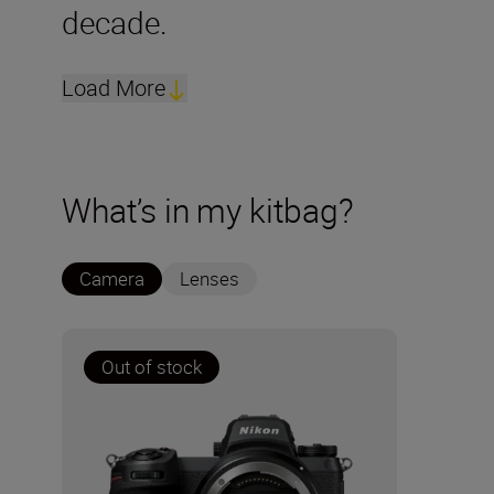
decade.
Load More
What’s in my kitbag?
Camera
Lenses
Out of stock