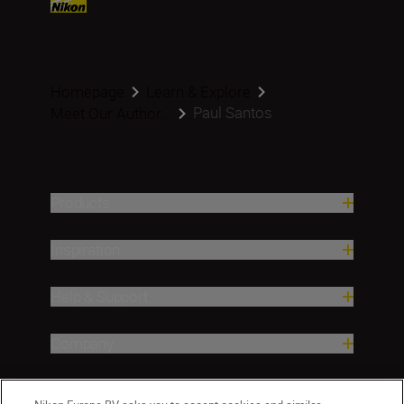
Homepage
Learn & Explore
Paul Santos
Meet Our Author...
Products
Inspiration
Help & Support
Company