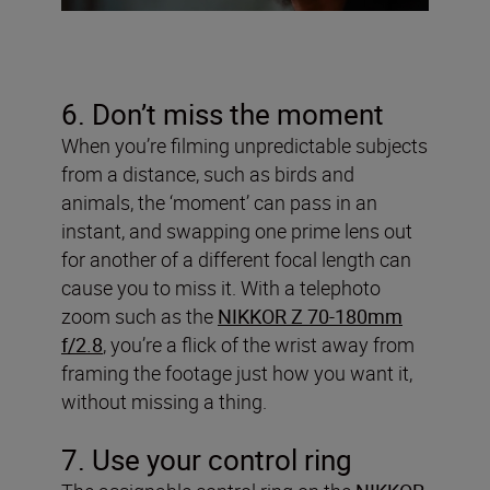
6. Don’t miss the moment
When you’re filming unpredictable subjects
from a distance, such as birds and
animals, the ‘moment’ can pass in an
instant, and swapping one prime lens out
for another of a different focal length can
cause you to miss it. With a telephoto
zoom such as the
NIKKOR Z 70-180mm
f/2.8
, you’re a flick of the wrist away from
framing the footage just how you want it,
without missing a thing.
7. Use your control ring