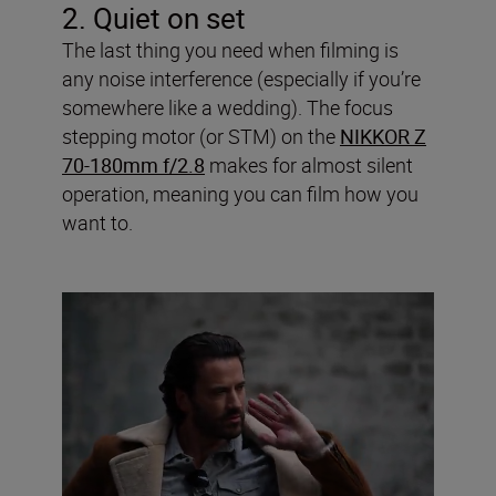
2. Quiet on set
The last thing you need when filming is
any noise interference (especially if you’re
somewhere like a wedding). The focus
stepping motor (or STM) on the
NIKKOR Z
70-180mm f/2.8
makes for almost silent
operation, meaning you can film how you
want to.