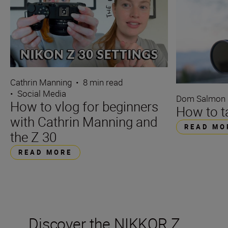
Cathrin Manning
•
8 min read
•
Social Media
Dom Salmon
How to vlog for beginners
How to ta
with Cathrin Manning and
READ MO
the Z 30
READ MORE
Discover the NIKKOR Z