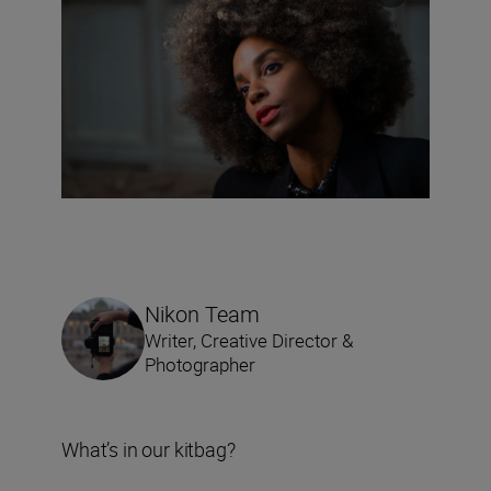
Nikon Team
Writer, Creative Director &
Photographer
What’s in our kitbag?