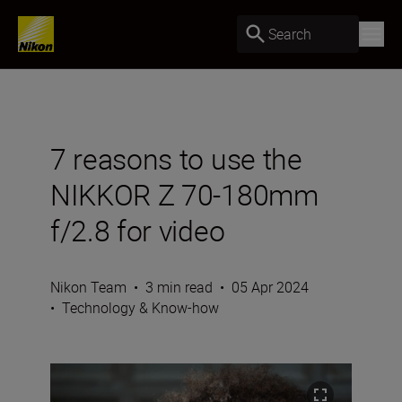
Search
7 reasons to use the
NIKKOR Z 70-180mm
f/2.8 for video
Nikon Team
•
3 min read
•
05 Apr 2024
•
Technology & Know-how