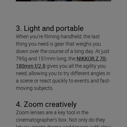
3. Light and portable
When you’re filming handheld, the last
thing you need is gear that weighs you
down over the course of a long day. At just
795g and 151mm long, the
NIKKOR Z 70-
180mm f/2.8
gives you all the agility you
need, allowing you to try different angles in
a scene or react quickly to events and fast-
moving subjects.
4. Zoom creatively
Zoom lenses are a key tool in the
cinematographer’s box. Not only do they
let you create drama and tension with slow