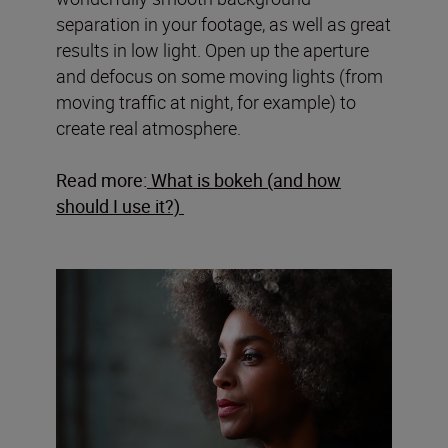
separation in your footage, as well as great
results in low light. Open up the aperture
and defocus on some moving lights (from
moving traffic at night, for example) to
create real atmosphere.
Read more:
What is bokeh (and how
should I use it?)