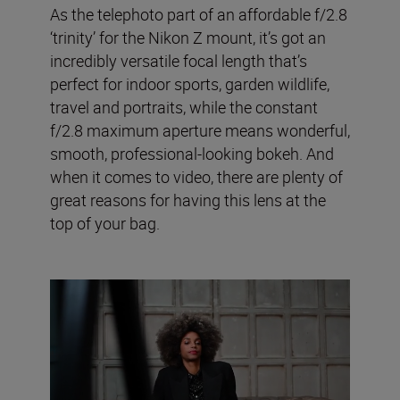
As the telephoto part of an affordable f/2.8
‘trinity’ for the Nikon Z mount, it’s got an
incredibly versatile focal length that’s
perfect for indoor sports, garden wildlife,
travel and portraits, while the constant
f/2.8 maximum aperture means wonderful,
smooth, professional-looking bokeh. And
when it comes to video, there are plenty of
great reasons for having this lens at the
top of your bag.