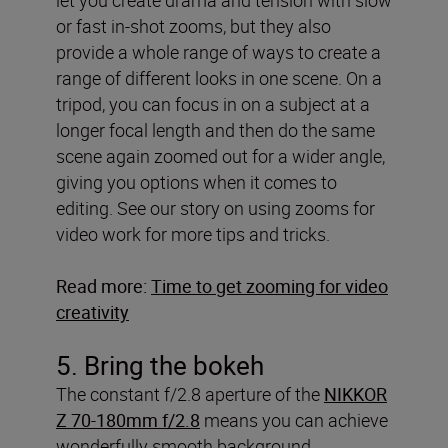
or fast in-shot zooms, but they also
provide a whole range of ways to create a
range of different looks in one scene. On a
tripod, you can focus in on a subject at a
longer focal length and then do the same
scene again zoomed out for a wider angle,
giving you options when it comes to
editing. See our story on using zooms for
video work for more tips and tricks.
Read more:
Time to get zooming for video
creativity
5. Bring the bokeh
The constant f/2.8 aperture of the
NIKKOR
Z 70-180mm f/2.8
means you can achieve
wonderfully smooth background