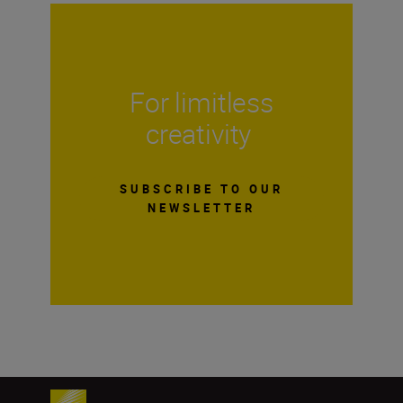
For limitless
creativity
SUBSCRIBE TO OUR
NEWSLETTER