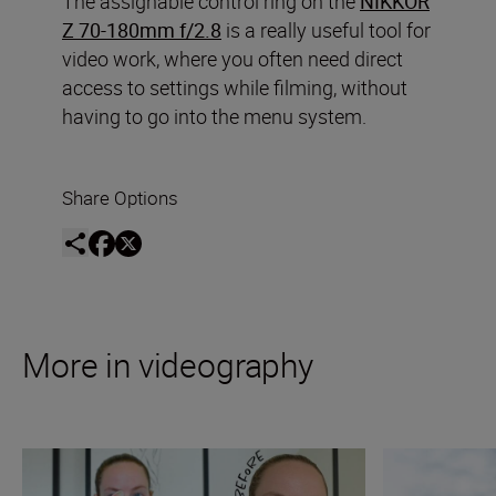
The assignable control ring on the
NIKKOR
Z 70-180mm f/2.8
is a really useful tool for
video work, where you often need direct
access to settings while filming, without
having to go into the menu system.
Share Options
More in videography