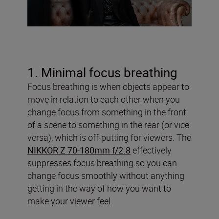
1. Minimal focus breathing
Focus breathing is when objects appear to
move in relation to each other when you
change focus from something in the front
of a scene to something in the rear (or vice
versa), which is off-putting for viewers. The
NIKKOR Z 70-180mm f/2.8
effectively
suppresses focus breathing so you can
change focus smoothly without anything
getting in the way of how you want to
make your viewer feel.