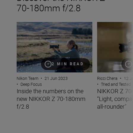
70-180mm f/2.8
Inside the numbers on the new NIKKOR Z 70-180mm f/2
NIKKOR Z 70-180m
2 MIN READ
Nikon Team
•
21 Jun 2023
Ricci Chera
•
12 J
•
Deep Focus
•
Tried and Tested
Inside the numbers on the
NIKKOR Z 70-
new NIKKOR Z 70-180mm
“Light, compa
f/2.8
all-rounder”