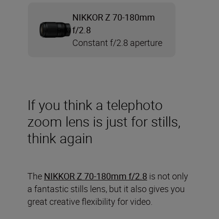
NIKKOR Z 70-180mm
f/2.8
Constant f/2.8 aperture
If you think a telephoto
zoom lens is just for stills,
think again
The
NIKKOR Z 70-180mm f/2.8
is not only
a fantastic stills lens, but it also gives you
great creative flexibility for video.