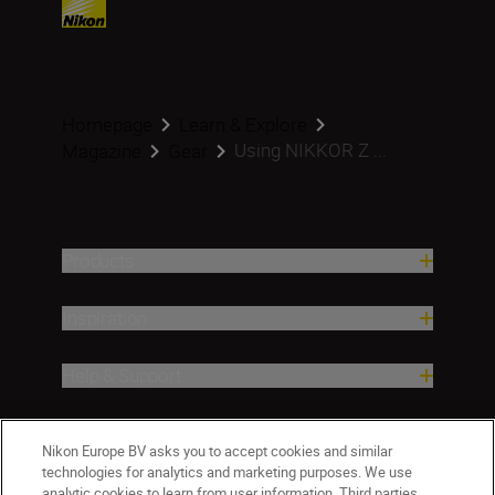
Homepage
Learn & Explore
Using NIKKOR Z ...
Magazine
Gear
Products
Inspiration
Help & Support
Company
Nikon Europe BV asks you to accept cookies and similar
technologies for analytics and marketing purposes. We use
analytic cookies to learn from user information. Third parties