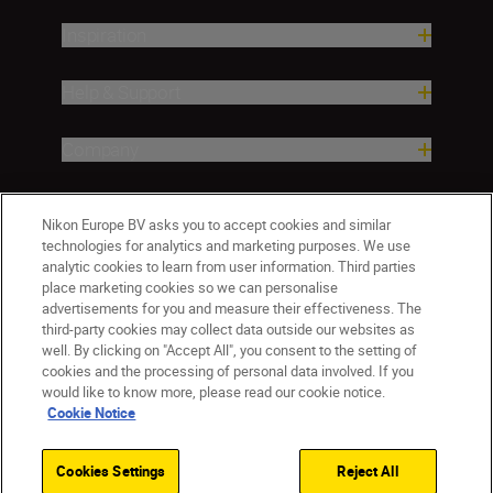
Inspiration
Help & Support
Company
Nikon Europe BV asks you to accept cookies and similar
technologies for analytics and marketing purposes. We use
analytic cookies to learn from user information. Third parties
place marketing cookies so we can personalise
advertisements for you and measure their effectiveness. The
third-party cookies may collect data outside our websites as
well. By clicking on "Accept All", you consent to the setting of
CY(en)
Nikon Sites
cookies and the processing of personal data involved. If you
would like to know more, please read our cookie notice.
Contact Us
Privacy Notice
Terms of Use
Cookie Notice
Cookie Notice
Cookie Settings
© 2026 Nikon
Cookies Settings
Reject All