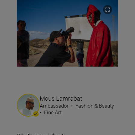
Mous Lamrabat
Ambassador
•
Fashion & Beauty
•
Fine Art