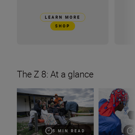
LEARN MORE
SHOP
The Z 8: At a glance
Introducing The Movement
Nikon Z 8: a shor
5 MIN READ