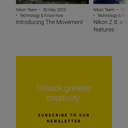
Nikon Team
•
30 May 2023
Nikon Team
•
10 
•
Technology & Know-how
•
Technology & K
Introducing The Movement
Nikon Z 8: a s
features
Unlock greater
creativity
SUBSCRIBE TO OUR
NEWSLETTER