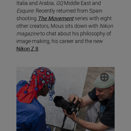
Italia and Arabia,
GQ
Middle East and
Esquire
. Recently returned from Spain
shooting
The Movement
series with eight
other creators, Mous sits down with
Nikon
magazine
to chat about his philosophy of
image-making, his career and the new
Nikon Z 8
.