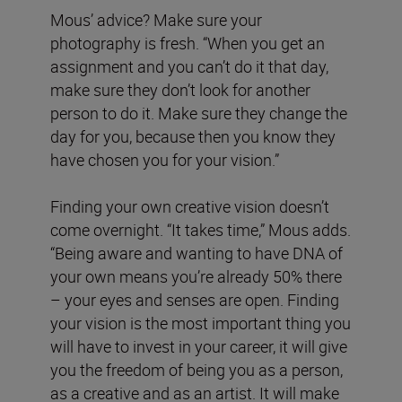
Mous’ advice? Make sure your
photography is fresh. “When you get an
assignment and you can’t do it that day,
make sure they don’t look for another
person to do it. Make sure they change the
day for you, because then you know they
have chosen you for your vision.”
Finding your own creative vision doesn’t
come overnight. “It takes time,” Mous adds.
“Being aware and wanting to have DNA of
your own means you’re already 50% there
– your eyes and senses are open. Finding
your vision is the most important thing you
will have to invest in your career, it will give
you the freedom of being you as a person,
as a creative and as an artist. It will make