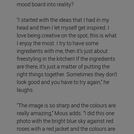
mood board into reality?
“I started with the ideas that I had in my
head and then I let myself get inspired. I
love being creative on the spot, this is what
I enjoy the most. I try to have some
ingredients with me, then it’s just about
freestyling in the kitchen! If the ingredients
are there, it’s just a matter of putting the
right things together. Sometimes they don’t
look good and you have to try again,” he
laughs.
“The image is so sharp and the colours are
really amazing,” Mous adds. “I did this one
photo with the bright blue sky against red
roses with a red jacket and the colours are