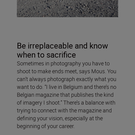
Be irreplaceable and know
when to sacrifice
Sometimes in photography you have to
shoot to make ends meet, says Mous. You
can’t always photograph exactly what you
want to do. “I live in Belgium and there’s no
Belgian magazine that publishes the kind
of imagery I shoot.” There’s a balance with
trying to connect with the magazine and
defining your vision, especially at the
beginning of your career.