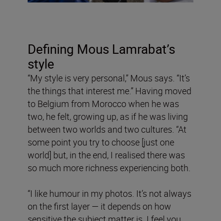
Defining Mous Lamrabat’s
style
“My style is very personal,” Mous says. “It’s
the things that interest me.” Having moved
to Belgium from Morocco when he was
two, he felt, growing up, as if he was living
between two worlds and two cultures. “At
some point you try to choose [just one
world] but, in the end, I realised there was
so much more richness experiencing both.
“I like humour in my photos. It’s not always
on the first layer — it depends on how
sensitive the subject matter is. I feel you