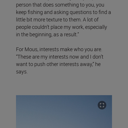
person that does something to you, you
keep fishing and asking questions to find a
little bit more texture to them. A lot of
people couldn’t place my work, especially
in the beginning, as a result.”
For Mous, interests make who you are.
“These are my interests now and I don’t
want to push other interests away,” he
says.