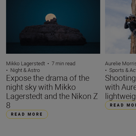
Mikko Lagerstedt
•
7 min read
Aurelie Morr
•
Night & Astro
•
Sports & Ac
Expose the drama of the
Shooting
night sky with Mikko
with Aure
Lagerstedt and the Nikon Z
lightweig
8
READ MO
READ MORE