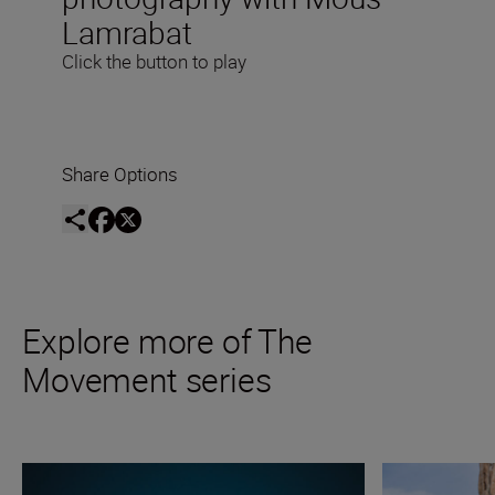
Lamrabat
Click the button to play
Share Options
Explore more of The
Movement series