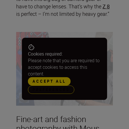
have to change lenses. That’s why the
Z 8
is perfect – I’m not limited by heavy gear.”
Cookies required:
Please note that you are required to
accept cookies to access this
content.
ACCEPT ALL
PREFERENCES
Fine-art and fashion
photography with Mous