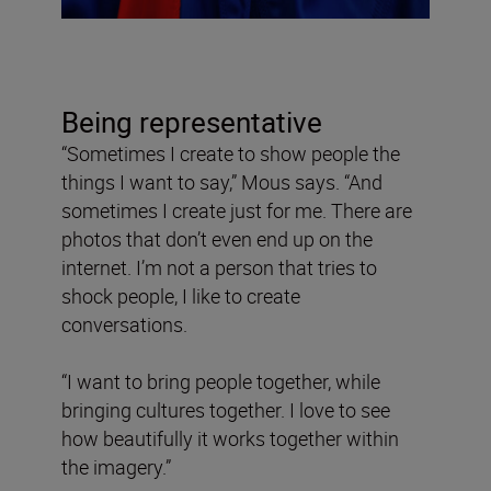
Being representative
“Sometimes I create to show people the
things I want to say,” Mous says. “And
sometimes I create just for me. There are
photos that don’t even end up on the
internet. I’m not a person that tries to
shock people, I like to create
conversations.
“I want to bring people together, while
bringing cultures together. I love to see
how beautifully it works together within
the imagery.”