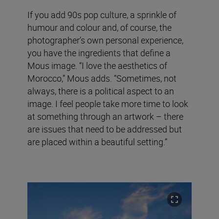
If you add 90s pop culture, a sprinkle of
humour and colour and, of course, the
photographer’s own personal experience,
you have the ingredients that define a
Mous image. “I love the aesthetics of
Morocco,” Mous adds. “Sometimes, not
always, there is a political aspect to an
image. I feel people take more time to look
at something through an artwork – there
are issues that need to be addressed but
are placed within a beautiful setting.”