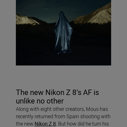
The new Nikon Z 8’s AF is
unlike no other
Along with eight other creators, Mous has
recently returned from Spain shooting with
the new
Nikon Z 8
. But how did he turn his