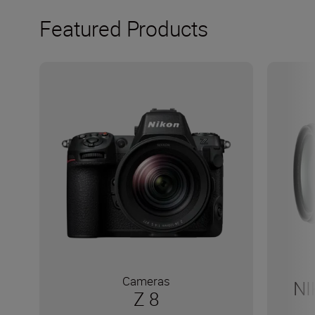
Featured Products
Cameras
NI
Z 8