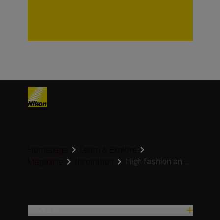
Homepage
Learn & Explore
High fashion an...
Magazine
Inspiration
Products