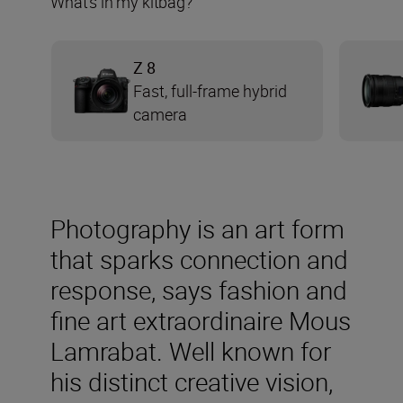
What’s in my kitbag?
Z 8
Fast, full-frame hybrid
camera
Photography is an art form
that sparks connection and
response, says fashion and
fine art extraordinaire Mous
Lamrabat. Well known for
his distinct creative vision,