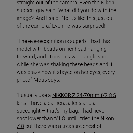
straight out of the camera. Even the Nikon
support guy said, ‘What did you do with the
image?’ And I said, ‘No, it’s like this just out
of the camera.’ Even he was surprised!
“The eye-recognition is superb. I had this
model with beads on her head hanging
forward, and I took this wide-angle shot
while she was shaking these beads and it
was crazy how it stayed on her eyes, every
photo,” Mous says.
“I usually use a
NIKKOR Z 24-70mm f/2.8 S
lens. I have a camera, a lens and a
speedlight – that’s my bag. I had never
shot lower than f/1.8 until I tried the
Nikon
Z 8
but there was a treasure chest of