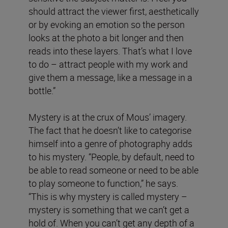
should attract the viewer first, aesthetically
or by evoking an emotion so the person
looks at the photo a bit longer and then
reads into these layers. That’s what I love
to do – attract people with my work and
give them a message, like a message in a
bottle.”
Mystery is at the crux of Mous’ imagery.
The fact that he doesn’t like to categorise
himself into a genre of photography adds
to his mystery. “People, by default, need to
be able to read someone or need to be able
to play someone to function,” he says.
“This is why mystery is called mystery –
mystery is something that we can’t get a
hold of. When you can’t get any depth of a