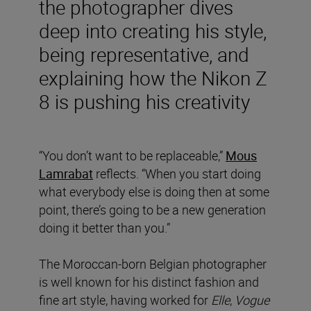
the photographer dives
deep into creating his style,
being representative, and
explaining how the Nikon Z
8 is pushing his creativity
“You don’t want to be replaceable,”
Mous
Lamrabat
reflects. “When you start doing
what everybody else is doing then at some
point, there’s going to be a new generation
doing it better than you.”
The Moroccan-born Belgian photographer
is well known for his distinct fashion and
fine art style, having worked for
Elle
,
Vogue