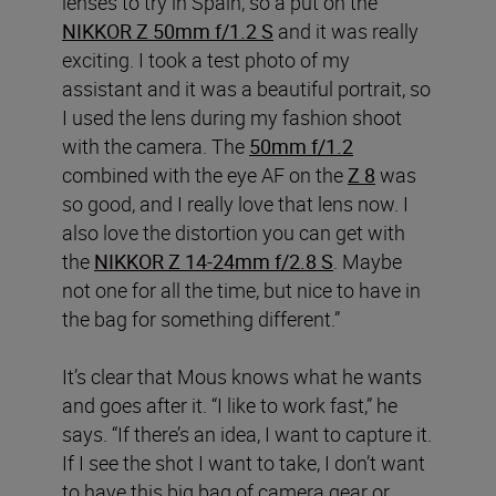
lenses to try in Spain, so a put on the
NIKKOR Z 50mm f/1.2 S
and it was really
exciting. I took a test photo of my
assistant and it was a beautiful portrait, so
I used the lens during my fashion shoot
with the camera. The
50mm f/1.2
combined with the eye AF on the
Z 8
was
so good, and I really love that lens now. I
also love the distortion you can get with
the
NIKKOR Z 14-24mm f/2.8 S
. Maybe
not one for all the time, but nice to have in
the bag for something different.”
It’s clear that Mous knows what he wants
and goes after it. “I like to work fast,” he
says. “If there’s an idea, I want to capture it.
If I see the shot I want to take, I don’t want
to have this big bag of camera gear or