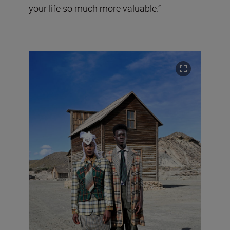
your life so much more valuable.”