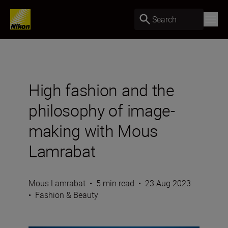
Search
High fashion and the
philosophy of image-
making with Mous
Lamrabat
Mous Lamrabat
•
5 min read
•
23 Aug 2023
•
Fashion & Beauty