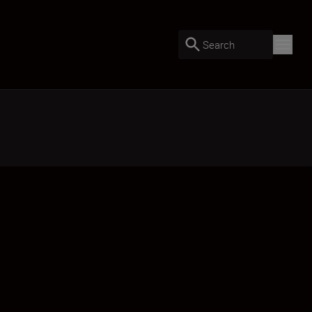
Search