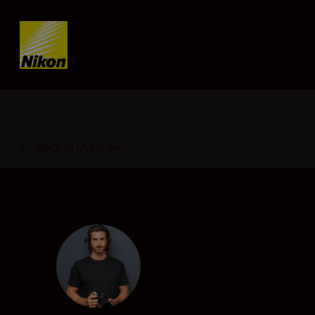
Skip content
Back to Overview