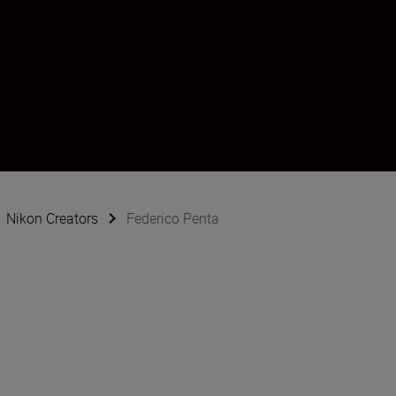
 Environment
Nikon Creators
Federico Penta