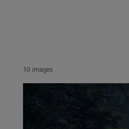
.
10
images