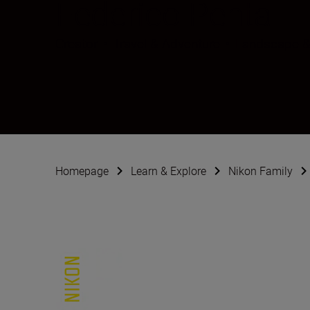
Federico Penta
Creator
•
Travel & Adventure
•
Landscape &
Homepage
Learn & Explore
Nikon Family