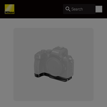
Search