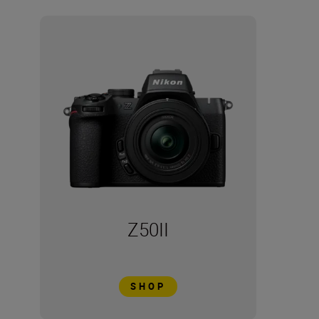
Z50II
SHOP