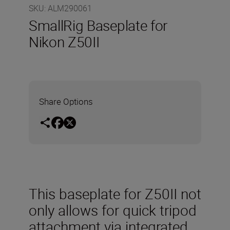
SKU
:
ALM290061
SmallRig Baseplate for
Nikon Z50II
Share Options
This baseplate for Z50II not
only allows for quick tripod
attachment via integrated