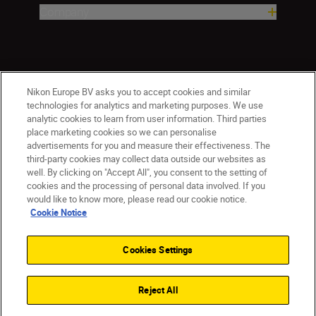
Company
Nikon Europe BV asks you to accept cookies and similar
technologies for analytics and marketing purposes. We use
analytic cookies to learn from user information. Third parties
place marketing cookies so we can personalise
advertisements for you and measure their effectiveness. The
CY(en)
Nikon Sites
third-party cookies may collect data outside our websites as
Contact Us
Privacy Notice
Terms of Use
well. By clicking on "Accept All", you consent to the setting of
cookies and the processing of personal data involved. If you
Cookie Notice
Cookie Settings
would like to know more, please read our cookie notice.
© 2026 Nikon
Cookie Notice
Cookies Settings
Back to top
Reject All