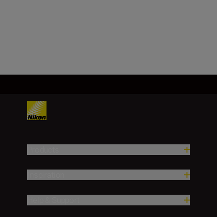
62.0 ± 5.0g
Load More
Products
Inspiration
Help & Support