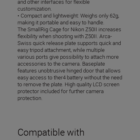
and other interfaces for flexible
customization.
• Compact and lightweight: Weighs only 62g,
making it portable and easy to handle.
The SmallRig Cage for Nikon Z50II increases
flexibility when shooting with Z50II. Arca-
Swiss quick release plate supports quick and
easy tripod attachment, while multiple
various ports give possibility to attach more
accessories to the camera. Baseplate
features unobtrusive hinged door that allows
easy access to ther4 battery without the need
to remove the plate. High quality LCD screen
protector included for further camera
protection.
Compatible with