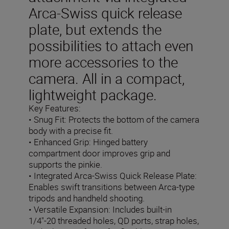
Arca-Swiss quick release
plate, but extends the
possibilities to attach even
more accessories to the
camera. All in a compact,
lightweight package.
Key Features:
• Snug Fit: Protects the bottom of the camera
body with a precise fit.
• Enhanced Grip: Hinged battery
compartment door improves grip and
supports the pinkie.
• Integrated Arca-Swiss Quick Release Plate:
Enables swift transitions between Arca-type
tripods and handheld shooting.
• Versatile Expansion: Includes built-in
1/4"-20 threaded holes, QD ports, strap holes,