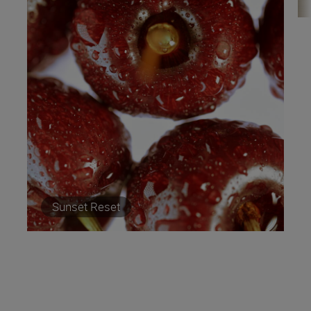
Sunset Reset