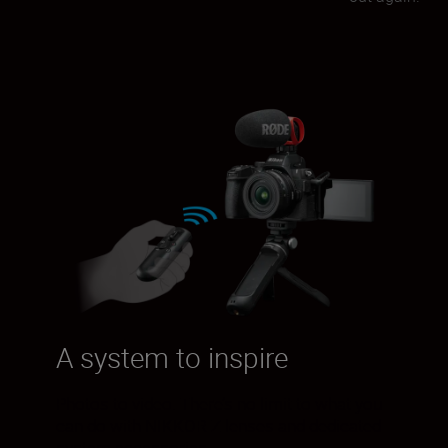
A system to inspire
Photos to video. There’s no limit to what you
can do with NIKKOR Z lenses and dedicated
system accessories.