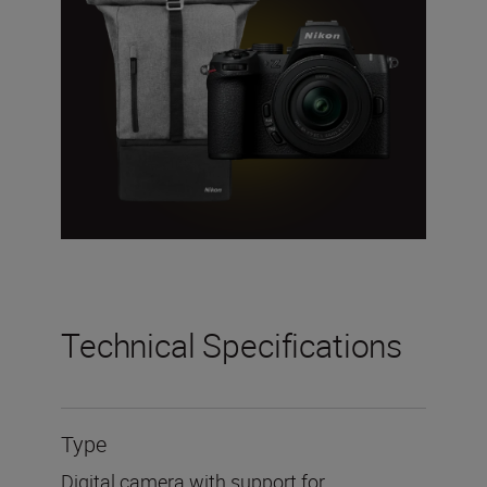
Technical Specifications
Type
Digital camera with support for