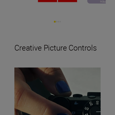
Creative Picture Controls