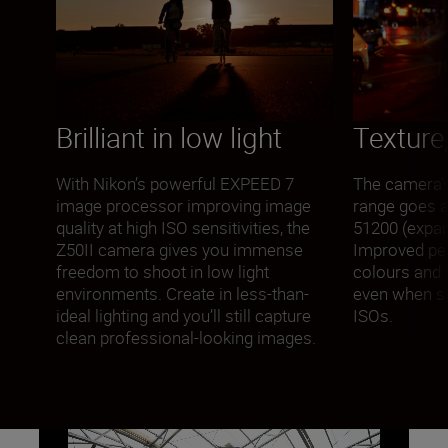
Brilliant in low light
Texture,
With Nikon’s powerful EXPEED 7
The camera’s 
image processor improving image
range goes a
quality at high ISO sensitivities, the
51200 (expan
Z50II camera gives you immense
Improved p
freedom to shoot in low light
colours and t
environments. Create in less-than-
even when sh
ideal lighting and you’ll still capture
ISOs.
clean professional-looking images.