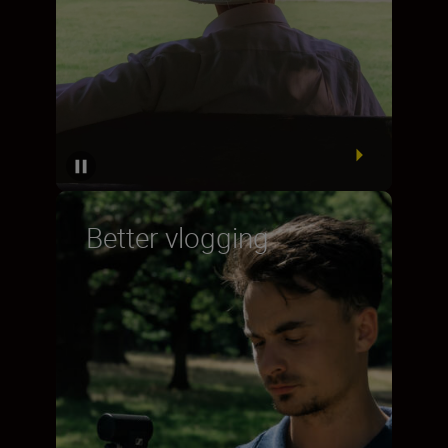
Better vlogging