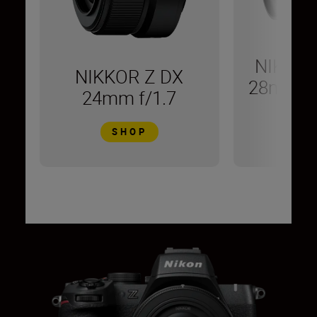
NIKKOR
NIKKOR Z DX
28mm f/
24mm f/1.7
SHOP
S