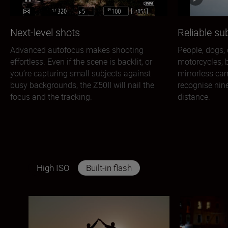
Next-level shots
Reliable su
Advanced autofocus makes shooting
People, dogs, c
effortless. Even if the scene is backlit, or
motorcycles, b
you’re capturing small subjects against
mirrorless ca
busy backgrounds, the Z50II will nail the
recognise nine
focus and the tracking.
distance.
High ISO
Built-in flash