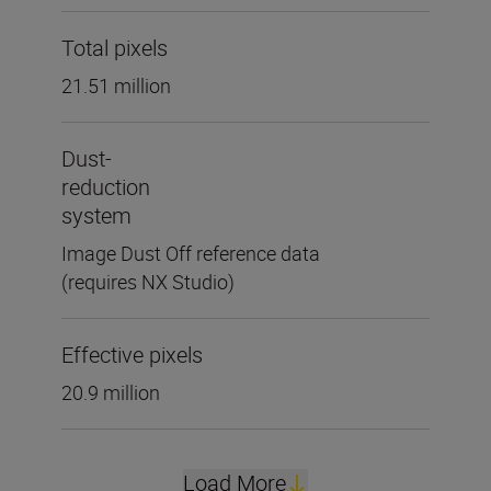
Total pixels
21.51 million
Dust-
reduction
system
Image Dust Off reference data
(requires NX Studio)
Effective pixels
20.9 million
Load More