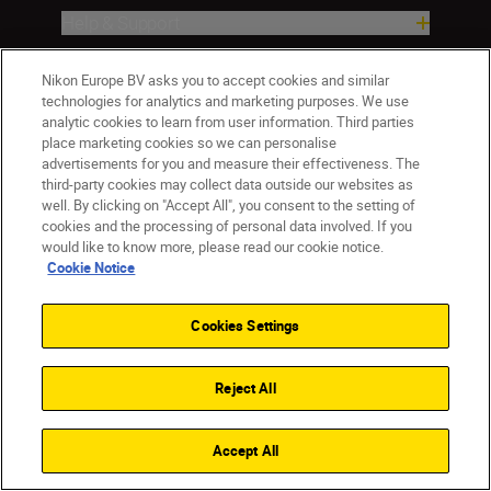
Help & Support
Company
Nikon Europe BV asks you to accept cookies and similar
technologies for analytics and marketing purposes. We use
analytic cookies to learn from user information. Third parties
place marketing cookies so we can personalise
advertisements for you and measure their effectiveness. The
third-party cookies may collect data outside our websites as
well. By clicking on "Accept All", you consent to the setting of
cookies and the processing of personal data involved. If you
would like to know more, please read our cookie notice.
Cookie Notice
CY(en)
Nikon Sites
Contact Us
Privacy Notice
Terms of Use
Cookies Settings
Cookie Notice
Cookie Settings
© 2026 Nikon
Reject All
Accept All
Back to top