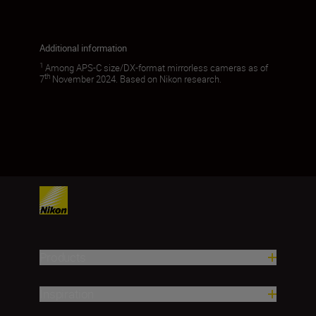
Additional information
1
Among APS-C size/DX-format mirrorless cameras as of
th
7
November 2024. Based on Nikon research.
Products
Inspiration