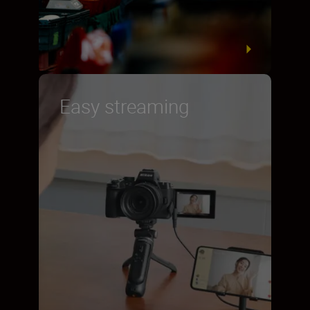
Easy streaming