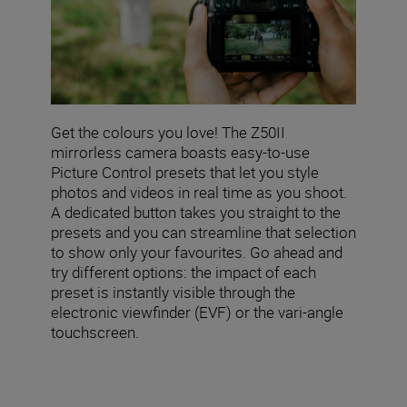
Get the colours you love! The Z50II
mirrorless camera boasts easy-to-use
Picture Control presets that let you style
photos and videos in real time as you shoot.
A dedicated button takes you straight to the
presets and you can streamline that selection
to show only your favourites. Go ahead and
try different options: the impact of each
preset is instantly visible through the
electronic viewfinder (EVF) or the vari-angle
touchscreen.