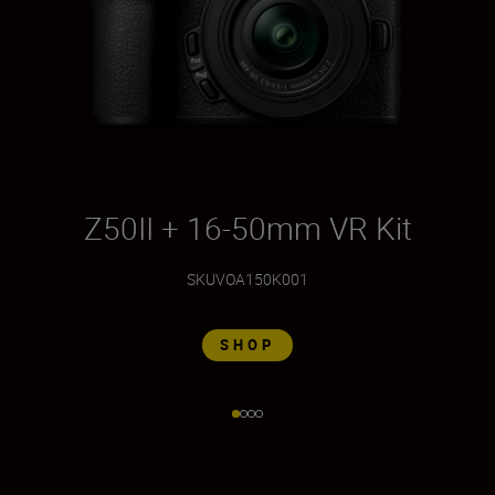
Z50II + 16-50mm VR Kit
Z
SKU
VOA150K001
SHOP