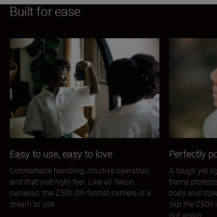
Built for ease
Easy to use, easy to love
Perfectly p
Comfortable handling, intuitive operation,
A tough yet l
and that just-right feel. Like all Nikon
frame protect
cameras, the Z50II DX-format camera is a
body and stre
dream to use.
slip the Z50II
out again.