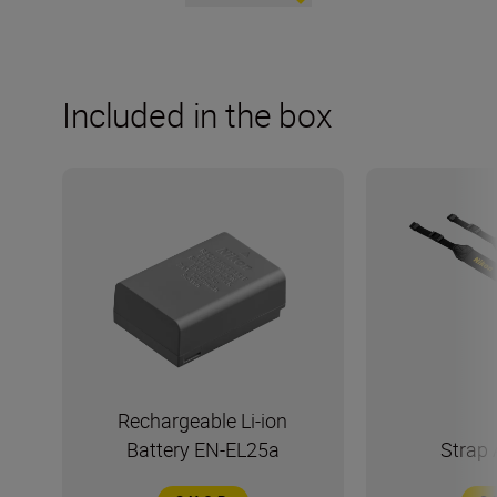
Included in the box
Rechargeable Li-ion
Battery EN-EL25a
Strap