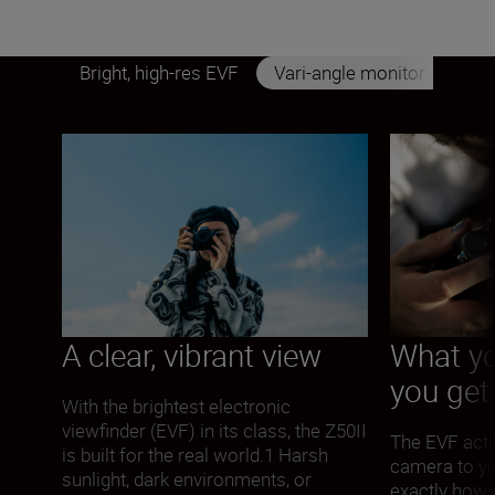
Bright, high-res EVF
Vari-angle monitor
A clear, vibrant view
What yo
you get
With the brightest electronic
viewfinder (EVF) in its class, the Z50II
The EVF acti
is built for the real world.1 Harsh
camera to y
sunlight, dark environments, or
exactly how 