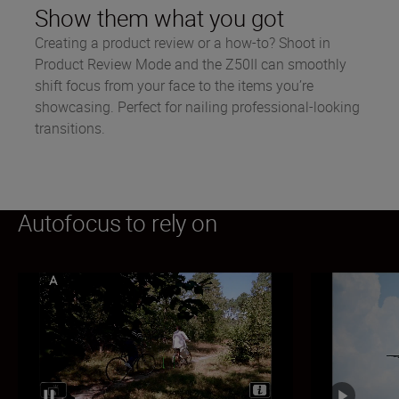
Show them what you got
Creating a product review or a how-to? Shoot in
Product Review Mode and the Z50II can smoothly
shift focus from your face to the items you’re
showcasing. Perfect for nailing professional-looking
transitions.
Autofocus to rely on