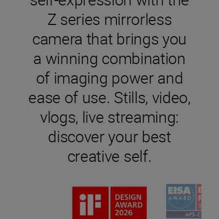
Z series mirrorless
camera that brings you
a winning combination
of imaging power and
ease of use. Stills, video,
vlogs, live streaming:
discover your best
creative self.