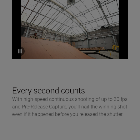
Every second counts
With high-speed continuous shooting of up to 30 fps
and Pre-Release Capture, you’ll nail the winning shot
even if it happened before you released the shutter.