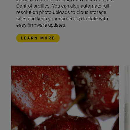
Control profiles. You can also automate full-
resolution photo uploads to cloud storage
sites and keep your camera up to date with
easy firmware updates.
LEARN MORE