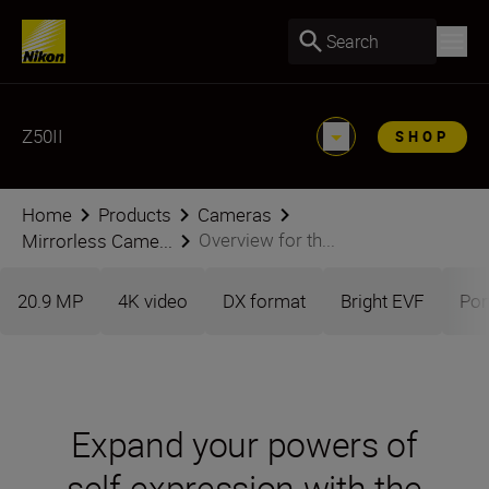
Search
Z50II
SHOP
Home
Products
Cameras
Overview for th...
Mirrorless Came...
20.9 MP
4K video
DX format
Bright EVF
Por
Expand your powers of
self-expression with the