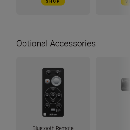
SHOP
S
Optional Accessories
Bluetooth Remote