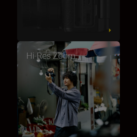
Hi-Res Zoom