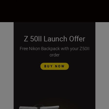
Z 50II Launch Offer
Free Nikon Backpack with your Z50II
order
BUY NOW