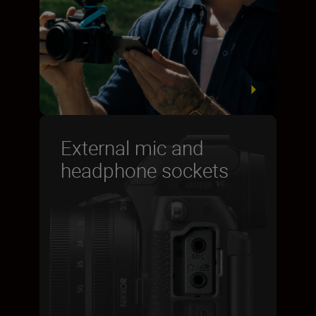
External mic and
headphone sockets