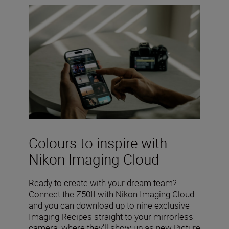
Colours to inspire with
Nikon Imaging Cloud
Ready to create with your dream team?
Connect the Z50II with Nikon Imaging Cloud
and you can download up to nine exclusive
Imaging Recipes straight to your mirrorless
camera, where they’ll show up as new Picture