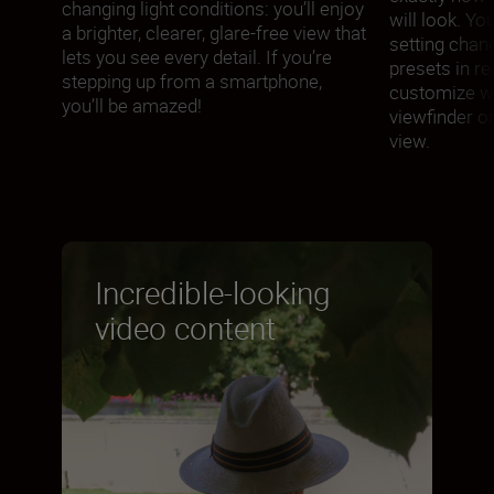
changing light conditions: you’ll enjoy
will look. Yo
a brighter, clearer, glare-free view that
setting chan
lets you see every detail. If you’re
presets in re
stepping up from a smartphone,
customize wh
you’ll be amazed!
viewfinder or 
view.
Incredible-looking
video content