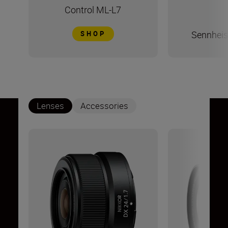
Control ML-L7
Sennheis
SHOP
Lenses
Accessories