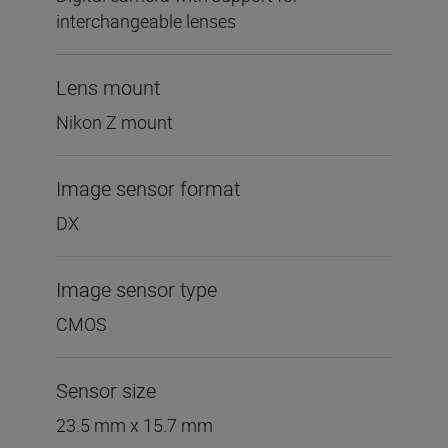
interchangeable lenses
Lens mount
Nikon Z mount
Image sensor format
DX
Image sensor type
CMOS
Sensor size
23.5 mm x 15.7 mm