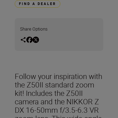
FIND A DEALER
Share Options
Follow your inspiration with
the Z50II standard zoom
kit! Includes the Z50II
camera and the NIKKOR Z
DX 16-50mm f/3.5-6.3 VR