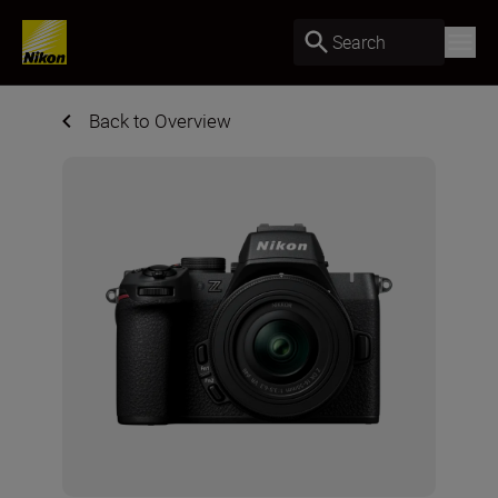
Search
Back to Overview