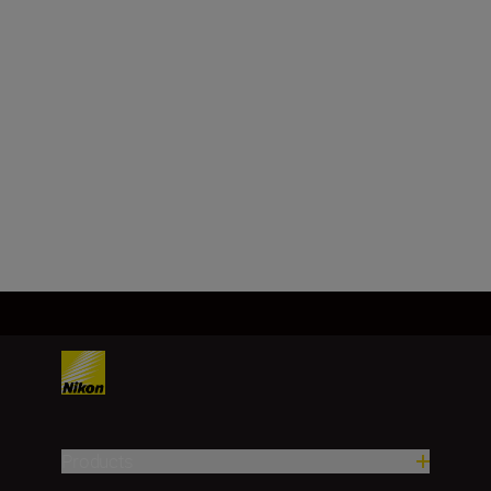
Nikon Z mount
Image sensor format
DX
Load More
Products