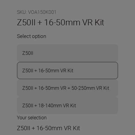
SKU
:
VOA150K001
Z50II + 16-50mm VR Kit
Select option
Z50II
Z50II + 16-50mm VR Kit
Z50II + 16-50mm VR + 50-250mm VR Kit
Z50II + 18-140mm VR Kit
Your selection
Z50II + 16-50mm VR Kit