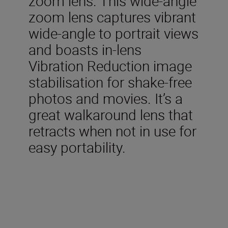
zoom lens. This wide-angle
zoom lens captures vibrant
wide-angle to portrait views
and boasts in-lens
Vibration Reduction image
stabilisation for shake-free
photos and movies. It’s a
great walkaround lens that
retracts when not in use for
easy portability.
Included in the box