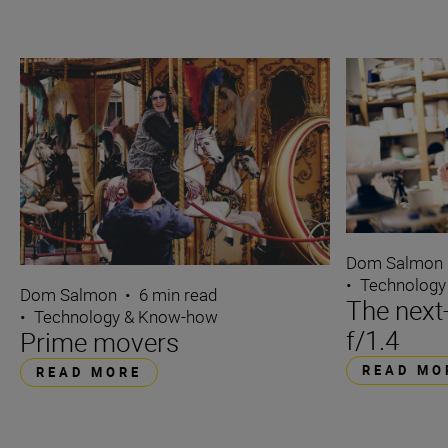
Dom Salmon
•
Technology
Dom Salmon
•
6 min read
The next
•
Technology & Know-how
f/1.4
Prime movers
READ MO
READ MORE