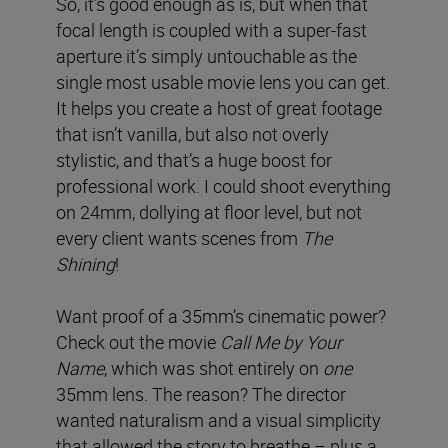
So, it’s good enough as is, but when that
focal length is coupled with a super-fast
aperture it’s simply untouchable as the
single most usable movie lens you can get.
It helps you create a host of great footage
that isn’t vanilla, but also not overly
stylistic, and that’s a huge boost for
professional work. I could shoot everything
on 24mm, dollying at floor level, but not
every client wants scenes from
The
Shining
!
Want proof of a 35mm’s cinematic power?
Check out the movie
Call Me by Your
Name
, which was shot entirely on
one
35mm lens. The reason? The director
wanted naturalism and a visual simplicity
that allowed the story to breathe – plus a