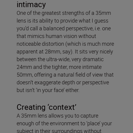
intimacy
One of the greatest strengths of a 35mm
lens is its ability to provide what I guess
you’d call a balanced perspective, i.e. one
that mimics human vision without
noticeable distortion (which is much more
apparent at 28mm, say). It sits very nicely
between the ultra-wide, very dramatic
24mm and the tighter, more intimate
50mm, offering a natural field of view that
doesn’t exaggerate depth or perspective
but isn’t ‘in your face’ either.
Creating ‘context’
A 35mm lens allows you to capture
enough of the environment to ‘place’ your
subject in their surroundings without