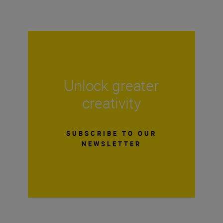
Unlock greater
creativity
SUBSCRIBE TO OUR
NEWSLETTER