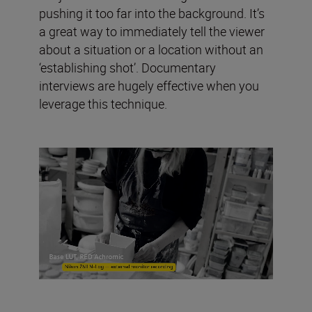
pushing it too far into the background. It’s
a great way to immediately tell the viewer
about a situation or a location without an
‘establishing shot’. Documentary
interviews are hugely effective when you
leverage this technique.