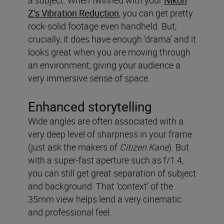
a subject. When twinned with your
Nikon
Z’s Vibration Reduction
, you can get pretty
rock-solid footage even handheld. But,
crucially, it does have enough ‘drama’ and it
looks great when you are moving through
an environment, giving your audience a
very immersive sense of space.
Enhanced storytelling
Wide angles are often associated with a
very deep level of sharpness in your frame
(just ask the makers of
Citizen Kane
). But
with a super-fast aperture such as f/1.4,
you can still get great separation of subject
and background. That ‘context’ of the
35mm view helps lend a very cinematic
and professional feel.