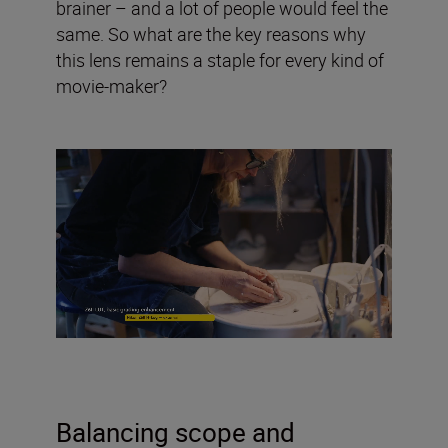
brainer – and a lot of people would feel the
same. So what are the key reasons why
this lens remains a staple for every kind of
movie-maker?
Balancing scope and