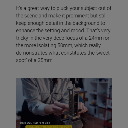
It’s a great way to pluck your subject out of
the scene and make it prominent but still
keep enough detail in the background to
enhance the setting and mood. That’s very
tricky in the very deep focus of a 24mm or
the more isolating 50mm, which really
demonstrates what constitutes the ‘sweet
spot’ of a 35mm.