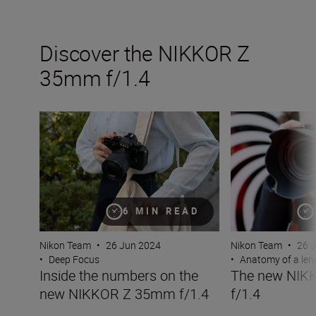
Discover the NIKKOR Z
35mm f/1.4
Inside the numbers on the new NIKKOR Z 35mm f/1.4
The new NIKKOR
6 MIN READ
Nikon Team
•
26 Jun 2024
Nikon Team
•
26 
•
Deep Focus
•
Anatomy of a len
Inside the numbers on the
The new NIK
new NIKKOR Z 35mm f/1.4
f/1.4