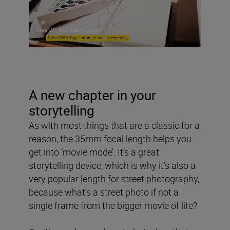
A new chapter in your
storytelling
As with most things that are a classic for a
reason, the 35mm focal length helps you
get into ‘movie mode’. It’s a great
storytelling device, which is why it’s also a
very popular length for street photography,
because what’s a street photo if not a
single frame from the bigger movie of life?