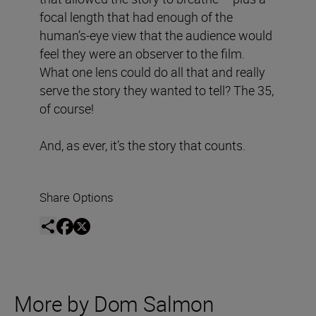
focal length that had enough of the
human’s-eye view that the audience would
feel they were an observer to the film.
What one lens could do all that and really
serve the story they wanted to tell? The 35,
of course!
And, as ever, it’s the story that counts.
Share Options
More by Dom Salmon