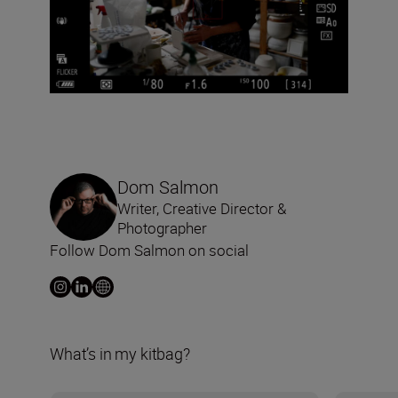
Dom Salmon
Writer, Creative Director &
Photographer
Follow Dom Salmon on social
What’s in my kitbag?