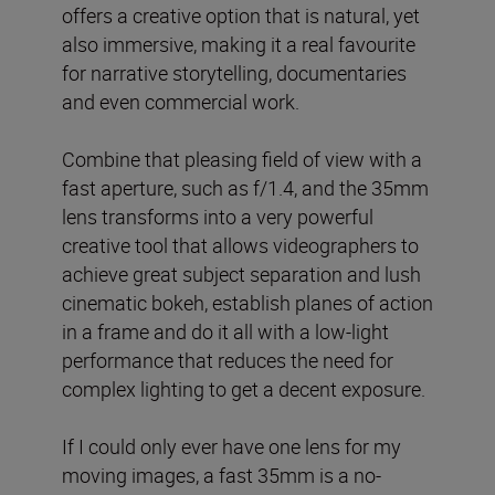
offers a creative option that is natural, yet
also immersive, making it a real favourite
for narrative storytelling, documentaries
and even commercial work.
Combine that pleasing field of view with a
fast aperture, such as f/1.4, and the 35mm
lens transforms into a very powerful
creative tool that allows videographers to
achieve great subject separation and lush
cinematic bokeh, establish planes of action
in a frame and do it all with a low-light
performance that reduces the need for
complex lighting to get a decent exposure.
If I could only ever have one lens for my
moving images, a fast 35mm is a no-