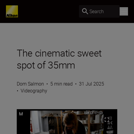
Search
The cinematic sweet
spot of 35mm
Dom Salmon
•
5 min read
•
31 Jul 2025
•
Videography