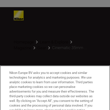
Homepage
Learn & Explore
Cinematic 35mm ...
Magazine
Gear
Products
Nikon Europe BV asks you to accept cookies and similar
technologies for analytics and marketing purposes. We use
analytic cookies to learn from user information. Third parties
Inspiration
place marketing cookies so we can personalise
advertisements for you and measure their effectiveness. The
third-party cookies may collect data outside our websites as
Help & Support
well. By clicking on "Accept All", you consent to the setting of
cookies and the processing of personal data involved. If you