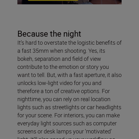
Because the night
It’s hard to overstate the logistic benefits of
a fast 35mm when shooting. Yes, its
bokeh, separation and field of view
contribute to the emotion or story you
want to tell. But, with a fast aperture, it also
unlocks low-light video for you and
therefore a ton of creative options. For
nighttime, you can rely on real location
lights such as streetlights or car headlights
for your scene. For interiors, you can make
everyday light sources such as computer
screens or desk lamps your ‘motivated’