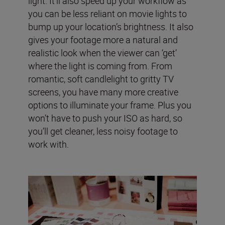
light. It’ll also speed up your workflow as
you can be less reliant on movie lights to
bump up your location’s brightness. It also
gives your footage more a natural and
realistic look when the viewer can ‘get’
where the light is coming from. From
romantic, soft candlelight to gritty TV
screens, you have many more creative
options to illuminate your frame. Plus you
won’t have to push your ISO as hard, so
you’ll get cleaner, less noisy footage to
work with.