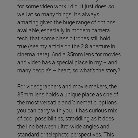
for some video work I did. It just does
so
well at so many things. It’s always
amazing given the huge range of options
available, especially in modern camera
tech, that some classic tropes still hold
true (see my article on the 2.8 aperture in
cinema
here
). And a 35mm lens for movies
and video has a special place in my – and
many people’s – heart, so what’s the story?
For videographers and movie makers, the
35mm lens holds a unique place as one of
the most versatile and ‘cinematic’ options
you can carry with you. It has curious mix
of cool possibilities, straddling as it does
the line between ultra-wide angles and
standard or telephoto perspectives. This