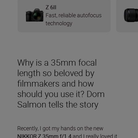
Z 6II
Fast, reliable autofocus
technology
Why is a 35mm focal
length so beloved by
filmmakers and how
should you use it? Dom
Salmon tells the story
Recently, I got my hands on the new
NIKKOR Z 35mm f/1.4
and I really loved it