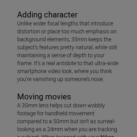
Adding character
Unlike wider focal lengths that introduce
distortion or place too much emphasis on
background elements, 35mm keeps the
subject’s features pretty natural, while still
maintaining a sense of depth to your
frame. It’s a real antidote to that ultra-wide
smartphone video look, where you think
you’re vanishing up someone’s nose.
Moving movies
A 35mm lens helps cut down wobbly
footage for handheld movement
compared to a 50mm but isn’t as surreal-
looking as a 24mm when you are tracking