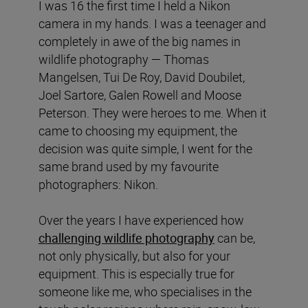
I was 16 the first time I held a Nikon
camera in my hands. I was a teenager and
completely in awe of the big names in
wildlife photography — Thomas
Mangelsen, Tui De Roy, David Doubilet,
Joel Sartore, Galen Rowell and Moose
Peterson. They were heroes to me. When it
came to choosing my equipment, the
decision was quite simple, I went for the
same brand used by my favourite
photographers: Nikon.
Over the years I have experienced how
challenging wildlife photography
can be,
not only physically, but also for your
equipment. This is especially true for
someone like me, who specialises in the