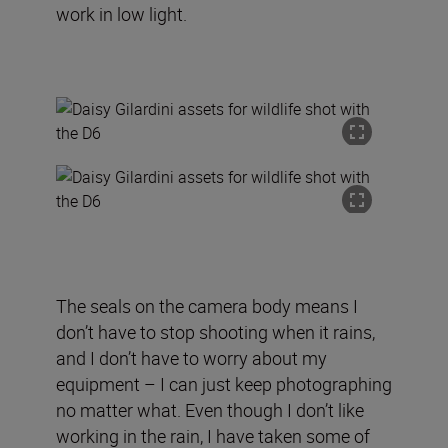
work in low light.
The seals on the camera body means I
don’t have to stop shooting when it rains,
and I don’t have to worry about my
equipment – I can just keep photographing
no matter what. Even though I don’t like
working in the rain, I have taken some of