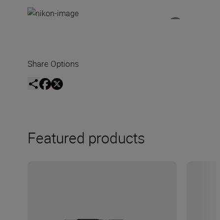
Share Options
Featured products