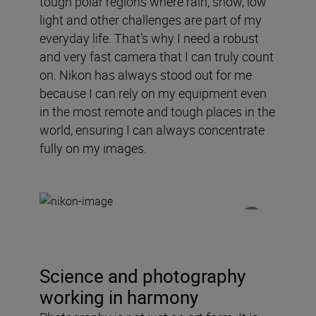
tough polar regions where rain, snow, low
light and other challenges are part of my
everyday life. That’s why I need a robust
and very fast camera that I can truly count
on. Nikon has always stood out for me
because I can rely on my equipment even
in the most remote and tough places in the
world, ensuring I can always concentrate
fully on my images.
Science and photography
working in harmony