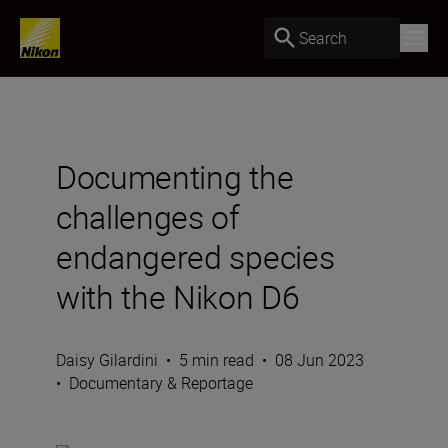
Search
Documenting the
challenges of
endangered species
with the Nikon D6
Daisy Gilardini
•
5 min read
•
08 Jun 2023
•
Documentary & Reportage