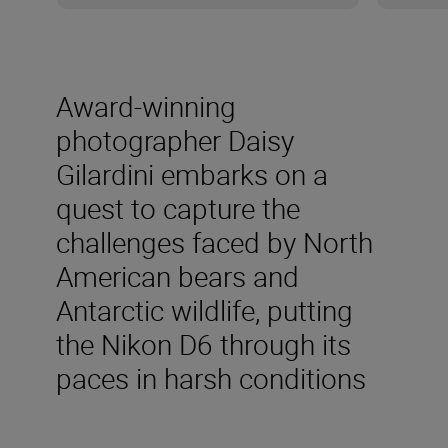
Award-winning
photographer Daisy
Gilardini embarks on a
quest to capture the
challenges faced by North
American bears and
Antarctic wildlife, putting
the Nikon D6 through its
paces in harsh conditions