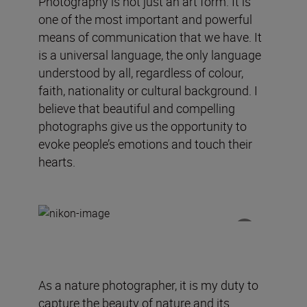
Photography is not just an art form. It is
one of the most important and powerful
means of communication that we have. It
is a universal language, the only language
understood by all, regardless of colour,
faith, nationality or cultural background. I
believe that beautiful and compelling
photographs give us the opportunity to
evoke people’s emotions and touch their
hearts.
As a nature photographer, it is my duty to
capture the beauty of nature and its