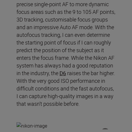
precise single-point AF to more dynamic
focus areas such as the 9 to 105 AF points,
3D tracking
,
customi
s
able
focus groups
and an impressive Auto AF mode.
With the
autofocus tracking, I can even determine
the starting point of focus if I can roughly
predict the position of the subject as it
enters the focus frame.
While t
he Nikon AF
system has always had a good reputation
in the industry
, t
he
D6
raises the bar higher.
With the very good ISO performance in
difficult conditions and the fast autofocus,
I can capture
high
-
quality images in a way
that wasn
’
t possible before.