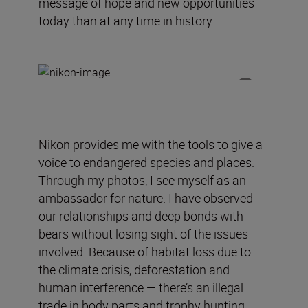
message of hope and new opportunities
today than at any time in history.
Nikon
provides
me
with
the tools to give a
voice to endangered species and places.
Through my photos, I see myself as an
ambassador for nature.
I have observed
our relationships and deep bonds with
bears without losing sight of the issues
involved.
Because of
habitat loss due to
the climate crisis, deforestation and
human interference —
there’s an
illegal
trade in body parts and trophy hunting