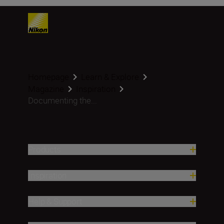
Homepage
Learn & Explore
Magazine
Inspiration
Documenting the...
Products
Inspiration
Help & Support