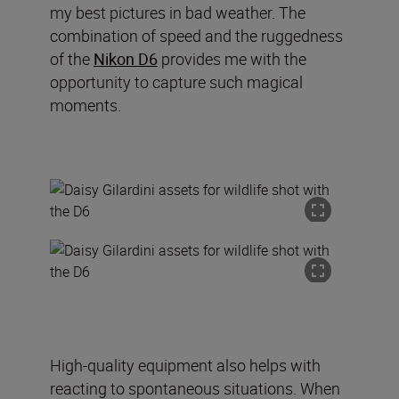
my best pictures in bad weather. The
combination of speed and the ruggedness
of the
Nikon D6
provides me with the
opportunity to capture such magical
moments.
High-quality equipment also helps with
reacting to spontaneous situations. When