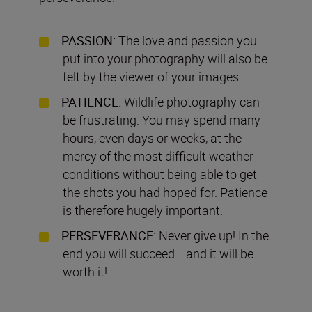
PASSION:
The love and passion you
put into your photography will also be
felt by the viewer of your images.
PATIENCE:
Wildlife photography can
be frustrating. You may spend many
hours, even days or weeks, at the
mercy of the most difficult weather
conditions without being able to get
the shots you had hoped for. Patience
is therefore hugely important.
PERSEVERANCE:
Never give up! In the
end you will succeed... and it will be
worth it!