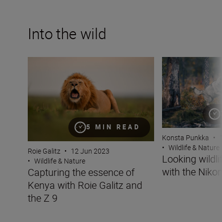
Into the wild
Capturing the essence of Kenya with Roie Galitz and the
Looking wildlife i
5 MIN READ
Konsta Punkka
•
•
Wildlife & Nature
Roie Galitz
•
12 Jun 2023
Looking wildli
•
Wildlife & Nature
with the Nikon
Capturing the essence of
Kenya with Roie Galitz and
the Z 9