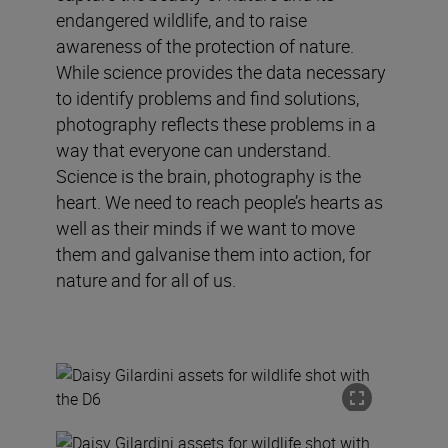
endangered wildlife, and to raise
awareness of the protection of nature.
While science provides the data necessary
to identify problems and find solutions,
photography reflects these problems in a
way that everyone can understand.
Science is the brain, photography is the
heart. We need to reach people’s hearts as
well as their minds if we want to move
them and galvanise them into action, for
nature and for all of us.