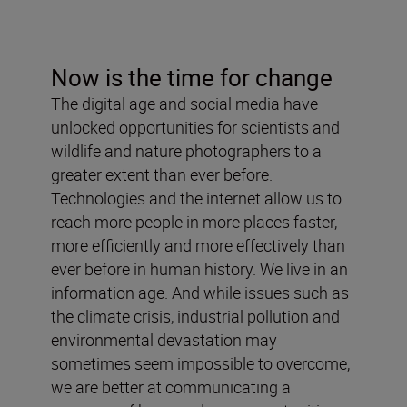
Now is the time for change
The digital age and social media have
unlocked opportunities for scientists and
wildlife and nature photographers to a
greater extent than ever before.
Technologies and the internet allow us to
reach more people in more places faster,
more efficiently and more effectively than
ever before in human history. We live in an
information age. And while issues such as
the climate crisis, industrial pollution and
environmental devastation may
sometimes seem impossible to overcome,
we are better at communicating a