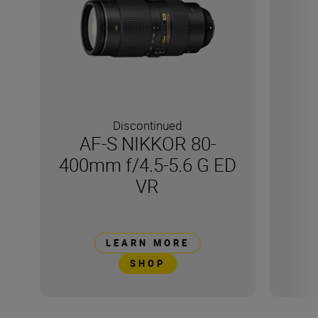
Discontinued
AF-S NIKKOR 80-
400mm f/4.5-5.6 G ED
VR
LEARN MORE
SHOP