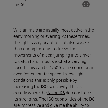
Wild animals are usually most active in the
early morning or evening. At these times,
the light is very beautiful but also weaker
than during the day. To freeze the
movements of a bear jumping into a river
to catch fish, I must shoot at a very high
speed. This can be 1/500 of a second or an
even faster shutter speed. In low light
conditions, this is only possible by
increasing the ISO sensitivity. This is
exactly where the
Nikon D6
demonstrates
its strengths. The ISO capabilities of the
D6
are impressive and give me the ability to