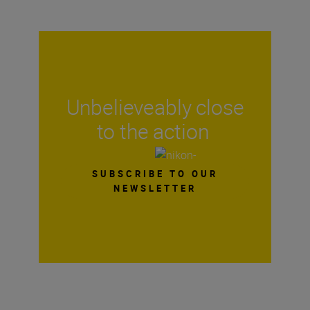
Unbelieveably close
to the action
SUBSCRIBE TO OUR
NEWSLETTER