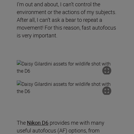
I’m out and about, I can’t control the
environment or the actions of my subjects.
After all, I can’t ask a bear to repeat a
movement! For this reason, fast autofocus
is very important.
The
Nikon D6
provides me with many
useful autofocus (AF) options
,
from