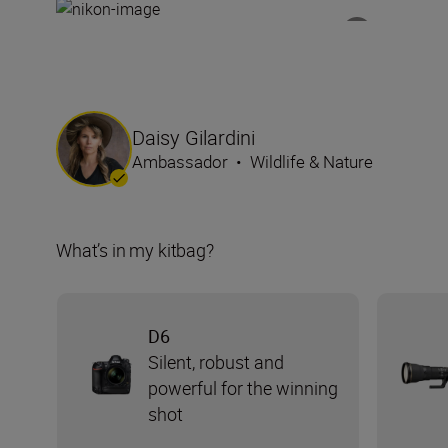
Daisy Gilardini
Ambassador
•
Wildlife & Nature
What’s in my kitbag?
D6
Silent, robust and
powerful for the winning
shot