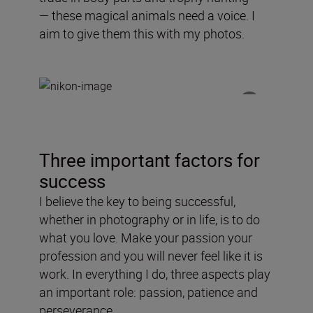
—
these
magical
animals need a voice
. I
aim to
give
them this with my photos.
Three important factors for
success
I believe the key to being successful,
whether in photography or in life, is to do
what you love. Make your passion your
profession and you will never feel like it is
work. In everything I do, three aspects play
an important role: passion, patience and
perseverance.