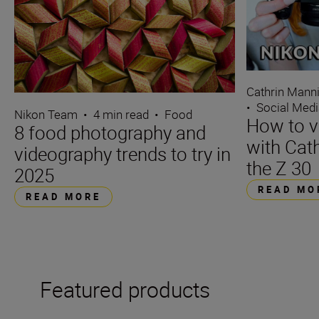
Cathrin Mann
•
Social Med
Nikon Team
•
4 min read
•
Food
How to v
8 food photography and
with Cat
videography trends to try in
the Z 30
2025
READ MO
READ MORE
Featured products