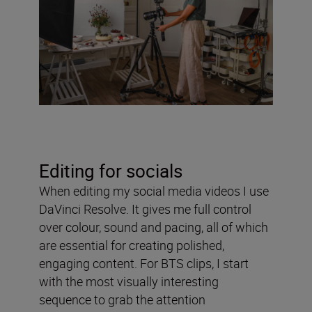
Editing for socials
When editing my social media videos I use
DaVinci Resolve. It gives me full control
over colour, sound and pacing, all of which
are essential for creating polished,
engaging content. For BTS clips, I start
with the most visually interesting
sequence to grab the attention