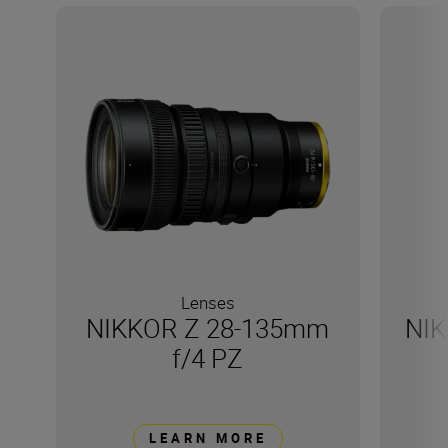
Lenses
NIKKOR Z 28-135mm
NIK
f/4 PZ
LEARN MORE