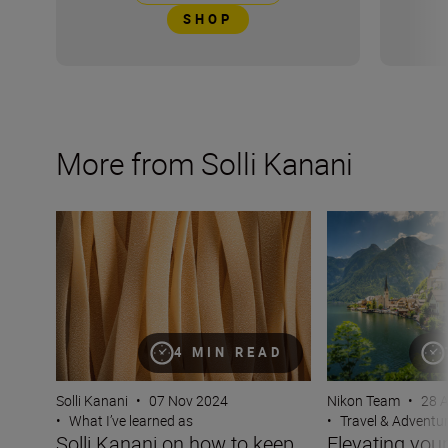
SHOP
More from Solli Kanani
Solli Kanani on how to keep your viewers hungry for mo
Elevating your tra
4 MIN READ
Solli Kanani
•
07 Nov 2024
Nikon Team
•
28 
•
What I’ve learned as
•
Travel & Adventu
Solli Kanani on how to keep
Elevating your 