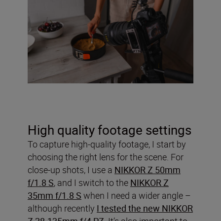
High quality footage settings
To capture high-quality footage, I start by
choosing the right lens for the scene. For
close-up shots, I use a
NIKKOR Z 50mm
f/1.8 S
, and I switch to the
NIKKOR Z
35mm f/1.8 S
when I need a wider angle –
although recently
I tested the new NIKKOR
Z 28-135mm f/4 PZ
. It’s also important to