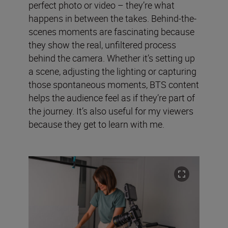
perfect photo or video – they’re what
happens in between the takes. Behind-the-
scenes moments are fascinating because
they show the real, unfiltered process
behind the camera. Whether it’s setting up
a scene, adjusting the lighting or capturing
those spontaneous moments, BTS content
helps the audience feel as if they’re part of
the journey. It’s also useful for my viewers
because they get to learn with me.