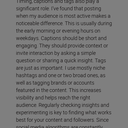
Timing, captions and tags also play a
significant role. I’ve found that posting
when my audience is most active makes a
noticeable difference. This is usually during
the early morning or evening hours on
weekdays. Captions should be short and
engaging. They should provide context or
invite interaction by asking a simple
question or sharing a quick insight. Tags
are just as important. I use mostly niche
hashtags and one or two broad ones, as
well as tagging brands or accounts
featured in the content. This increases
visibility and helps reach the right
audience. Regularly checking insights and
experimenting is key to finding what works
best for your content and followers. Since
social media algorithms are constantly