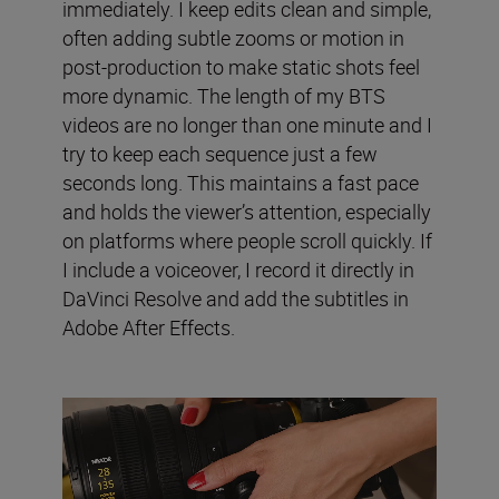
immediately. I keep edits clean and simple,
often adding subtle zooms or motion in
post-production to make static shots feel
more dynamic. The length of my BTS
videos are no longer than one minute and I
try to keep each sequence just a few
seconds long. This maintains a fast pace
and holds the viewer’s attention, especially
on platforms where people scroll quickly. If
I include a voiceover, I record it directly in
DaVinci Resolve and add the subtitles in
Adobe After Effects.