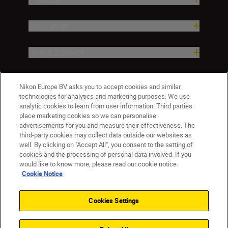
Inspiration
Help & Support
Company
Nikon Europe BV asks you to accept cookies and similar
technologies for analytics and marketing purposes. We use
analytic cookies to learn from user information. Third parties
place marketing cookies so we can personalise
advertisements for you and measure their effectiveness. The
third-party cookies may collect data outside our websites as
well. By clicking on "Accept All", you consent to the setting of
cookies and the processing of personal data involved. If you
would like to know more, please read our cookie notice.
Cookie Notice
CY(en)
Nikon Sites
Contact Us
Privacy Notice
Terms of Use
Cookies Settings
Cookie Notice
Cookie Settings
© 2026 Nikon