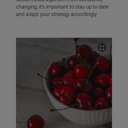
changing, it’s important to stay up to date
and adapt your strategy accordingly.