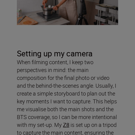
Setting up my camera
When filming content, I keep two
perspectives in mind: the main
composition for the final photo or video
and the behind-the-scenes angle. Usually, I
create a simple storyboard to plan out the
key moments I want to capture. This helps
me visualise both the main shots and the
BTS coverage, so I can be more intentional
with my set-up. My
Z8
is set up on a tripod
to capture the main content, ensuring the