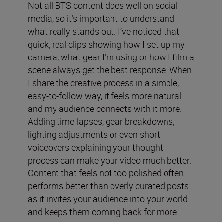
Not all BTS content does well on social
media, so it’s important to understand
what really stands out. I’ve noticed that
quick, real clips showing how I set up my
camera, what gear I’m using or how I film a
scene always get the best response. When
I share the creative process in a simple,
easy-to-follow way, it feels more natural
and my audience connects with it more.
Adding time-lapses, gear breakdowns,
lighting adjustments or even short
voiceovers explaining your thought
process can make your video much better.
Content that feels not too polished often
performs better than overly curated posts
as it invites your audience into your world
and keeps them coming back for more.