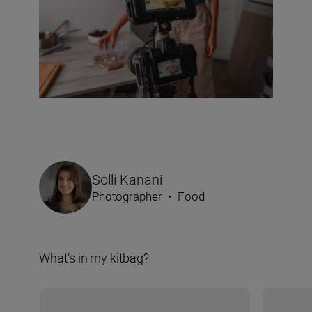
Solli Kanani
Photographer
•
Food
What’s in my kitbag?