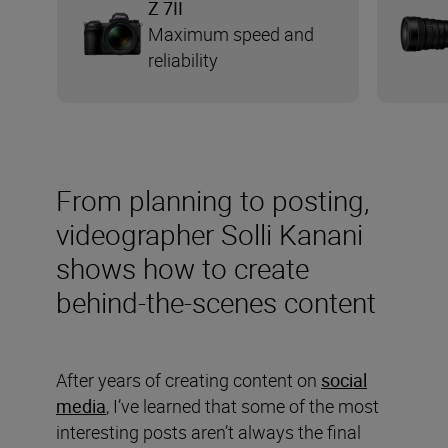
Z 7II
Maximum speed and
reliability
From planning to posting,
videographer Solli Kanani
shows how to create
behind-the-scenes content
After years of creating content on
social
media
, I’ve learned that some of the most
interesting posts aren’t always the final