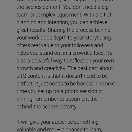
the-scenes content. You don’t need a big
team or complex equipment. With a bit of
planning and intention, you can achieve
great results. Sharing the process behind
your work adds depth to your storytelling,
offers real value to your followers and
helps you stand out in a crowded feed. It’s
also a powerful way to reflect on your own
growth and creativity. The best part about
BTS content is that it doesn’t need to be
perfect. It just needs to be honest. The next
time you set up for a photo session or
filming, remember to document the
behind-the-scenes activity.
It will give your audience something
valuable and real – a chance to learn,