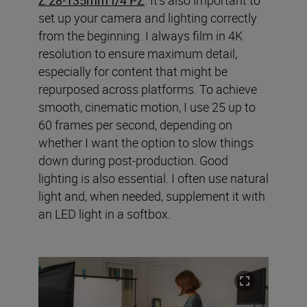
set up your camera and lighting correctly
from the beginning. I always film in 4K
resolution to ensure maximum detail,
especially for content that might be
repurposed across platforms. To achieve
smooth, cinematic motion, I use 25 up to
60 frames per second, depending on
whether I want the option to slow things
down during post-production. Good
lighting is also essential. I often use natural
light and, when needed, supplement it with
an LED light in a softbox.