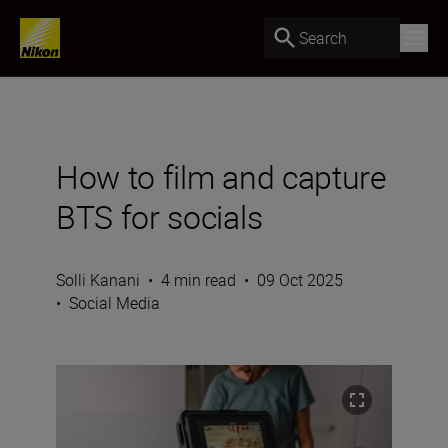
Search
How to film and capture
BTS for socials
Solli Kanani
•
4 min read
•
09 Oct 2025
•
Social Media