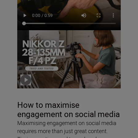
The NIKKOR Z 28-135mm
f/4 PZ – tried and tested
with Solli Kanini
Click the video to play
How to maximise
engagement on social media
Maximising engagement on social media
requires more than just great content.