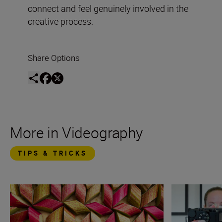
connect and feel genuinely involved in the
creative process.
Share Options
More in Videography
TIPS & TRICKS