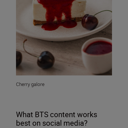
Cherry galore
What BTS content works
best on social media?