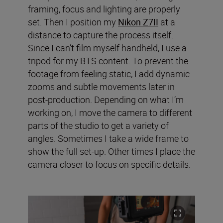
framing, focus and lighting are properly
set. Then I position my
Nikon Z7II
at a
distance to capture the process itself.
Since I can’t film myself handheld, I use a
tripod for my BTS content. To prevent the
footage from feeling static, I add dynamic
zooms and subtle movements later in
post-production. Depending on what I’m
working on, I move the camera to different
parts of the studio to get a variety of
angles. Sometimes I take a wide frame to
show the full set-up. Other times I place the
camera closer to focus on specific details.