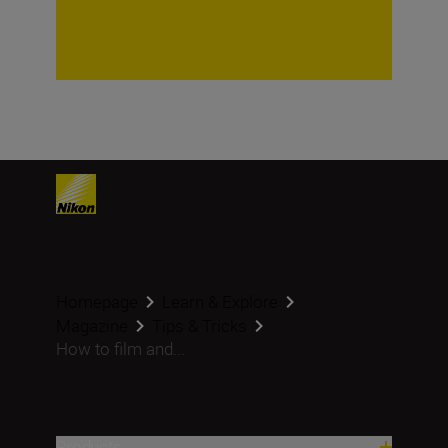
Homepage
Learn & Explore
Magazine
Tips & Tricks
How to film and...
Products