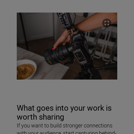
What goes into your work is
worth sharing
If you want to build stronger connections
with your audience, start capturing behind-