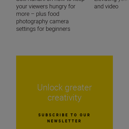
your viewers hungry for
and video
more – plus food
photography camera
settings for beginners
Unlock greater
creativity
SUBSCRIBE TO OUR
NEWSLETTER