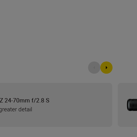
Z 24-70mm f/2.8 S
reater detail