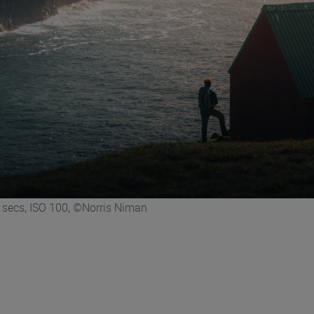
secs, ISO 100, ©Norris Niman