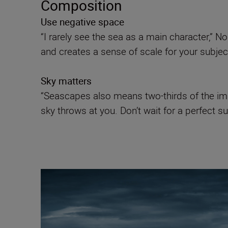
Composition
Use negative space
“I rarely see the sea as a main character,” N
and creates a sense of scale for your subject 
Sky matters
“Seascapes also means two-thirds of the ima
sky throws at you. Don’t wait for a perfect su