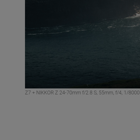
Z7 + NIKKOR Z 24-70mm f/2.8 S, 55mm, f/4, 1/8000 