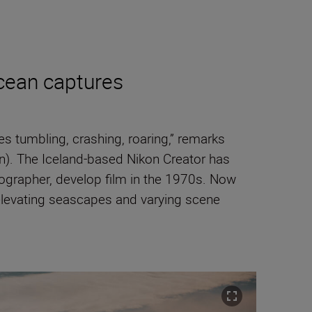
cean captures
 tumbling, crashing, roaring,” remarks
n). The Iceland-based Nikon Creator has
ographer, develop film in the 1970s. Now
elevating seascapes and varying scene