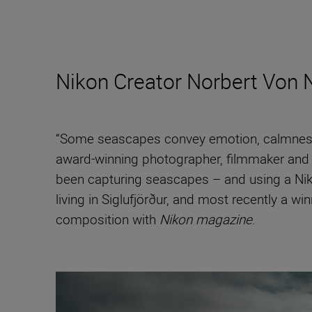
Nikon Creator Norbert Von 
“Some seascapes convey emotion, calmness, 
award-winning photographer, filmmaker and
been capturing seascapes – and using a Niko
living in Siglufjörður, and most recently a wi
composition with
Nikon magazine
.