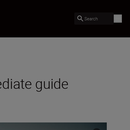
Search
diate guide