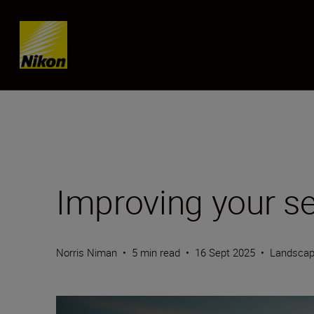
Skip content
Improving your s
Norris Niman
•
5 min read
•
16 Sept 2025
•
Landscap