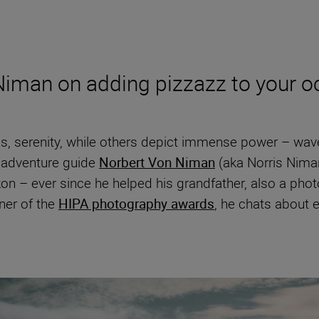
Niman on adding pizzazz to your o
serenity, while others depict immense power – waves
 adventure guide
Norbert Von Niman
(aka Norris Nima
n – ever since he helped his grandfather, also a phot
nner of the
HIPA photography awards
, he chats about 