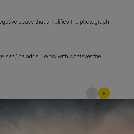
 negative space that amplifies the photograph
e sea,” he adds. “Work with whatever the