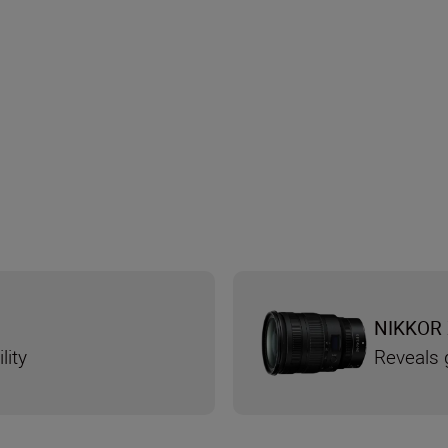
NIKKOR 
lity
Reveals g