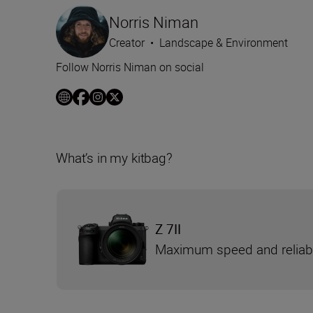
Norris Niman
Creator
•
Landscape & Environment
Follow Norris Niman on social
What’s in my kitbag?
Z 7II
Maximum speed and reliabi