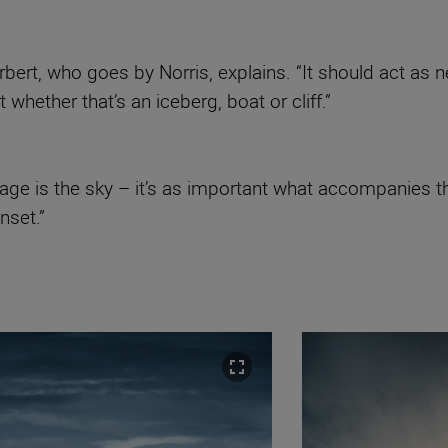
orbert, who goes by Norris, explains. “It should act as
whether that’s an iceberg, boat or cliff.”
ge is the sky – it’s as important what accompanies th
nset.”