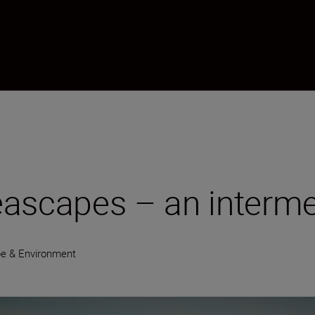
eascapes – an interme
e & Environment