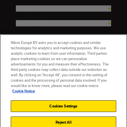
Inspiration
Help & Support
Company
Nikon Europe BV asks you to accept cookies and similar
technologies for analytics and marketing purposes. We use
analytic cookies to learn from user information. Third parties
place marketing cookies so we can personalise
advertisements for you and measure their effectiveness. The
third-party cookies may collect data outside our websites as
well. By clicking on "Accept All", you consent to the setting of
cookies and the processing of personal data involved. If you
would like to know more, please read our cookie notice.
Cookie Notice
CY(en)
Nikon Sites
Contact Us
Privacy Notice
Terms of Use
Cookies Settings
Cookie Notice
Cookie Settings
© 2026 Nikon
Reject All