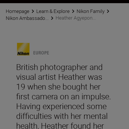
Homepage
Learn & Explore
Nikon Family
Heather Agyepon...
Nikon Ambassado...
British photographer and
visual artist Heather was
19 when she bought her
first camera on an impulse.
Having experienced some
difficulties with her mental
health, Heather found her