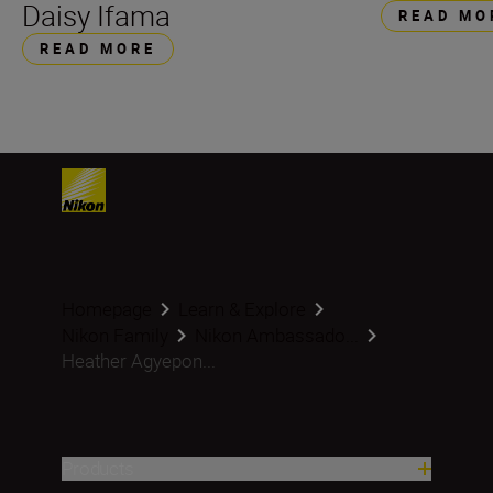
Daisy Ifama
READ MO
READ MORE
Homepage
Learn & Explore
Nikon Family
Nikon Ambassado...
Heather Agyepon...
Products