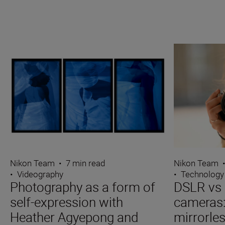
Nikon Team
•
7 min read
Nikon Team
•
Videography
•
Technology
Photography as a form of
DSLR vs 
self-expression with
cameras
Heather Agyepong and
mirrorle