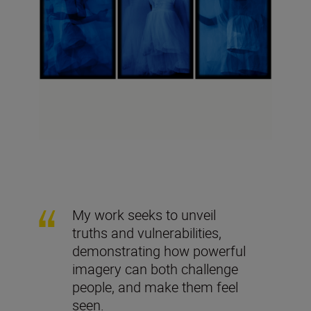
My work seeks to unveil
truths and vulnerabilities,
demonstrating how powerful
imagery can both challenge
people, and make them feel
seen.