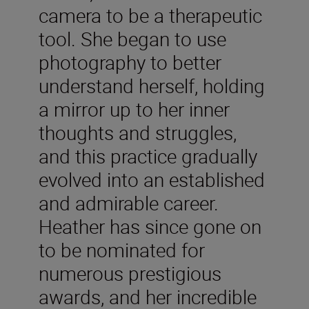
camera to be a therapeutic
tool. She began to use
photography to better
understand herself, holding
a mirror up to her inner
thoughts and struggles,
and this practice gradually
evolved into an established
and admirable career.
Heather has since gone on
to be nominated for
numerous prestigious
awards, and her incredible