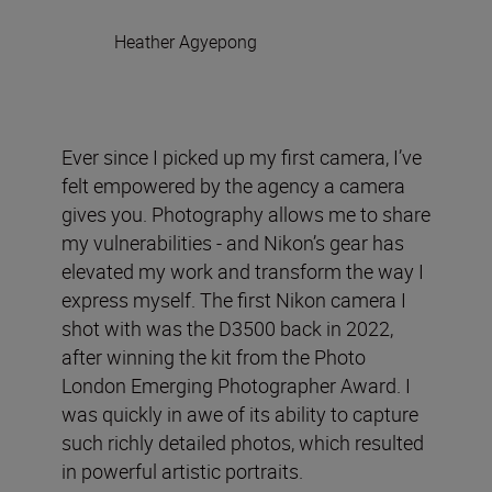
Heather Agyepong
Ever since I picked up my first camera, I’ve
felt empowered by the agency a camera
gives you. Photography allows me to share
my vulnerabilities - and Nikon’s gear has
elevated my work and transform the way I
express myself. The first Nikon camera I
shot with was the D3500 back in 2022,
after winning the kit from the Photo
London Emerging Photographer Award. I
was quickly in awe of its ability to capture
such richly detailed photos, which resulted
in powerful artistic portraits.