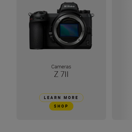
Cameras
Z 7II
LEARN MORE
SHOP