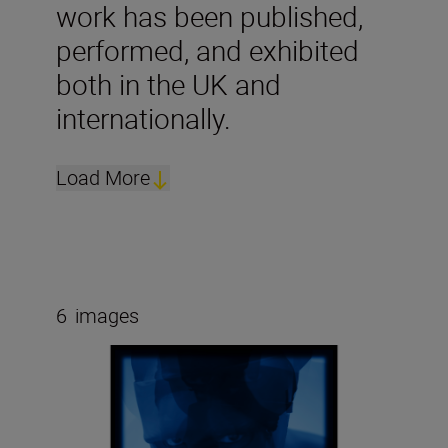
work has been published,
performed, and exhibited
both in the UK and
internationally.
Load More
6
images