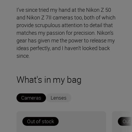
I’ve since tried my hand at the Nikon Z 50
and Nikon Z 7II cameras too, both of which
provide scrupulous attention to detail that
matches my passion for precision. Nikon’s
gear has given me the power to release my
ideas perfectly, and I haven’t looked back
since.
What's in my bag
Cameras
Lenses
Out of stock
Out 