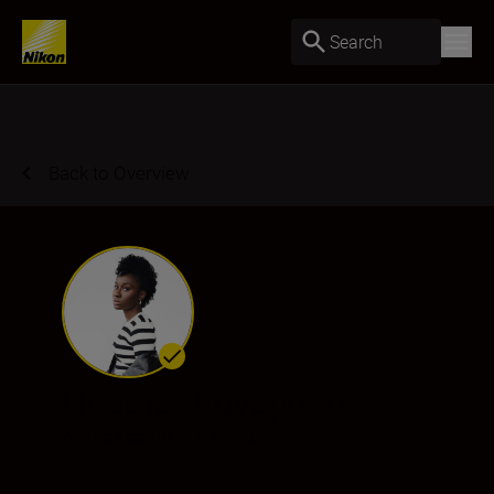
Search
Back to Overview
Heather Agyepong
Ambassador
•
Fine Art