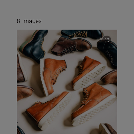
8
images