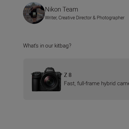
Nikon Team
Writer, Creative Director & Photographer
What’s in our kitbag?
Z 8
Fast, full-frame hybrid cam