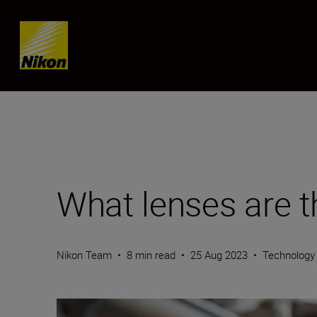
Skip content
What lenses are t
Nikon Team
•
8 min read
•
25 Aug 2023
•
Technology