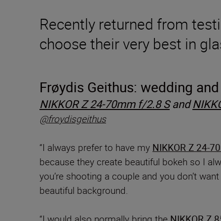
Recently returned from testi
choose their very best in gl
Frøydis
Geithus: wedding and 
NIKKOR Z 24-70mm f/2.8 S
and
NIKKO
@froydisgeithus
“I always prefer to have my
NIKKOR Z 24-70
because they create beautiful bokeh so I a
you’re shooting a couple and you don’t want t
beautiful background.
“I would also normally bring the
NIKKOR Z 8