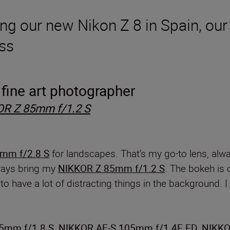
ng our new Nikon Z 8 in Spain, our 
ass
fine art photographer
R Z 85mm f/1.2 S
mm f/2.8 S
for landscapes. That’s my go-to lens, alwa
lways bring my
NIKKOR Z 85mm f/1.2 S
. The bokeh is 
o have a lot of distracting things in the background. I 
5mm f/1.8 S
,
NIKKOR AF-S 105mm f/1.4E ED
,
NIKKO