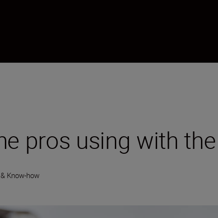
he pros using with th
 & Know-how