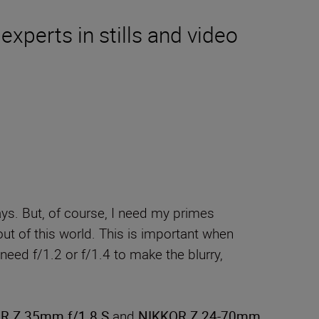
experts in stills and video
ys. But, of course, I need my primes
out of this world. This is important when
need f/1.2 or f/1.4 to make the blurry,
R Z 35mm f/1.8 S
and
NIKKOR Z 24-70mm