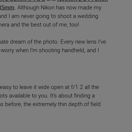
85mm
. Although Nikon has now made my
nd I am never going to shoot a wedding
mera and the best out of me, too!
imate dream of the photo. Every new lens I’ve
o worry when I’m shooting handheld, and I
easy to leave it wide open at f/1.2 all the
ts available to you. It’s about finding a
 before, the extremely thin depth of field