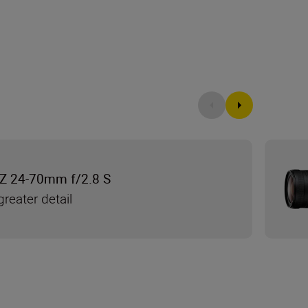
Z 24-70mm f/2.8 S
reater detail