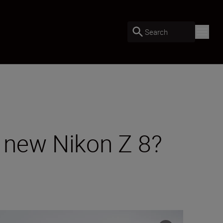
Search
e new Nikon Z 8?