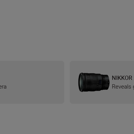
NIKKOR 
era
Reveals g