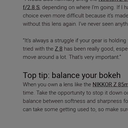
f/2.8 S
, depending on where I’m going. If I 
choice even more difficult because it’s mad
without this lens again. I’ve never seen anythi
“It’s always a struggle if your gear is holdin
tried with the
Z 8
has been really good, espec
move around a lot. That’s very important.”
Top tip: balance your bokeh
When you own a lens like the
NIKKOR Z 85m
time. Take the opportunity to stop it down oc
balance between softness and sharpness for e
can take some getting used to, so make sure 