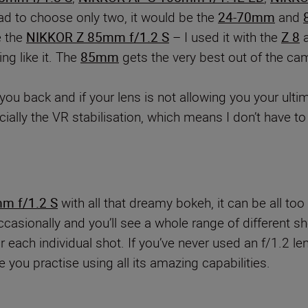
had to choose only two, it would be the
24-70mm
and
e the
NIKKOR Z 85mm f/1.2 S
– I used it with the
Z 8
a
ng like it. The
85mm
gets the very best out of the ca
g you back and if your lens is not allowing you your ult
ially the VR stabilisation, which means I don’t have t
m f/1.2 S
with all that dreamy bokeh, it can be all too 
casionally and you’ll see a whole range of different sho
ach individual shot. If you’ve never used an f/1.2 lens
you practise using all its amazing capabilities.