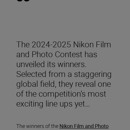
The 2024-2025 Nikon Film
and Photo Contest has
unveiled its winners.
Selected from a staggering
global field, they reveal one
of the competition’s most
exciting line ups yet…
The winners of the
Nikon Film and Photo