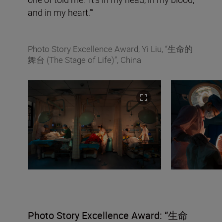
and in my heart.’”
Photo Story Excellence Award, Yi Liu, “生命的
舞台 (The Stage of Life)”, China
Photo Story
Excellence Award: “
生命