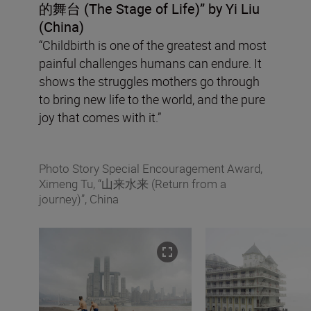
的舞台
(The Stage of Life
)” by Yi Liu
(China)
“Childbirth is one of the greatest and most
painful challenges humans can endure. It
shows the struggles mothers go through
to bring new life to the world, and the pure
joy that comes with it.”
Photo Story Special Encouragement Award,
Ximeng Tu, “山来水来 (Return from a
journey)”, China