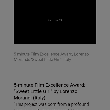
5-minute Film Excellence Award, Lorenzo
Morandi, “Sweet Little Girl”, Italy
5-minute Film Excellence Award:
“Sweet Little Girl”
by Lorenzo
Morandi (Italy)
“This project was born from a profound