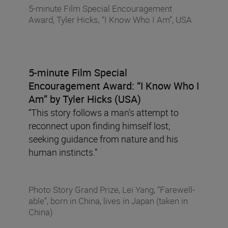
5-minute Film Special Encouragement
Award, Tyler Hicks, “I Know Who I Am”, USA
5-minute Film Special
Encouragement Award:
“I Know Who I
Am” by Tyler Hicks (USA)
“This story follows a man’s attempt to
reconnect upon finding himself lost;
seeking guidance from nature and his
human instincts.”
Photo Story Grand Prize, Lei Yang, “Farewell-
able”, born in China, lives in Japan (taken in
China)