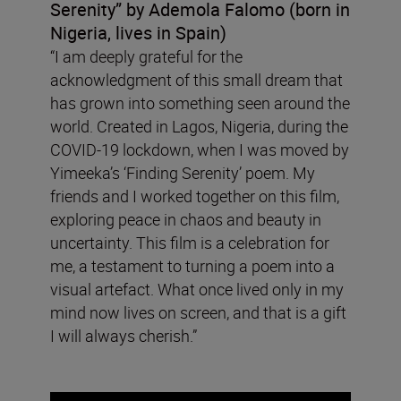
Serenity”
by Ademola Falomo (born in
Nigeria, lives in Spain)
“I am deeply grateful for the
acknowledgment of this small dream that
has grown into something seen around the
world. Created in Lagos, Nigeria, during the
COVID-19 lockdown, when I was moved by
Yimeeka’s ‘Finding Serenity’ poem. My
friends and I worked together on this film,
exploring peace in chaos and beauty in
uncertainty. This film is a celebration for
me, a testament to turning a poem into a
visual artefact. What once lived only in my
mind now lives on screen, and that is a gift
I will always cherish.”