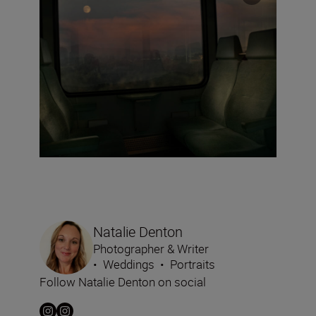
Natalie Denton
Photographer & Writer
•
Weddings
•
Portraits
Follow Natalie Denton on social