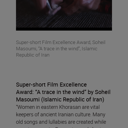
Super-short Film Excellence Award, Soheil
Masoumi, “A trace in the wind”, Islamic
Republic of Iran
Super-short Film Excellence
Award:
“A trace in the wind”
by Soheil
Masoumi (Islamic Republic of Iran)
“Women in eastern Khorasan are vital
keepers of ancient Iranian culture. Many
old songs and lullabies are created while