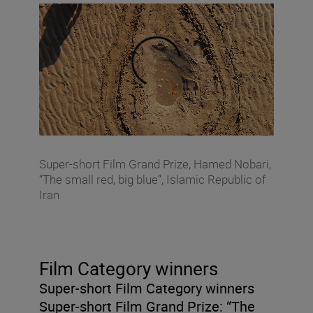
Super-short Film Grand Prize, Hamed Nobari,
“The small red, big blue”, Islamic Republic of
Iran
Film Category winners
Super-short Film Category winners
Super-short Film Grand Prize:
“The