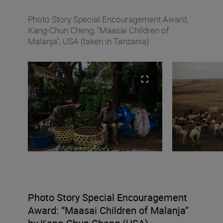
Photo Story Special Encouragement Award,
Kang-Chun Cheng, “Maasai Children of
Malanja”, USA (taken in Tanzania)
Photo Story Special Encouragement
Award:
“
Maasai Children of Malanja”