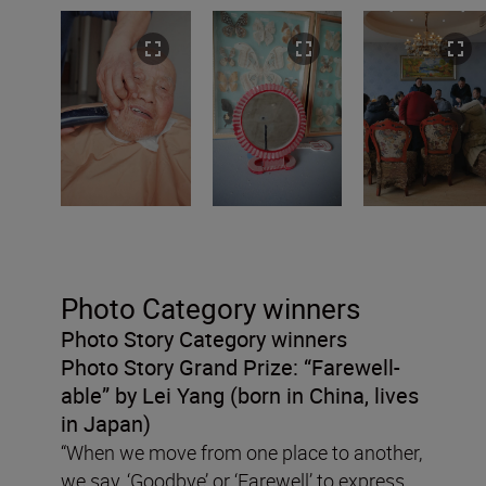
Photo Category winners
Photo Story Category winners
Photo Story Grand Prize:
“Farewell-
able” by Lei Yang (born in China, lives
in Japan)
“When we move from one place to another,
we say, ‘Goodbye’ or ‘Farewell’ to express