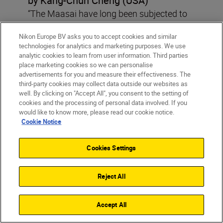
by Kang-Chun Cheng (USA)
“The Maasai have long been subjected to
forceful land-grabbing conducted by
Nikon Europe BV asks you to accept cookies and similar
Tanzanian authorities. With Tanzania’s
technologies for analytics and marketing purposes. We use
spiral into authoritarianism and media
analytic cookies to learn from user information. Third parties
crackdown, I wanted to show the human
place marketing cookies so we can personalise
advertisements for you and measure their effectiveness. The
rights abuses that would otherwise go
third-party cookies may collect data outside our websites as
undocumented.”
well. By clicking on "Accept All", you consent to the setting of
cookies and the processing of personal data involved. If you
would like to know more, please read our cookie notice.
Cookie Notice
Photo Story Special Encouragement Award,
Jacek Gąsiorowski, “American Dreaming”,
Cookies Settings
Poland
Reject All
Accept All