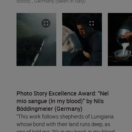
blood)”, Germany (taken in Italy)
Photo Story Excellence Award:
“
Nel
mio sangue (In my blood)”
by Nils
B
ö
ddingmeier (Germany)
“This work follows shepherds of Lunigiana
whose bond with their land runs deep, as
one of told me: ‘It's in my head, in my blood,