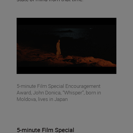
5-minute Film Special Encouragement
Award, John Donica, “Whisper”, born in
Moldova, lives in Japan
5-minute Film Special