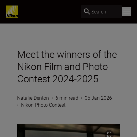
Search
Meet the winners of the
Nikon Film and Photo
Contest 2024-2025
Natalie Denton
•
6 min read
•
05 Jan 2026
•
Nikon Photo Contest