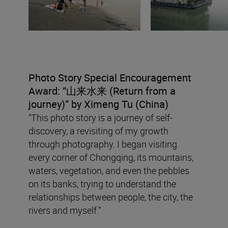
Photo Story Special Encouragement
Award: “
山来水来
(Return from a
journey
)” by Ximeng Tu (China)
“This photo story is a journey of self-
discovery, a revisiting of my growth
through photography. I began visiting
every corner of Chongqing, its mountains,
waters, vegetation, and even the pebbles
on its banks, trying to understand the
relationships between people, the city, the
rivers and myself.”