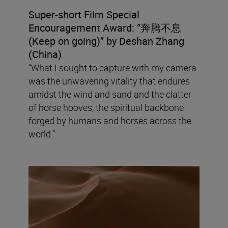
Super-short Film Special
Encouragement Award: “
奔腾不息
(Keep on going
)”
by Deshan Zhang
(China)
“What I sought to capture with my camera
was the unwavering vitality that endures
amidst the wind and sand and the clatter
of horse hooves, the spiritual backbone
forged by humans and horses across the
world.”