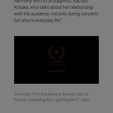
harmony with its protagonist, Kazuyo
Kotaka, who talks about her relationship
with the audience, not only during concerts
but also in everyday life.”
5-minute Film Excellence Award, Marco
Russo, “Awaiting the Lightning Bolt”, Italy