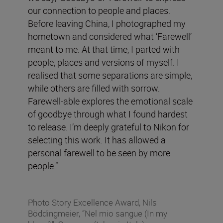
our connection to people and places.
Before leaving China, I photographed my
hometown and considered what ‘Farewell’
meant to me. At that time, I parted with
people, places and versions of myself. I
realised that some separations are simple,
while others are filled with sorrow.
Farewell-able explores the emotional scale
of goodbye through what I found hardest
to release. I’m deeply grateful to Nikon for
selecting this work. It has allowed a
personal farewell to be seen by more
people.”
Photo Story Excellence Award, Nils
Böddingmeier, “Nel mio sangue (In my