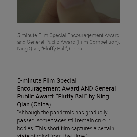
5-minute Film Special Encouragement Award
and General Public Award (Film Competition),
Ning Qian, “Fluffy Ball”, China
5-minute Film Special
Encouragement Award AND General
Public Award:
“
Fluffy Ball” by Ning
Qian (China)
“Although the pandemic has gradually
passed, some traces still remain on our
bodies. This short film captures a certain
state of mind from that time.”