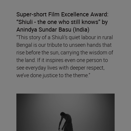
Super-short Film Excellence Award:
“Shiuli - the one who still knows” by
Anindya Sundar Basu (India)
“This story of a Shiuli’s quiet labour in rural
Bengal is our tribute to unseen hands that
rise before the sun, carrying the wisdom of
the land. If it inspires even one person to
see everyday lives with deeper respect,
we’ve done justice to the theme.”