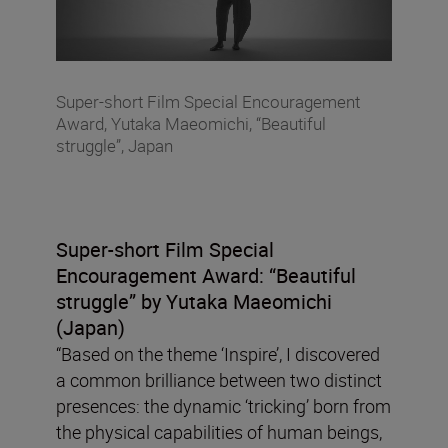
Super-short Film Special Encouragement
Award, Yutaka Maeomichi, “Beautiful
struggle”, Japan
Super-short Film Special
Encouragement Award:
“Beautiful
struggle” by Yutaka Maeomichi
(Japan)
“Based on the theme ‘Inspire’, I discovered
a common brilliance between two distinct
presences: the dynamic ‘tricking’ born from
the physical capabilities of human beings,