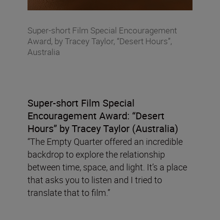
Super-short Film Special Encouragement
Award, by Tracey Taylor, “Desert Hours”,
Australia
Super-short Film Special
Encouragement Award:
“Desert
Hours” by Tracey Taylor (Australia)
“The Empty Quarter offered an incredible
backdrop to explore the relationship
between time, space, and light. It’s a place
that asks you to listen and I tried to
translate that to film.”