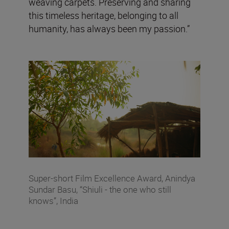
weaving carpets. Preserving and sharing
this timeless heritage, belonging to all
humanity, has always been my passion.”
Super-short Film Excellence Award, Anindya
Sundar Basu, “Shiuli - the one who still
knows”, India