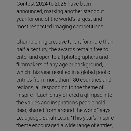
Contest 2024 to 2025
have been
announced, marking another standout
year for one of the world’s largest and
most respected imaging competitions.
Championing creative talent for more than
half a century, the awards remain free to
enter and open to all photographers and
filmmakers of any age or background,
which this year resulted in a global pool of
entries from more than 180 countries and
regions, all responding to the theme of
‘Inspire’. “Each entry offered a glimpse into
the values and inspirations people hold
dear, shared from around the world,” says
Lead judge Sarah Leen. “This year’s ‘Inspire’
theme encouraged a wide range of entries,