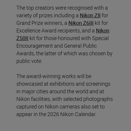
The top creators were recognised with a
variety of prizes including a
Nikon Z8
for
Grand Prize winners, a
Nikon Z6III
kit for
Excellence Award recipients, and a
Nikon
Z50II
kit for those honoured with Special
Encouragement and General Public
Awards, the latter of which was chosen by
public vote.
The award-winning works will be
showcased at exhibitions and screenings
in major cities around the world and at
Nikon facilities, with selected photographs
captured on Nikon cameras also set to
appear in the 2026 Nikon Calendar.