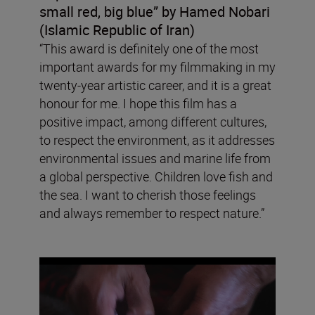
small red, big blue” by Hamed Nobari
(Islamic Republic of Iran)
“This award is definitely one of the most
important awards for my filmmaking in my
twenty-year artistic career, and it is a great
honour for me. I hope this film has a
positive impact, among different cultures,
to respect the environment, as it addresses
environmental issues and marine life from
a global perspective. Children love fish and
the sea. I want to cherish those feelings
and always remember to respect nature.”