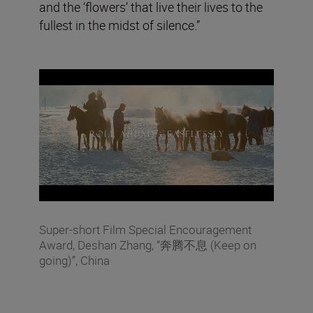
and the ‘flowers’ that live their lives to the
fullest in the midst of silence.”
Super-short Film Special Encouragement
Award, Deshan Zhang, “奔腾不息 (Keep on
going)”, China