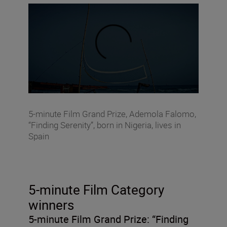
5-minute Film Grand Prize, Ademola Falomo,
“Finding Serenity”, born in Nigeria, lives in
Spain
5-minute Film Category
winners
5-minute Film Grand Prize:
“Finding