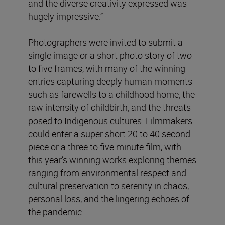
and the diverse creativity expressed was
hugely impressive.”
Photographers were invited to submit a
single image or a short photo story of two
to five frames, with many of the winning
entries capturing deeply human moments
such as farewells to a childhood home, the
raw intensity of childbirth, and the threats
posed to Indigenous cultures. Filmmakers
could enter a super short 20 to 40 second
piece or a three to five minute film, with
this year’s winning works exploring themes
ranging from environmental respect and
cultural preservation to serenity in chaos,
personal loss, and the lingering echoes of
the pandemic.