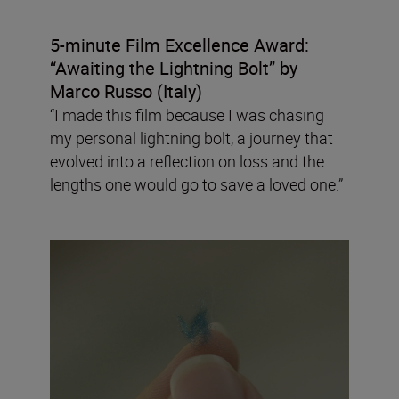
5-minute Film Excellence Award:
“Awaiting the Lightning Bolt”
by
Marco Russo (Italy)
“I made this film because I was chasing
my personal lightning bolt, a journey that
evolved into a reflection on loss and the
lengths one would go to save a loved one.”