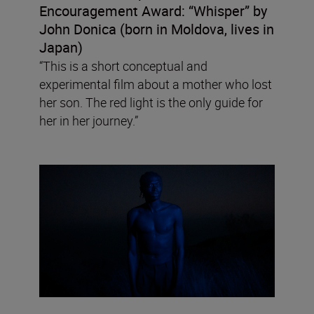
Encouragement Award:
“Whisper” by
John Donica (born in Moldova, lives in
Japan)
“This is a short conceptual and
experimental film about a mother who lost
her son. The red light is the only guide for
her in her journey.”