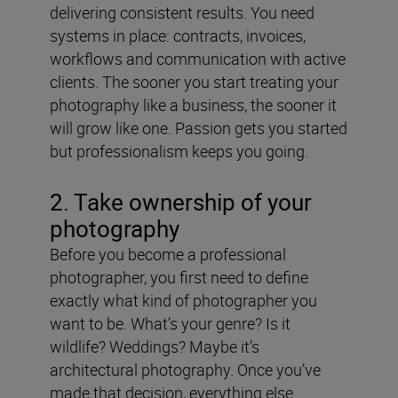
delivering consistent results. You need
systems in place: contracts, invoices,
workflows and communication with active
clients. The sooner you start treating your
photography like a business, the sooner it
will grow like one. Passion gets you started
but professionalism keeps you going.
2. Take ownership of your
photography
Before you become a professional
photographer, you first need to define
exactly what kind of photographer you
want to be. What’s your genre? Is it
wildlife? Weddings? Maybe it’s
architectural photography. Once you’ve
made that decision, everything else