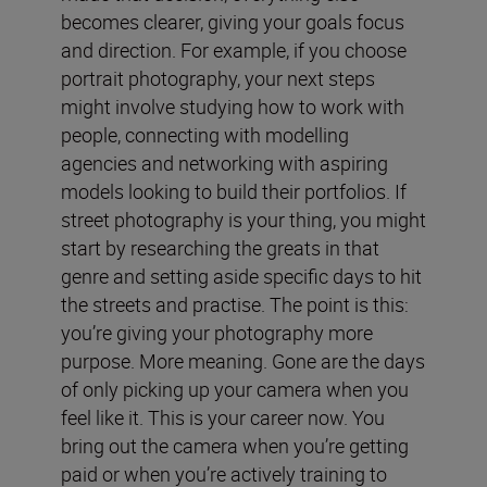
becomes clearer, giving your goals focus
and direction. For example, if you choose
portrait photography, your next steps
might involve studying how to work with
people, connecting with modelling
agencies and networking with aspiring
models looking to build their portfolios. If
street photography is your thing, you might
start by researching the greats in that
genre and setting aside specific days to hit
the streets and practise. The point is this:
you’re giving your photography more
purpose. More meaning. Gone are the days
of only picking up your camera when you
feel like it. This is your career now. You
bring out the camera when you’re getting
paid or when you’re actively training to