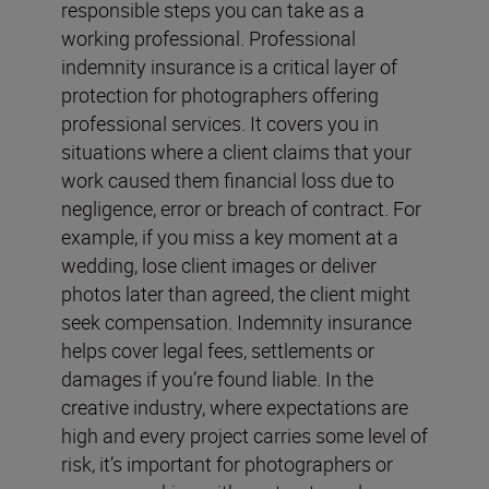
responsible steps you can take as a
working professional. Professional
indemnity insurance is a critical layer of
protection for photographers offering
professional services. It covers you in
situations where a client claims that your
work caused them financial loss due to
negligence, error or breach of contract. For
example, if you miss a key moment at a
wedding, lose client images or deliver
photos later than agreed, the client might
seek compensation. Indemnity insurance
helps cover legal fees, settlements or
damages if you’re found liable. In the
creative industry, where expectations are
high and every project carries some level of
risk, it’s important for photographers or