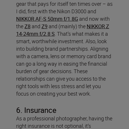
gear that pays for itself ten times over – as
I did, first with the Nikon D3000 and
NIKKOR AF-S 50mm f/1.8G
and now with
the
Z8
and
Z9
and (mainly) the
NIKKOR Z
14-24mm f/2.8 S
. That’s what makes it a
smart, worthwhile investment.
Also, look
into building brand partnerships. Aligning
with a camera, lens or memory card brand
can go a long way in easing the financial
burden of gear decisions. These
relationships can give you access to the
right tools with less stress and let you
focus on creating your best work.
6. Insurance
As a professional photographer, having the
right insurance is not optional, it’s