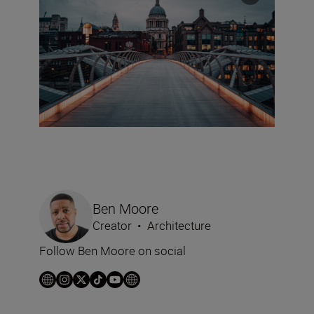
Ben Moore
Creator
•
Architecture
Follow Ben Moore on social