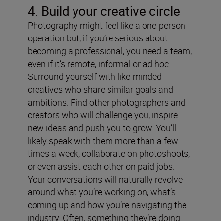
4. Build your creative circle
Photography might feel like a one-person
operation but, if you’re serious about
becoming a professional, you need a team,
even if it’s remote, informal or ad hoc.
Surround yourself with like-minded
creatives who share similar goals and
ambitions. Find other photographers and
creators who will challenge you, inspire
new ideas and push you to grow. You’ll
likely speak with them more than a few
times a week, collaborate on photoshoots,
or even assist each other on paid jobs.
Your conversations will naturally revolve
around what you’re working on, what’s
coming up and how you’re navigating the
industry. Often, something they’re doing