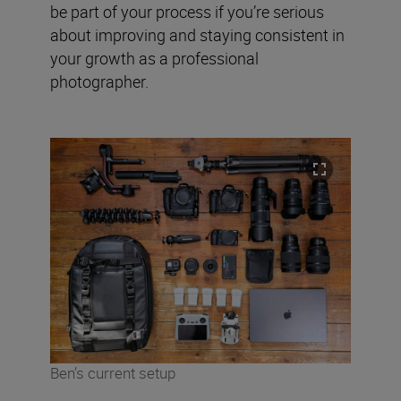
be part of your process if you’re serious
about improving and staying consistent in
your growth as a professional
photographer.
Ben’s current setup