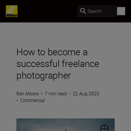
Search
How to become a
successful freelance
photographer
Ben Moore
•
7 min read
•
22 Aug 2025
•
Commercial