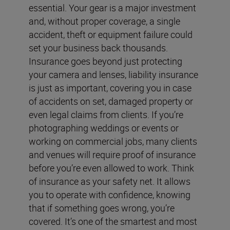
essential. Your gear is a major investment
and, without proper coverage, a single
accident, theft or equipment failure could
set your business back thousands.
Insurance goes beyond just protecting
your camera and lenses, liability insurance
is just as important, covering you in case
of accidents on set, damaged property or
even legal claims from clients. If you’re
photographing weddings or events or
working on commercial jobs, many clients
and venues will require proof of insurance
before you’re even allowed to work. Think
of insurance as your safety net. It allows
you to operate with confidence, knowing
that if something goes wrong, you’re
covered. It’s one of the smartest and most