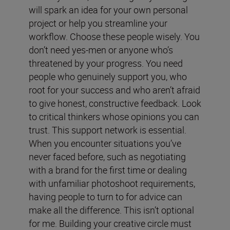
will spark an idea for your own personal
project or help you streamline your
workflow. Choose these people wisely. You
don’t need yes-men or anyone who’s
threatened by your progress. You need
people who genuinely support you, who
root for your success and who aren’t afraid
to give honest, constructive feedback. Look
to critical thinkers whose opinions you can
trust. This support network is essential.
When you encounter situations you’ve
never faced before, such as negotiating
with a brand for the first time or dealing
with unfamiliar photoshoot requirements,
having people to turn to for advice can
make all the difference. This isn’t optional
for me. Building your creative circle must