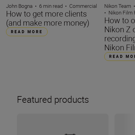
John Bogna
•
6 min read
•
Commercial
Nikon Team
How to get more clients
•
Nikon Film 
How to o
(and make more money)
Nikon Z 
READ MORE
recording
Nikon Fil
READ MO
Featured products