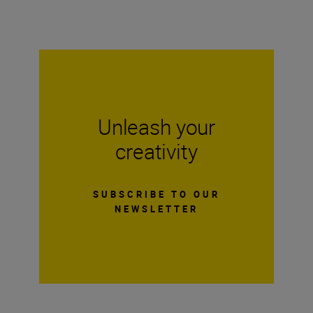
Unleash your
creativity
SUBSCRIBE TO OUR
NEWSLETTER