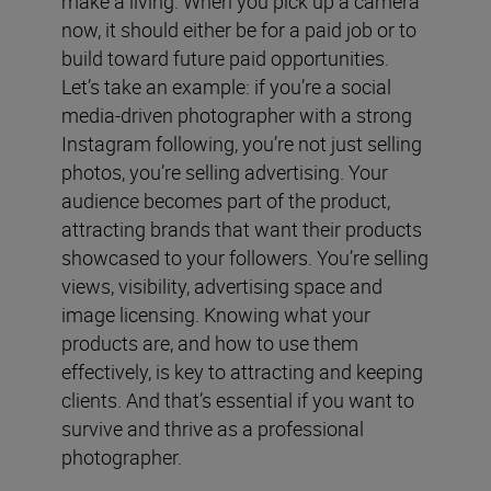
make a living. When you pick up a camera
now, it should either be for a paid job or to
build toward future paid opportunities.
Let’s take an example: if you’re a social
media-driven photographer with a strong
Instagram following, you’re not just selling
photos, you’re selling advertising. Your
audience becomes part of the product,
attracting brands that want their products
showcased to your followers. You’re selling
views, visibility, advertising space and
image licensing. Knowing what your
products are, and how to use them
effectively, is key to attracting and keeping
clients. And that’s essential if you want to
survive and thrive as a professional
photographer.