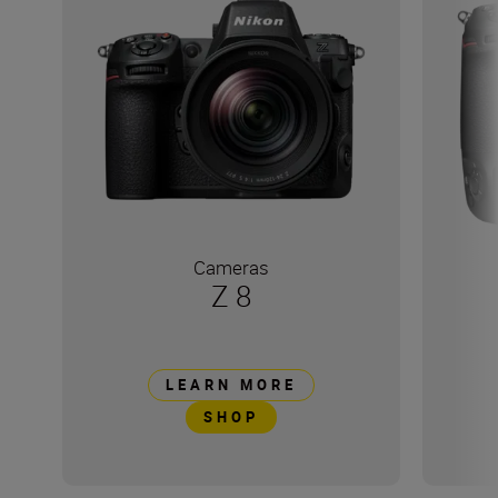
Cameras
Z 8
LEARN MORE
SHOP