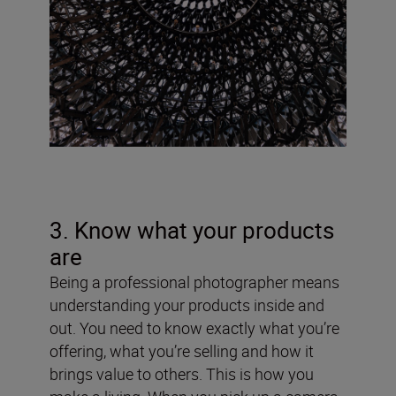
3. Know what your products
are
Being a professional photographer means
understanding your products inside and
out. You need to know exactly what you’re
offering, what you’re selling and how it
brings value to others. This is how you