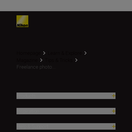
Homepage
Learn & Explore
Magazine
Tips & Tricks
Freelance photo...
Products
Inspiration
Help & Support