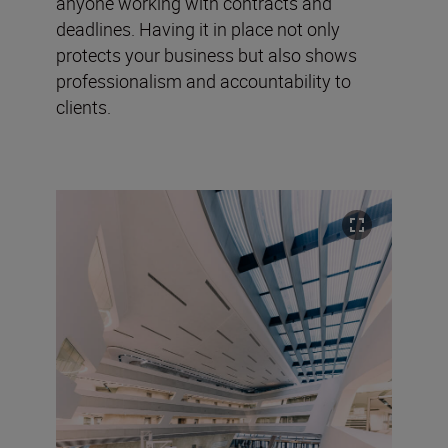
anyone working with contracts and
deadlines. Having it in place not only
protects your business but also shows
professionalism and accountability to
clients.