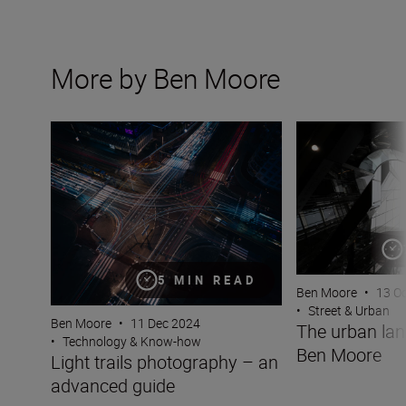
More by Ben Moore
Light trails photography – an advanced guide
The urban lands
5 MIN READ
Ben Moore
•
13 O
•
Street & Urban
Ben Moore
•
11 Dec 2024
The urban la
•
Technology & Know-how
Ben Moore
Light trails photography – an
advanced guide