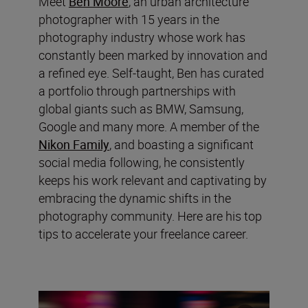
Meet
Ben Moore
, an urban architecture
photographer with 15 years in the
photography industry whose work has
constantly been marked by innovation and
a refined eye. Self-taught, Ben has curated
a portfolio through partnerships with
global giants such as BMW, Samsung,
Google and many more. A member of the
Nikon Family
, and boasting a significant
social media following, he consistently
keeps his work relevant and captivating by
embracing the dynamic shifts in the
photography community. Here are his top
tips to accelerate your freelance career.