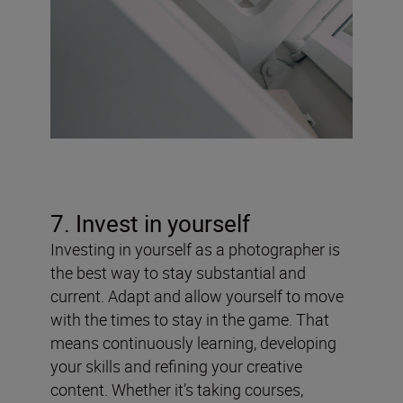
7. Invest in yourself
Investing in yourself as a photographer is
the best way to stay substantial and
current. Adapt and allow yourself to move
with the times to stay in the game. That
means continuously learning, developing
your skills and refining your creative
content. Whether it’s taking courses,