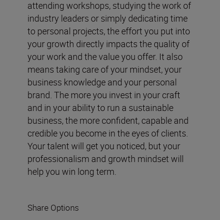
attending workshops, studying the work of
industry leaders or simply dedicating time
to personal projects, the effort you put into
your growth directly impacts the quality of
your work and the value you offer. It also
means taking care of your mindset, your
business knowledge and your personal
brand. The more you invest in your craft
and in your ability to run a sustainable
business, the more confident, capable and
credible you become in the eyes of clients.
Your talent will get you noticed, but your
professionalism and growth mindset will
help you win long term.
Share Options