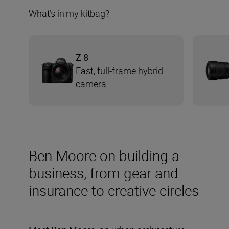
What’s in my kitbag?
Z 8
Fast, full-frame hybrid
camera
Ben Moore on building a
business, from gear and
insurance to creative circles