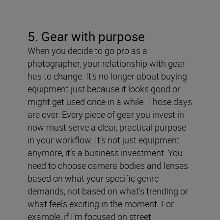
5. Gear with purpose
When you decide to go pro as a
photographer, your relationship with gear
has to change. It’s no longer about buying
equipment just because it looks good or
might get used once in a while. Those days
are over. Every piece of gear you invest in
now must serve a clear, practical purpose
in your workflow. It’s not just equipment
anymore, it’s a business investment.
You
need to choose camera bodies and lenses
based on what your specific genre
demands, not based on what’s trending or
what feels exciting in the moment. For
example, if I’m focused on street