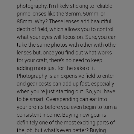
photography, I’m likely sticking to reliable
prime lenses like the 35mm, 50mm, or
85mm. Why? These lenses add beautiful
depth of field, which allows you to control
what your eyes will focus on. Sure, you can
take the same photos with other with other
lenses but, once you find out what works
for your craft, there’s no need to keep
adding more just for the sake of it.
Photography is an expensive field to enter
and gear costs can add up fast, especially
when you’re just starting out. So, you have
to be smart. Overspending can eat into
your profits before you even begin to turn a
consistent income.
Buying new gear is
definitely one of the most exciting parts of
the job, but what’s even better? Buying