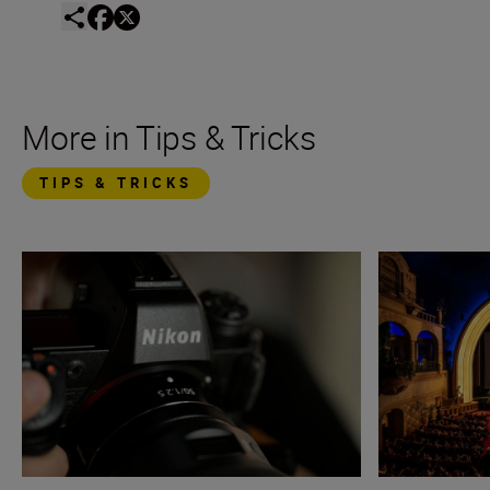
More in Tips & Tricks
TIPS & TRICKS