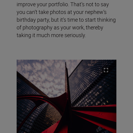
improve your portfolio. That’s not to say
you can’t take photos at your nephew’s
birthday party, but it’s time to start thinking
of photography as your work, thereby
taking it much more seriously.