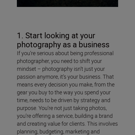
1. Start looking at your
photography as a business
If you’re serious about being professional
photographer, you need to shift your
mindset – photography isn’t just your
passion anymore, it’s your business. That
means every decision you make, from the
gear you buy to the way you spend your
time, needs to be driven by strategy and
purpose. You’re not just taking photos,
you’re offering a service, building a brand
and creating value for clients. This involves
planning, budgeting, marketing and