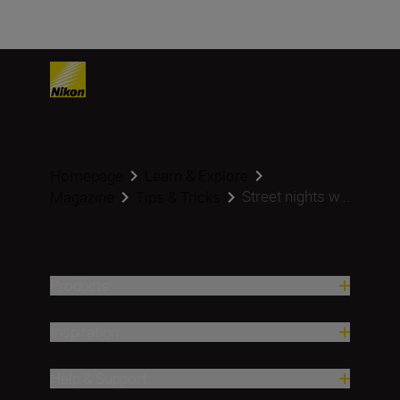
Homepage
Learn & Explore
Street nights w...
Magazine
Tips & Tricks
Products
Inspiration
Help & Support