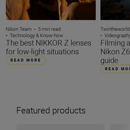
Nikon Team
•
5 min read
Twintheworld
•
Technology & Know-how
•
Videograph
The best NIKKOR Z lenses
Filming a
for low-light situations
Nikon Z6
guide
READ MORE
READ MO
Featured products