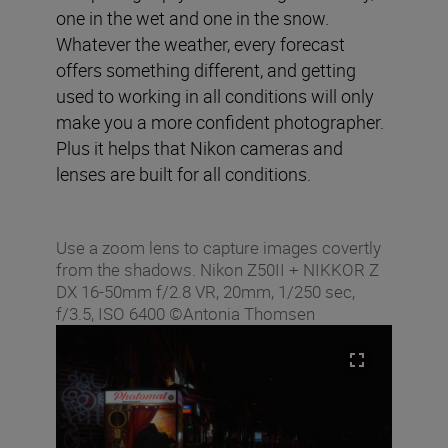
one in the wet and one in the snow.
Whatever the weather, every forecast
offers something different, and getting
used to working in all conditions will only
make you a more confident photographer.
Plus it helps that Nikon cameras and
lenses are built for all conditions.
Use a zoom lens to capture images covertly
from the shadows. Nikon Z50II + NIKKOR Z
DX 16-50mm f/2.8 VR, 20mm, 1/250 sec,
f/3.5, ISO 6400 ©Antonia Thomsen