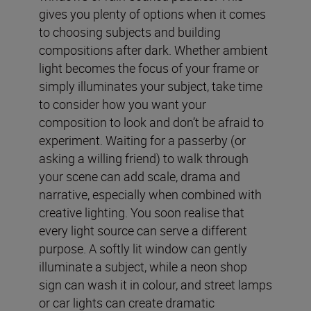
gives you plenty of options when it comes
to choosing subjects and building
compositions after dark. Whether ambient
light becomes the focus of your frame or
simply illuminates your subject, take time
to consider how you want your
composition to look and don’t be afraid to
experiment. Waiting for a passerby (or
asking a willing friend) to walk through
your scene can add scale, drama and
narrative, especially when combined with
creative lighting. You soon realise that
every light source can serve a different
purpose. A softly lit window can gently
illuminate a subject, while a neon shop
sign can wash it in colour, and street lamps
or car lights can create dramatic