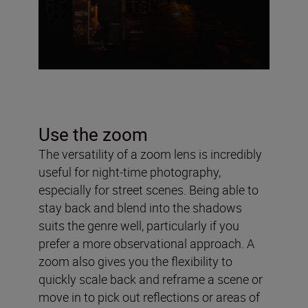
Use the zoom
The versatility of a zoom lens is incredibly
useful for night-time photography,
especially for street scenes. Being able to
stay back and blend into the shadows
suits the genre well, particularly if you
prefer a more observational approach. A
zoom also gives you the flexibility to
quickly scale back and reframe a scene or
move in to pick out reflections or areas of