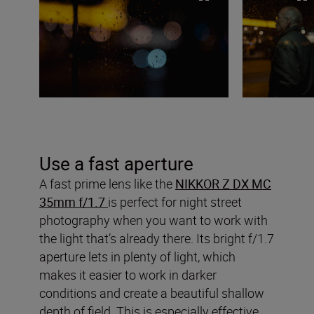
Use a fast aperture
A fast prime lens like the
NIKKOR Z DX MC
35mm f/1.7
is perfect for night street
photography when you want to work with
the light that’s already there. Its bright f/1.7
aperture lets in plenty of light, which
makes it easier to work in darker
conditions and create a beautiful shallow
depth of field. This is especially effective