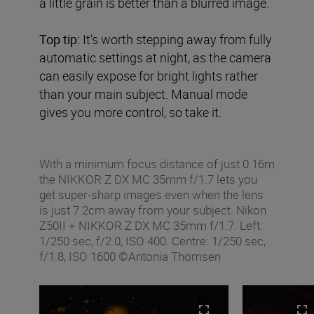
a little grain is better than a blurred image.
Top tip:
It’s worth stepping away from fully
automatic settings at night, as the camera
can easily expose for bright lights rather
than your main subject. Manual mode
gives you more control, so take it.
With a minimum focus distance of just 0.16m
the NIKKOR Z DX MC 35mm f/1.7 lets you
get super-sharp images even when the lens
is just 7.2cm away from your subject. Nikon
Z50II + NIKKOR Z DX MC 35mm f/1.7. Left:
1/250 sec, f/2.0, ISO 400. Centre: 1/250 sec,
f/1.8, ISO 1600 ©Antonia Thomsen