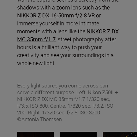
shadows with a zoom lens such as the
NIKKOR Z DX 16-50mm f/2.8 VR
or
immerse yourself in more intimate
moments with a lens like the
NIKKOR Z DX
MC 35mm f/1.7
, street photography after
hours is a brilliant way to push your
creativity and see your surroundings in a
whole new light.
Every light source you come across can
serve a different purpose. Left: Nikon Z50II +
NIKKOR Z DX MC 35mm f/1.7 1/320 sec,
f/3.5, ISO 800. Centre: 1/320 sec, f/3.2, ISO
200. Right: 1/320 sec, f/2.8, ISO 3200
©Antonia Thomsen