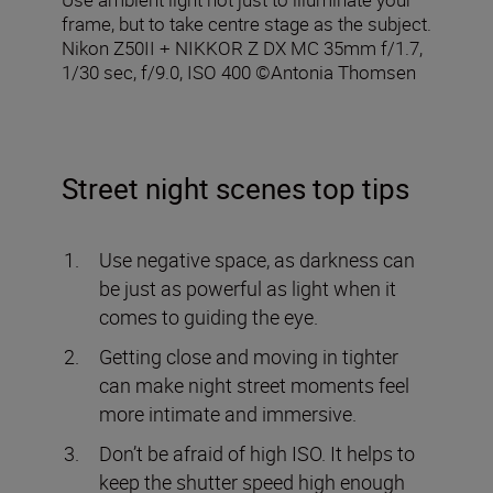
frame, but to take centre stage as the subject.
Nikon Z50II + NIKKOR Z DX MC 35mm f/1.7,
1/30 sec, f/9.0, ISO 400 ©Antonia Thomsen
Street night scenes top tips
Use negative space, as darkness can
be just as powerful as light when it
comes to guiding the eye.
Getting close and moving in tighter
can make night street moments feel
more intimate and immersive.
Don’t be afraid of high ISO. It helps to
keep the shutter speed high enough