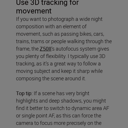
Use 3D tracking for
movement
If you want to photograph a wide night
composition with an element of
movement, such as passing bikes, cars,
trains, trams or people walking through the
frame, the
Z50II
’s autofocus system gives
you plenty of flexibility. I typically use 3D
tracking, as it’s a great way to follow a
moving subject and keep it sharp while
composing the scene around it.
Top tip:
If a scene has very bright
highlights and deep shadows, you might
find it better to switch to dynamic area AF
or single point AF, as this can force the
camera to focus more precisely on the