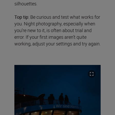
silhouettes.
Top tip:
Be curious and test what works for
you. Night photography, especially when
you’re new to it, is often about trial and
error. If your first images aren’t quite
working, adjust your settings and try again.