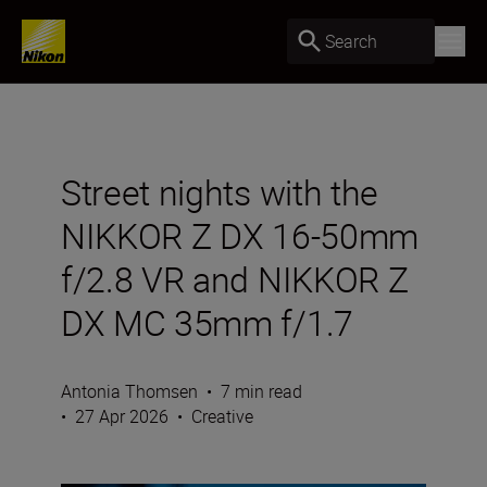
Search
Street nights with the
NIKKOR Z DX 16-50mm
f/2.8 VR and NIKKOR Z
DX MC 35mm f/1.7
Antonia Thomsen
•
7 min read
•
27 Apr 2026
•
Creative