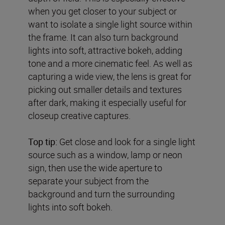
when you get closer to your subject or
want to isolate a single light source within
the frame. It can also turn background
lights into soft, attractive bokeh, adding
tone and a more cinematic feel. As well as
capturing a wide view, the lens is great for
picking out smaller details and textures
after dark, making it especially useful for
closeup creative captures.
Top tip:
Get close and look for a single light
source such as a window, lamp or neon
sign, then use the wide aperture to
separate your subject from the
background and turn the surrounding
lights into soft bokeh.