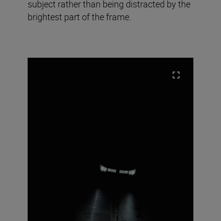
subject rather than being distracted by the
brightest part of the frame.