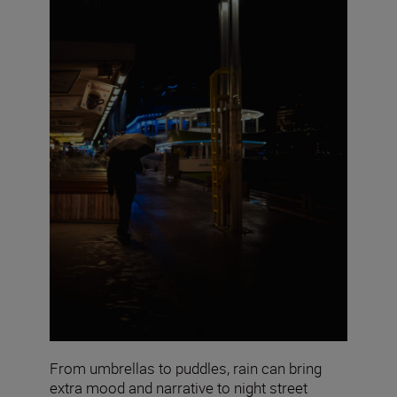
From umbrellas to puddles, rain can bring
extra mood and narrative to night street