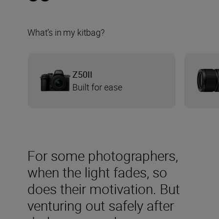
What’s in my kitbag?
Z50II
Built for ease
For some photographers,
when the light fades, so
does their motivation. But
venturing out safely after