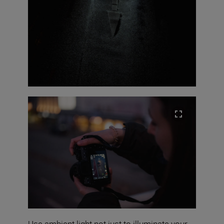
Use ambient light not just to illuminate your