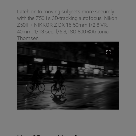
Latch on to moving subjects more securely
with the Z50II’s 3D-tracking autofocus. Nikon
Z50II + NIKKOR Z DX 16-50mm f/2.8 VR,
40mm, 1/13 sec, f/6.3, ISO 800 ©Antonia
Thomsen