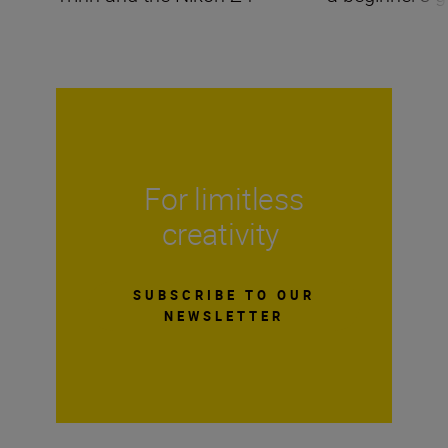
For limitless
creativity
SUBSCRIBE TO OUR
NEWSLETTER