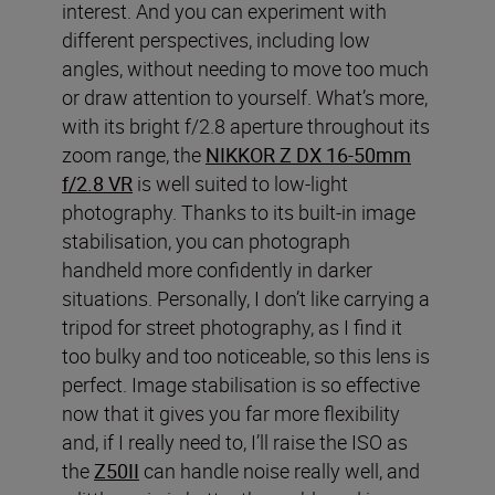
interest. And you can experiment with
different perspectives, including low
angles, without needing to move too much
or draw attention to yourself. What’s more,
with its bright f/2.8 aperture throughout its
zoom range, the
NIKKOR Z DX 16-50mm
f/2.8 VR
is well suited to low-light
photography. Thanks to its built-in image
stabilisation, you can photograph
handheld more confidently in darker
situations. Personally, I don’t like carrying a
tripod for street photography, as I find it
too bulky and too noticeable, so this lens is
perfect. Image stabilisation is so effective
now that it gives you far more flexibility
and, if I really need to, I’ll raise the ISO as
the
Z50II
can handle noise really well, and