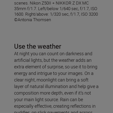
scenes. Nikon Z50II + NIKKOR Z DX MC
35mm f/1.7. Left/below 1/640 sec, f/1.7, ISO
1600. Right/above: 1/320 sec, f/1.7, ISO 3200
©Antonia Thomsen
Use the weather
At night you can count on darkness and
artificial lights, but the weather adds an
extra element of surprise, so use it to bring
energy and intrigue to your images. On a
clear night, moonlight can bring a soft
layer of natural illumination and help give a
composition more depth, even if it’s not
your main light source. Rain can be
especially effective, creating reflections in
puddles, on slick pavements and across