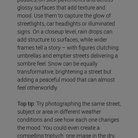
glossy surfaces that add texture and
mood. Use them to capture the glow of
streetlights, car headlights or illuminated
signs. On a closeup level, rain drops can
add structure to surfaces, while wider
frames tell a story – with figures clutching
umbrellas and emptier streets delivering a
sombre feel. Snow can be equally
transformative, brightening a street but
adding a peaceful mood that can almost
feel otherworldly.
Top tip:
Try photographing the same street,
subject or area in different weather
conditions and see how each one changes
the mood. You could even create a
compelling triptych: one image in the dry,