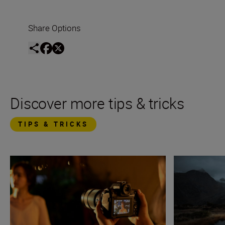
Share Options
Discover more tips & tricks
TIPS & TRICKS