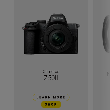
Cameras
N
Z50II
LEARN MORE
SHOP