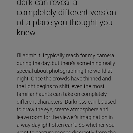
dark can reveal a
completely different version
of a place you thought you
knew
I’ll admit it. I typically reach for my camera
during the day, but there’s something really
special about photographing the world at
night. Once the crowds have thinned and
the light begins to shift, even the most
familiar haunts can take on completely
different characters. Darkness can be used
to draw the eye, create atmosphere and
leave room for the viewer’s imagination in
a way daylight often can’t. So whether you
want to capture scenes discreetly from the