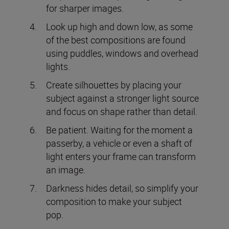
for sharper images.
Look up high and down low, as some
of the best compositions are found
using puddles, windows and overhead
lights.
Create silhouettes by placing your
subject against a stronger light source
and focus on shape rather than detail.
Be patient. Waiting for the moment a
passerby, a vehicle or even a shaft of
light enters your frame can transform
an image.
Darkness hides detail, so simplify your
composition to make your subject
pop.