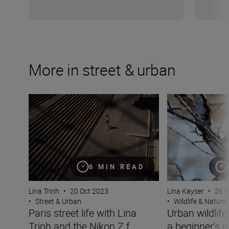
More in street & urban
Paris street life with Lina Trinh and the Nikon Z f
Urban wildlife p
6 MIN READ
Lina Trinh
•
20 Oct 2023
Lina Kayser
•
26 
•
Street & Urban
•
Wildlife & Nature
Paris street life with Lina
Urban wildlif
Trinh and the Nikon Z f
a beginner's g