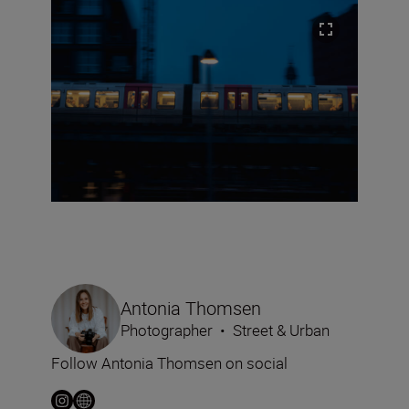
Antonia Thomsen
Photographer
•
Street & Urban
Follow Antonia Thomsen on social