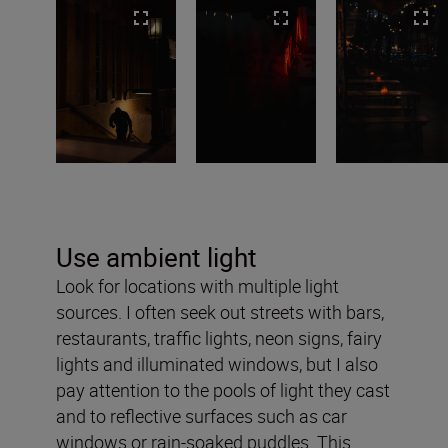
Use ambient light
Look for locations with multiple light
sources. I often seek out streets with bars,
restaurants, traffic lights, neon signs, fairy
lights and illuminated windows, but I also
pay attention to the pools of light they cast
and to reflective surfaces such as car
windows or rain-soaked puddles. This