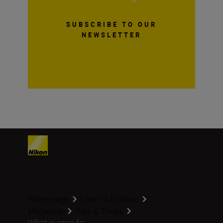
SUBSCRIBE TO OUR
NEWSLETTER
Homepage
Learn & Explore
Magazine
Tips & Tricks
What is crop fa...