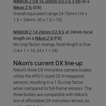
NIKKOR Z DX 16-50mm f/3.5-6.3 VR
on a
Nikon Z fc
(DX)
Overall equivalent range 24-75mm (16 x
1.5 = 24mm, 50 x 1.5 = 75)
NIKKOR Z 14-24mm f/2.8 S
at 24mm focal
length on a
Nikon Z 8
(FX)
No crop factor change, focal length is true
(14 x 1 = 14, 24 x 1 = 24)
Nikon’s current DX line-up
Nikon’s three DX mirrorless camera bodies
utilise the APS-C-sized 20.9-megapixel
sensors, resulting in a 1.5x crop factor
when compared to full-frame sensors. The
three bodies are compatible with Nikon’s
line of affordable DX mirrorless lenses, as