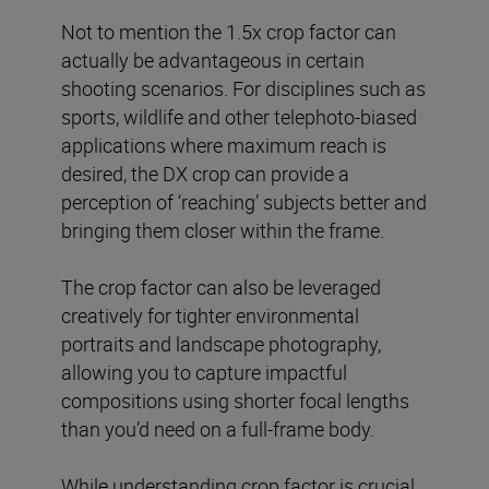
Not to mention the 1.5x crop factor can
actually be advantageous in certain
shooting scenarios. For disciplines such as
sports, wildlife and other telephoto-biased
applications where maximum reach is
desired, the DX crop can provide a
perception of ‘reaching’ subjects better and
bringing them closer within the frame.
The crop factor can also be leveraged
creatively for tighter environmental
portraits and landscape photography,
allowing you to capture impactful
compositions using shorter focal lengths
than you’d need on a full-frame body.
While understanding crop factor is crucial