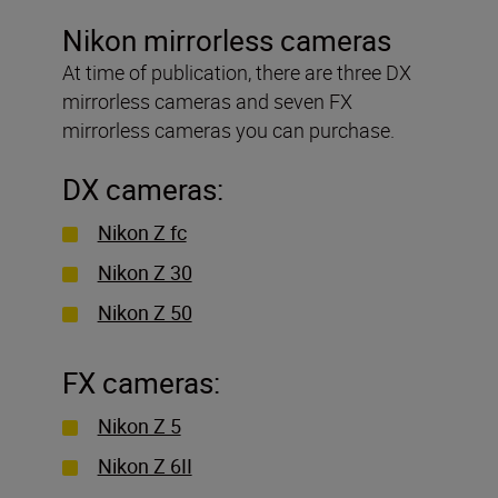
Nikon mirrorless cameras
At time of publication, there are three DX
mirrorless cameras and seven FX
mirrorless cameras you can purchase.
DX cameras:
Nikon Z fc
Nikon Z 30
Nikon Z 50
FX cameras:
Nikon Z 5
Nikon Z 6II