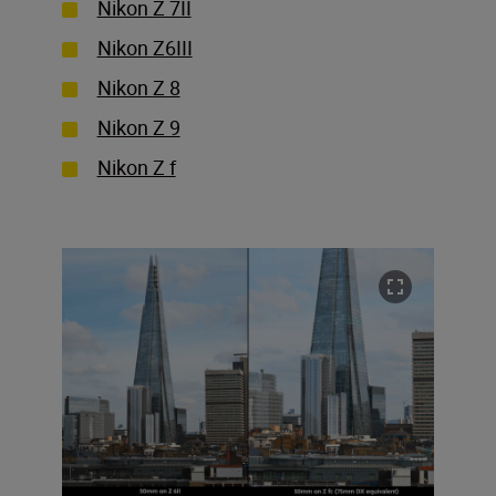
Nikon Z 7II
Nikon Z6III
Nikon Z 8
Nikon Z 9
Nikon Z f