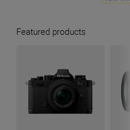
Featured products