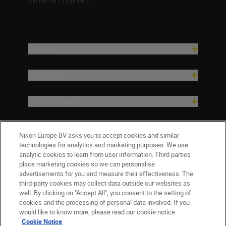
Products
Inspiration
Help & Support
Company
Nikon Europe BV asks you to accept cookies and similar
technologies for analytics and marketing purposes. We use
analytic cookies to learn from user information. Third parties
place marketing cookies so we can personalise
advertisements for you and measure their effectiveness. The
third-party cookies may collect data outside our websites as
well. By clicking on "Accept All", you consent to the setting of
cookies and the processing of personal data involved. If you
would like to know more, please read our cookie notice.
Cookie Notice