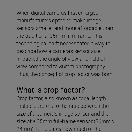
When digital cameras first emerged,
manufacturers opted to make image
sensors smaller and more affordable than
the traditional 35mm film frame. This
technological shift necessitated a way to
describe how a camera’s sensor size
impacted the angle of view and field of
view compared to 35mm photography.
Thus, the concept of crop factor was born.
What is crop factor?
Crop factor, also known as focal length
multiplier, refers to the ratio between the
size of a camera’s image sensor and the
size of a 35mm full-frame sensor (36mm x
24mm). It indicates how much of the