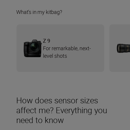
What’s in my kitbag?
Z 9
For remarkable, next-
level shots
How does sensor sizes
affect me? Everything you
need to know