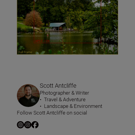
Scott Antcliffe
Photographer & Writer
•
Travel & Adventure
•
Landscape & Environment
Follow Scott Antcliffe on social