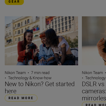
GEAR
Nikon Team
Nikon Team
•
7 min read
•
Technology
•
Technology & Know-how
DSLR vs 
New to Nikon? Get started
cameras
here
mirrorle
READ MORE
READ MO