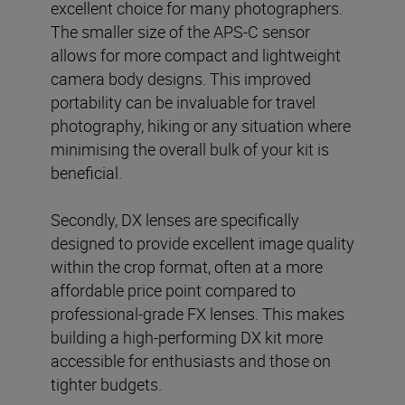
excellent choice for many photographers.
The smaller size of the APS-C sensor
allows for more compact and lightweight
camera body designs. This improved
portability can be invaluable for travel
photography, hiking or any situation where
minimising the overall bulk of your kit is
beneficial.
Secondly, DX lenses are specifically
designed to provide excellent image quality
within the crop format, often at a more
affordable price point compared to
professional-grade FX lenses. This makes
building a high-performing DX kit more
accessible for enthusiasts and those on
tighter budgets.