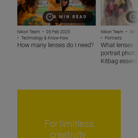
8 MIN READ
Nikon Team
•
05 Feb 2025
Nikon Team
•
08 
•
Technology & Know-how
•
Portraits
How many lenses do I need?
What lenses d
portrait phot
Kitbag essentia
For limitless
creativity