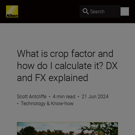
Search
What is crop factor and
how do I calculate it? DX
and FX explained
Scott Antcliffe
•
4 min read
•
21 Jun 2024
•
Technology & Know-how