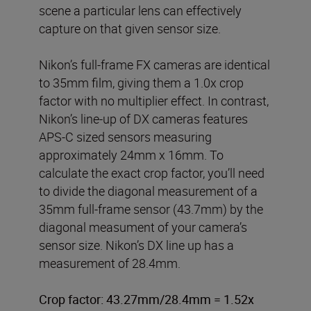
scene a particular lens can effectively
capture on that given sensor size.
Nikon’s full-frame FX cameras are identical
to 35mm film, giving them a 1.0x crop
factor with no multiplier effect. In contrast,
Nikon’s line-up of DX cameras features
APS-C sized sensors measuring
approximately 24mm x 16mm. To
calculate the exact crop factor, you’ll need
to divide the diagonal measurement of a
35mm full-frame sensor (43.7mm) by the
diagonal measument of your camera’s
sensor size. Nikon’s DX line up has a
measurement of 28.4mm.
Crop factor: 43.27mm/28.4mm = 1.52x