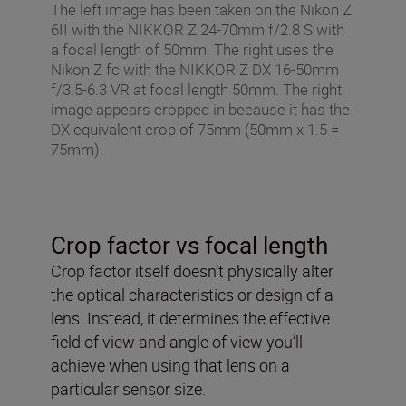
The left image has been taken on the Nikon Z
6II with the NIKKOR Z 24-70mm f/2.8 S with
a focal length of 50mm. The right uses the
Nikon Z fc with the NIKKOR Z DX 16-50mm
f/3.5-6.3 VR at focal length 50mm. The right
image appears cropped in because it has the
DX equivalent crop of 75mm (50mm x 1.5 =
75mm).
Crop factor vs focal length
Crop factor itself doesn’t physically alter
the optical characteristics or design of a
lens. Instead, it determines the effective
field of view and angle of view you’ll
achieve when using that lens on a
particular sensor size.