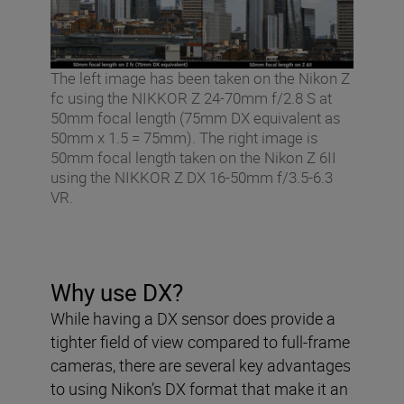
The left image has been taken on the Nikon Z
fc using the NIKKOR Z 24-70mm f/2.8 S at
50mm focal length (75mm DX equivalent as
50mm x 1.5 = 75mm). The right image is
50mm focal length taken on the Nikon Z 6II
using the NIKKOR Z DX 16-50mm f/3.5-6.3
VR.
Why use DX?
While having a DX sensor does provide a
tighter field of view compared to full-frame
cameras, there are several key advantages
to using Nikon’s DX format that make it an