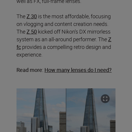
well as FX, full-frame lenses.
The
Z 30
is the most affordable, focusing
on vlogging and content creation needs.
The
Z 50
kicked off Nikon’s DX mirrorless
system as an all-around performer. The
Z
fc
provides a compelling retro design and
experience.
Read more:
How many lenses do I need?