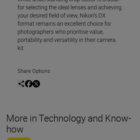
for selecting the ideal lenses and achieving
your desired field of view, Nikon’s DX
format remains an excellent choice for
photographers who prioritise value,
portability and versatility in their camera
kit.
Share Options
More in Technology and Know-
how