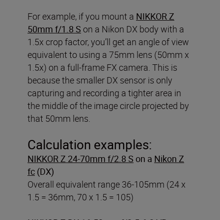
For example, if you mount a
NIKKOR Z
50mm f/1.8 S
on a Nikon DX body with a
1.5x crop factor, you’ll get an angle of view
equivalent to using a 75mm lens (50mm x
1.5x) on a full-frame FX camera. This is
because the smaller DX sensor is only
capturing and recording a tighter area in
the middle of the image circle projected by
that 50mm lens.
Calculation examples:
NIKKOR Z 24-70mm f/2.8 S
on a
Nikon Z
fc
(DX)
Overall equivalent range 36-105mm (24 x
1.5 = 36mm, 70 x 1.5 = 105)