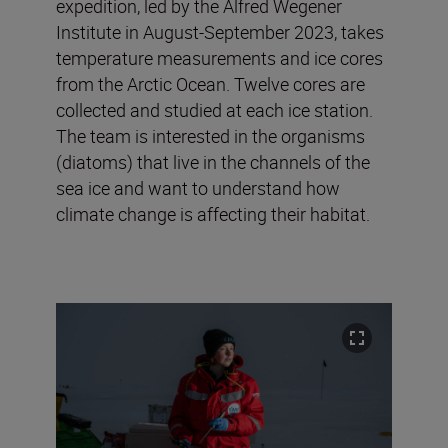
expedition, led by the Alfred Wegener
Institute in August-September 2023, takes
temperature measurements and ice cores
from the Arctic Ocean. Twelve cores are
collected and studied at each ice station.
The team is interested in the organisms
(diatoms) that live in the channels of the
sea ice and want to understand how
climate change is affecting their habitat.