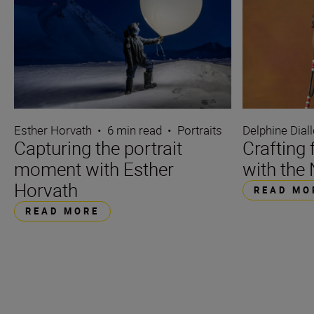
Esther Horvath
•
6 min read
•
Portraits
Delphine Dial
Capturing the portrait
Crafting 
moment with Esther
with the 
Horvath
READ MO
READ MORE