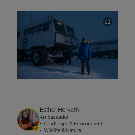
Esther Horvath
Ambassador
•
Landscape & Environment
•
Wildlife & Nature