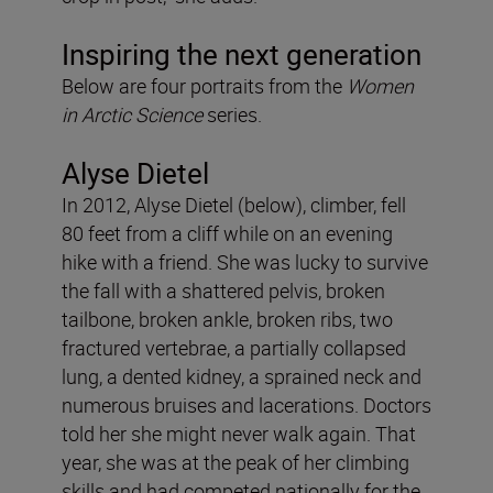
Inspiring the next generation
Below are four portraits from the
Women
in Arctic Science
series.
Alyse Dietel
In 2012, Alyse Dietel (below), climber, fell
80 feet from a cliff while on an evening
hike with a friend. She was lucky to survive
the fall with a shattered pelvis, broken
tailbone, broken ankle, broken ribs, two
fractured vertebrae, a partially collapsed
lung, a dented kidney, a sprained neck and
numerous bruises and lacerations. Doctors
told her she might never walk again. That
year, she was at the peak of her climbing
skills and had competed nationally for the