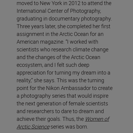
moved to New York in 2012 to attend the
International Center of Photography,
graduating in documentary photography.
Three years later, she completed her first
assignment in the Arctic Ocean for an
American magazine. “I worked with
scientists who research climate change
and the changes of the Arctic Ocean
ecosystem, and I felt such deep
appreciation for turning my dream into a
reality,” she says. This was the turning
point for the Nikon Ambassador to create
a photography series that would inspire
the next generation of female scientists
and researchers to dare to dream and
achieve their goals. Thus, the
Women of
Arctic Science
series was born.