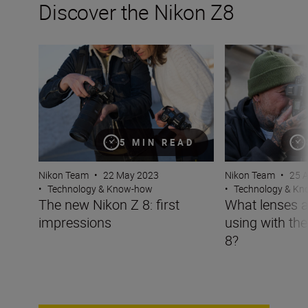
Discover the Nikon Z8
The new Nikon Z 8: first impressions
What lenses are t
5 MIN READ
Nikon Team
•
22 May 2023
Nikon Team
•
25 
•
Technology & Know-how
•
Technology & K
The new Nikon Z 8: first
What lenses a
impressions
using with th
8?