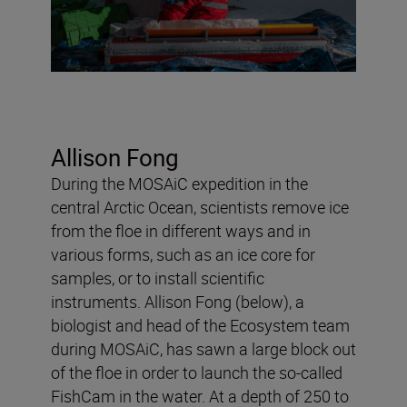
Allison Fong
During the MOSAiC expedition in the
central Arctic Ocean, scientists remove ice
from the floe in different ways and in
various forms, such as an ice core for
samples, or to install scientific
instruments. Allison Fong (below), a
biologist and head of the Ecosystem team
during MOSAiC, has sawn a large block out
of the floe in order to launch the so-called
FishCam in the water. At a depth of 250 to