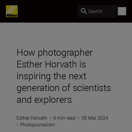
Search
How photographer
Esther Horvath is
inspiring the next
generation of scientists
and explorers
Esther Horvath
•
6 min read
•
08 Mar 2024
•
Photojournalism