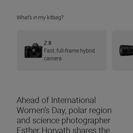
What’s in my kitbag?
Z 8
Fast, full-frame hybrid
camera
Ahead of International
Women’s Day, polar region
and science photographer
Esther Horvath shares the