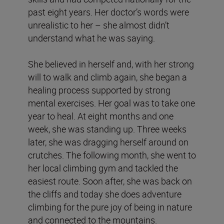
past eight years. Her doctor’s words were
unrealistic to her – she almost didn’t
understand what he was saying.
She believed in herself and, with her strong
will to walk and climb again, she began a
healing process supported by strong
mental exercises. Her goal was to take one
year to heal. At eight months and one
week, she was standing up. Three weeks
later, she was dragging herself around on
crutches. The following month, she went to
her local climbing gym and tackled the
easiest route. Soon after, she was back on
the cliffs and today she does adventure
climbing for the pure joy of being in nature
and connected to the mountains.