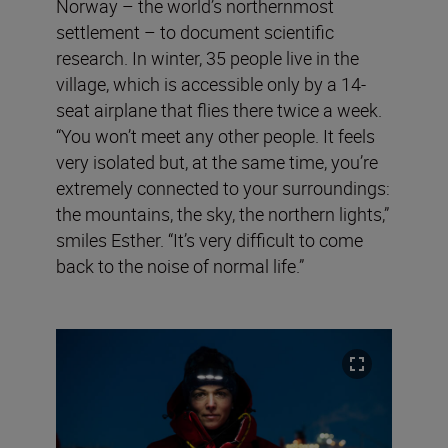
Norway – the world’s northernmost
settlement – to document scientific
research. In winter, 35 people live in the
village, which is accessible only by a 14-
seat airplane that flies there twice a week.
“You won’t meet any other people. It feels
very isolated but, at the same time, you’re
extremely connected to your surroundings:
the mountains, the sky, the northern lights,”
smiles Esther. “It’s very difficult to come
back to the noise of normal life.”