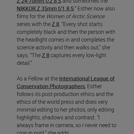
Z 24-70mm f/2.8 S
and sometimes the
NIKKOR Z 35mm f/1.8 S
.” Esther now also
films for the
Women of Arctic Science
series with the
Z 8
. “Every shot starts
completely black and then the person with
the headlight comes in and completes the
science activity and then walks out,” she
says. “The
Z 8
captures every low-light
detail.”
As a Fellow at the
International League of
Conservation Photographers
, Esther
follows its post-production ethics and the
ethics of the world press and does very
minimal editing to her photos, only editing
highlights, shadows and contrast. “I
always frame in camera, so I never need to
crop in post,” she adds.