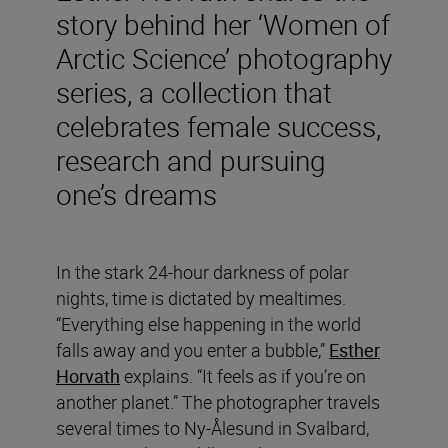
story behind her ‘Women of
Arctic Science’ photography
series, a collection that
celebrates female success,
research and pursuing
one’s dreams
In the stark 24-hour darkness of polar
nights, time is dictated by mealtimes.
“Everything else happening in the world
falls away and you enter a bubble,”
Esther
Horvath
explains. “It feels as if you’re on
another planet.” The photographer travels
several times to Ny-Ålesund in Svalbard,