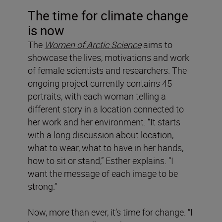
The time for climate change
is now
The
Women of Arctic Science
aims to
showcase the lives, motivations and work
of female scientists and researchers. The
ongoing project currently contains 45
portraits, with each woman telling a
different story in a location connected to
her work and her environment. “It starts
with a long discussion about location,
what to wear, what to have in her hands,
how to sit or stand,” Esther explains. “I
want the message of each image to be
strong.”
Now, more than ever, it’s time for change. “I