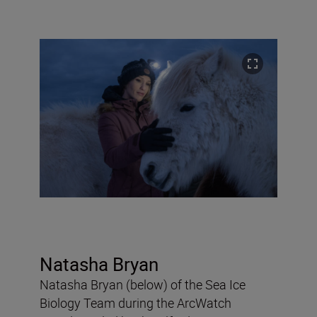
Natasha Bryan
Natasha Bryan (below) of the Sea Ice
Biology Team during the ArcWatch