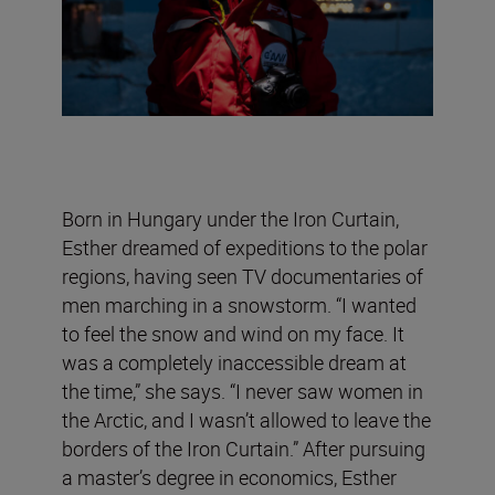
Born in Hungary under the Iron Curtain,
Esther dreamed of expeditions to the polar
regions, having seen TV documentaries of
men marching in a snowstorm. “I wanted
to feel the snow and wind on my face. It
was a completely inaccessible dream at
the time,” she says. “I never saw women in
the Arctic, and I wasn’t allowed to leave the
borders of the Iron Curtain.” After pursuing
a master’s degree in economics, Esther