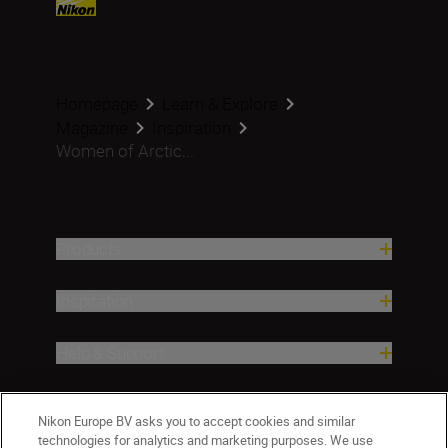
Homepage
Learn & Explore
Magazine
Inspiration
Women of Arctic...
Products
Inspiration
Help & Support
Company
Nikon Europe BV asks you to accept cookies and similar
technologies for analytics and marketing purposes. We use