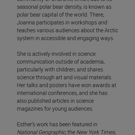
seasonal polar bear density, is known as
polar bear capital of the world. There,
Joanna participates in workshops and
teaches various audiences about the Arctic
system in accessible and engaging ways.
She is actively involved in science
communication outside of academia,
particularly with children, and shares
science through art and visual materials.
Her talks and posters have won awards at
international conferences, and she has
also published articles in science
magazines for young audiences.
Esther’s work has been featured in
National
Geographic
, the
New York Times
,