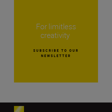
For limitless
creativity
SUBSCRIBE TO OUR
NEWSLETTER