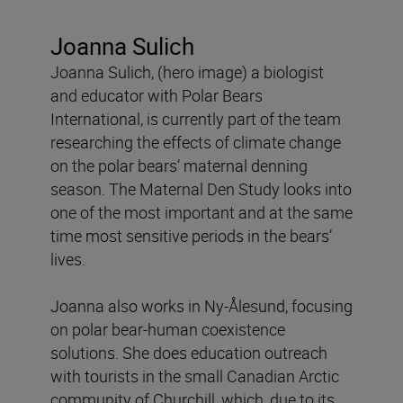
Joanna Sulich
Joanna Sulich, (hero image) a biologist
and educator with Polar Bears
International, is currently part of the team
researching the effects of climate change
on the polar bears’ maternal denning
season. The Maternal Den Study looks into
one of the most important and at the same
time most sensitive periods in the bears’
lives.
Joanna also works in Ny-Ålesund, focusing
on polar bear-human coexistence
solutions. She does education outreach
with tourists in the small Canadian Arctic
community of Churchill, which, due to its