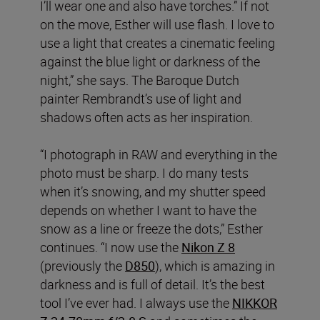
I’ll wear one and also have torches.” If not
on the move, Esther will use flash. I love to
use a light that creates a cinematic feeling
against the blue light or darkness of the
night,” she says. The Baroque Dutch
painter Rembrandt’s use of light and
shadows often acts as her inspiration.
“I photograph in RAW and everything in the
photo must be sharp. I do many tests
when it’s snowing, and my shutter speed
depends on whether I want to have the
snow as a line or freeze the dots,” Esther
continues. “I now use the
Nikon Z 8
(previously the
D850
), which is amazing in
darkness and is full of detail. It’s the best
tool I’ve ever had. I always use the
NIKKOR