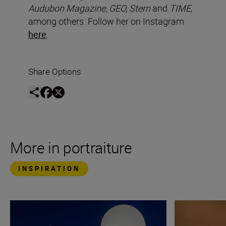
Audubon Magazine, GEO, Stern
and
TIME
,
among others. Follow her on Instagram
here
.
Share Options
More in portraiture
INSPIRATION