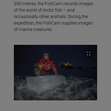
350 metres, the FishCam records images
of the world of Arctic fish – and
occasionally other animals. During the
expedition, the FishCam supplies images
of marine creatures.