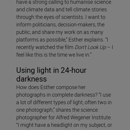
have a strong calling to humanise science
and climate data and tell climate stories
through the eyes of scientists. I want to
inform politicians, decision-makers, the
public, and share my work on as many
platforms as possible,” Esther explains. “I
recently watched the film
Don’t Look Up
– I
feel like this is the time we live in.”
Using light in 24-hour
darkness
How does Esther compose her
photographs in complete darkness? “I use
a lot of different types of light, often two in
one photograph,” shares the science
photographer for Alfred Wegener Institute.
“I might have a headlight on my subject, or