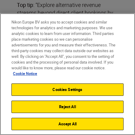
Top tip:
“Explore alternative revenue
streams beyond direct client bookings by
venturing into editorial photography,
Nikon Europe BV asks you to accept cookies and similar
supplying images to newspapers,
technologies for analytics and marketing purposes. We use
analytic cookies to learn from user information. Third parties
magazines and digital media outlets.
place marketing cookies so we can personalise
Stock photography offers another avenue,
advertisements for you and measure their effectiveness. The
third-party cookies may collect data outside our websites as
as does licensing and syndication of
well. By clicking on "Accept All", you consent to the setting of
images.”
cookies and the processing of personal data involved. If you
would like to know more, please read our cookie notice.
Cookie Notice
Cookies Settings
Laurence Griffiths
Reject All
Click the button to filter
Filters
Accept All