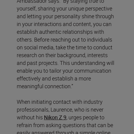
Ambassador says. “By staying true to
yourself, sharing your unique perspective
and letting your personality shine through
in your interactions and content, you can
establish authentic relationships with
others. Before reaching out to individuals
on social media, take the time to conduct
research on their background, interests
and past projects. This understanding will
enable you to tailor your communication
effectively and establish a more
meaningful connection.”
When initiating contact with industry
professionals, Laurence, who is never
without his
Nikon Z 9
, urges people to
refrain from asking questions that can be
easily answered through a simple online