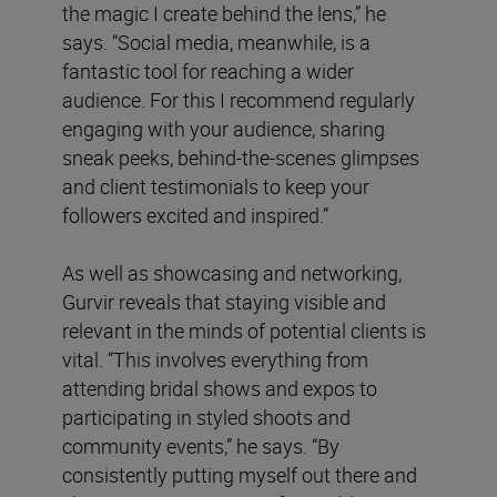
the magic I create behind the lens,” he
says. “Social media, meanwhile, is a
fantastic tool for reaching a wider
audience. For this I recommend regularly
engaging with your audience, sharing
sneak peeks, behind-the-scenes glimpses
and client testimonials to keep your
followers excited and inspired.”
As well as showcasing and networking,
Gurvir reveals that staying visible and
relevant in the minds of potential clients is
vital. “This involves everything from
attending bridal shows and expos to
participating in styled shoots and
community events,” he says. “By
consistently putting myself out there and