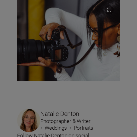
Natalie Denton
Photographer & Writer
•
Weddings
•
Portraits
Follow Natalie Denton on social