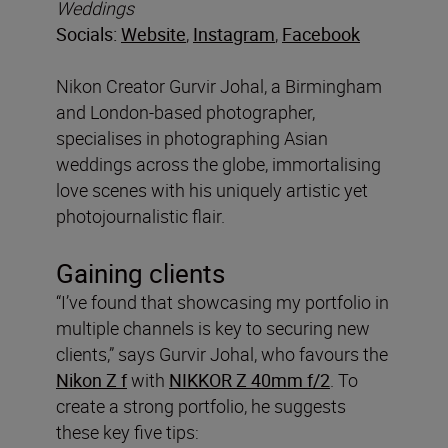
Weddings
Socials:
Website
,
Instagram
,
Facebook
Nikon Creator Gurvir Johal, a Birmingham
and London-based photographer,
specialises in photographing Asian
weddings across the globe, immortalising
love scenes with his uniquely artistic yet
photojournalistic flair.
Gaining clients
“I’ve found that showcasing my portfolio in
multiple channels is key to securing new
clients,” says Gurvir Johal, who favours the
Nikon Z f
with
NIKKOR Z 40mm f/2
. To
create a strong portfolio, he suggests
these key five tips: