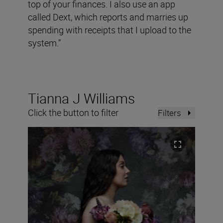
top of your finances. I also use an app
called Dext, which reports and marries up
spending with receipts that I upload to the
system.”
Tianna J Williams
Click the button to filter
Filters