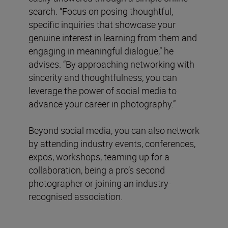
search. “Focus on posing thoughtful,
specific inquiries that showcase your
genuine interest in learning from them and
engaging in meaningful dialogue,” he
advises. “By approaching networking with
sincerity and thoughtfulness, you can
leverage the power of social media to
advance your career in photography.”
Beyond social media, you can also network
by attending industry events, conferences,
expos, workshops, teaming up for a
collaboration, being a pro’s second
photographer or joining an industry-
recognised association.