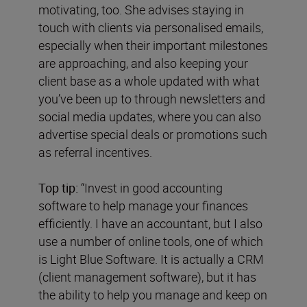
motivating, too. She advises staying in
touch with clients via personalised emails,
especially when their important milestones
are approaching, and also keeping your
client base as a whole updated with what
you’ve been up to through newsletters and
social media updates, where you can also
advertise special deals or promotions such
as referral incentives.
Top tip:
“Invest in good accounting
software to help manage your finances
efficiently. I have an accountant, but I also
use a number of online tools, one of which
is Light Blue Software. It is actually a CRM
(client management software), but it has
the ability to help you manage and keep on