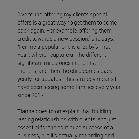
“I’ve found offering my clients special
offers is a great way to get them to come
back again. For example, offering them
credit towards a new session,” she says.
“For me a popular one is a ‘Baby’s First
Year’, where I capture all the different
significant milestones in the first 12
months, and then the child comes back
yearly for updates. This strategy means I
have been seeing some families every year
since 2017.”
Tianna goes to on explain that building
lasting relationships with clients isn’t just
essential for the continued success of a
business, but it’s actually rewarding and