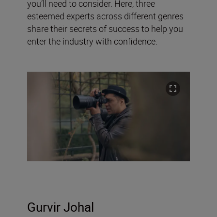
you’ll need to consider. Here, three
esteemed experts across different genres
share their secrets of success to help you
enter the industry with confidence.
Gurvir Johal