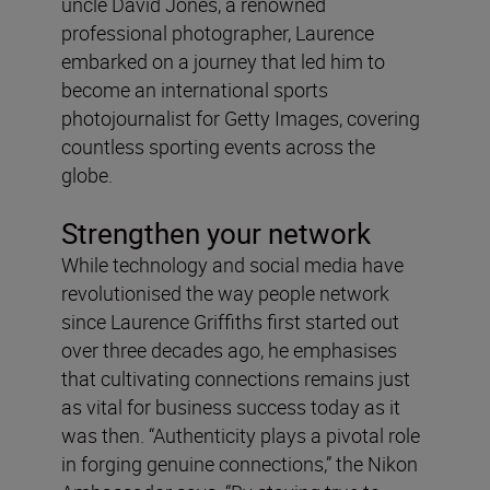
uncle David Jones, a renowned
professional photographer, Laurence
embarked on a journey that led him to
become an international sports
photojournalist for Getty Images, covering
countless sporting events across the
globe.
Strengthen your network
While technology and social media have
revolutionised the way people network
since Laurence Griffiths first started out
over three decades ago, he emphasises
that cultivating connections remains just
as vital for business success today as it
was then. “Authenticity plays a pivotal role
in forging genuine connections,” the Nikon