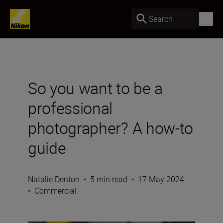
Search
So you want to be a
professional
photographer? A how-to
guide
Natalie Denton
•
5 min read
•
17 May 2024
•
Commercial