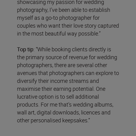
showcasing my passion for wedding
photography, I’ve been able to establish
myself as a go-to photographer for
couples who want their love story captured
in the most beautiful way possible.”
Top tip
: “While booking clients directly is
the primary source of revenue for wedding
photographers, there are several other
avenues that photographers can explore to
diversify their income streams and
maximise their earning potential. One
lucrative option is to sell additional
products. For me that’s wedding albums,
wall art, digital downloads, licences and
other personalised keepsakes.”