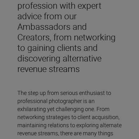
profession with expert
advice from our
Ambassadors and
Creators, from networking
to gaining clients and
discovering alternative
revenue streams
The step up from serious enthusiast to
professional photographer is an
exhilarating yet challenging one. From
networking strategies to client acquisition,
maintaining relations to exploring alternate
revenue streams, there are many things