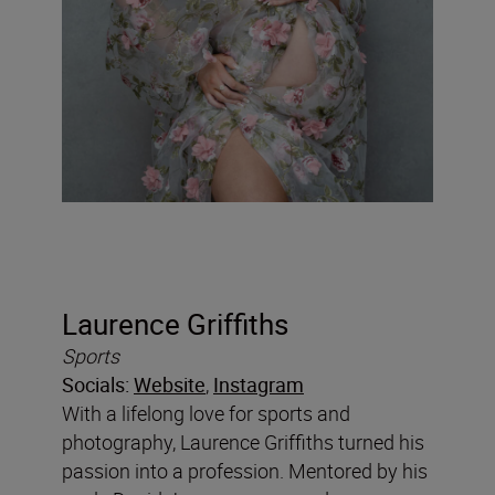
Laurence Griffiths
Sports
Socials:
Website
,
Instagram
With a lifelong love for sports and
photography, Laurence Griffiths turned his
passion into a profession. Mentored by his