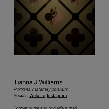
Tianna J Williams
Portraits, maternity portraits
Socials:
Website
,
Instagram
Former nurse and midwife turned