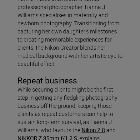
professional photographer Tianna J
Williams specialises in maternity and
newborn photography. Transitioning from
capturing her own daughter's milestones
to creating memorable experiences for
clients, the Nikon Creator blends her
medical background with her artistic eye to
beautiful effect.
Repeat business
While securing clients might be the first
step in getting any fledgling photography
business off the ground, keeping those
clients as repeat customers can help to
sustain long-term survival, as Tianna J
Williams, who favours the
Nikon Z 8
and
NIKKOR Z 85mm f/1.2 S
, explains.