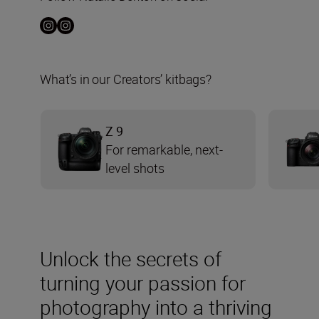
What’s in our Creators’ kitbags?
Z 9
For remarkable, next-
level shots
Unlock the secrets of
turning your passion for
photography into a thriving