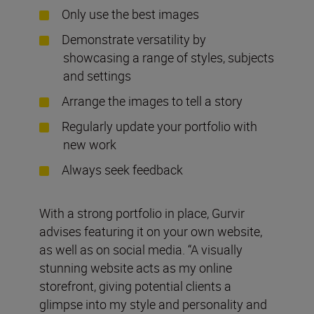
Only use the best images
Demonstrate versatility by
showcasing a range of styles, subjects
and settings
Arrange the images to tell a story
Regularly update your portfolio with
new work
Always seek feedback
With a strong portfolio in place, Gurvir
advises featuring it on your own website,
as well as on social media. “A visually
stunning website acts as my online
storefront, giving potential clients a
glimpse into my style and personality and