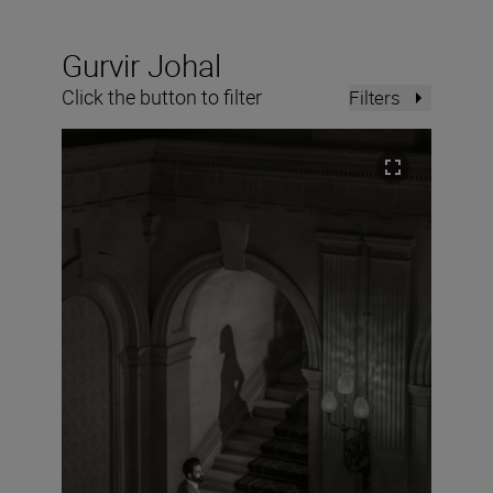
Gurvir Johal
Click the button to filter
Filters