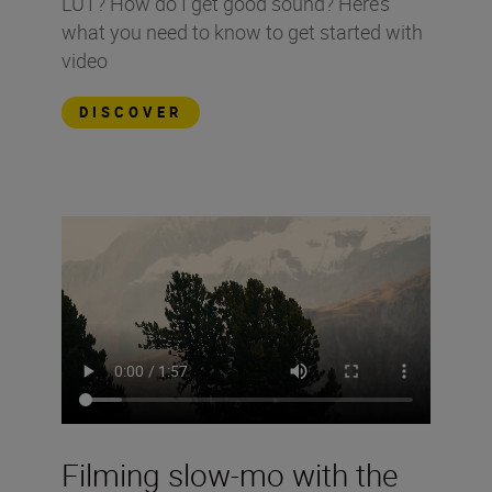
LUT? How do I get good sound? Here’s
what you need to know to get started with
video
DISCOVER
Filming slow-mo with the