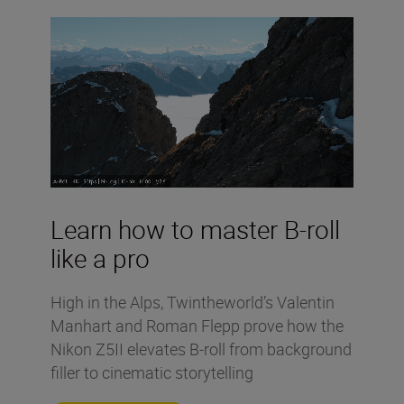
Learn how to master B-roll
like a pro
High in the Alps, Twintheworld’s Valentin
Manhart and Roman Flepp prove how the
Nikon Z5II elevates B-roll from background
filler to cinematic storytelling