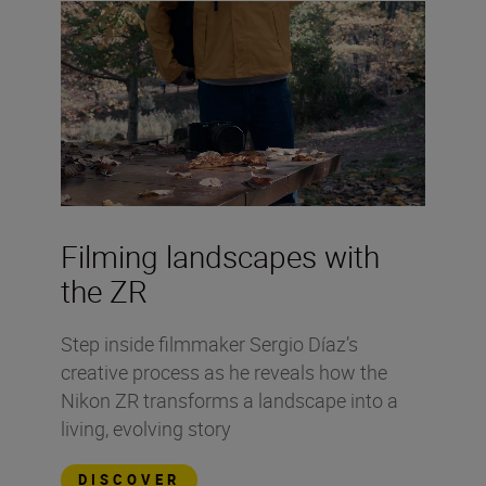
Filming landscapes with
the ZR
Step inside filmmaker Sergio Díaz’s
creative process as he reveals how the
Nikon ZR transforms a landscape into a
living, evolving story
DISCOVER