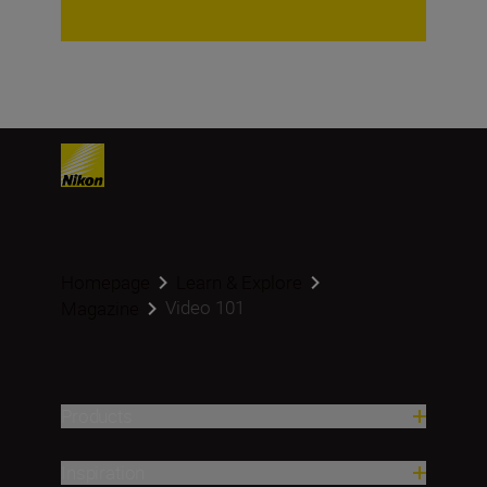
Homepage
Learn & Explore
Video 101
Magazine
Products
Inspiration