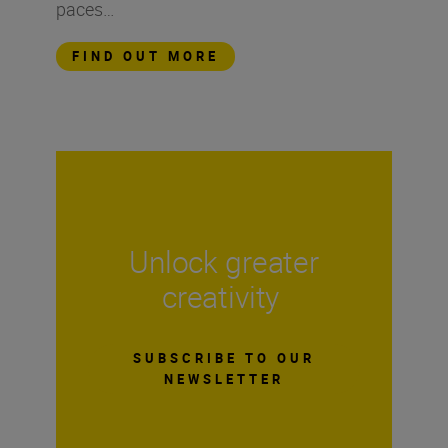
paces…
FIND OUT MORE
Unlock greater
creativity
SUBSCRIBE TO OUR
NEWSLETTER