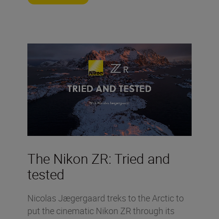
The Nikon ZR: Tried and
tested
Nicolas Jægergaard treks to the Arctic to
put the cinematic Nikon ZR through its