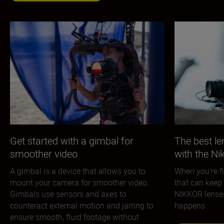
Get started with a gimbal for
The best le
smoother video
with the N
A gimbal is a device that allows you to
When you’re fi
mount your camera for smoother video.
that can keep 
Gimbals use sensors and axes to
NIKKOR lenses 
counteract external motion and jarring to
happens
ensure smooth, fluid footage without