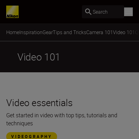
Search
Home
Inspiration
Gear
Tips and Tricks
Camera 101
Video 101
Q
Video 101
Video essentials
Get started in video with top tips, tutorials and
techniques
VIDEOGRAPHY