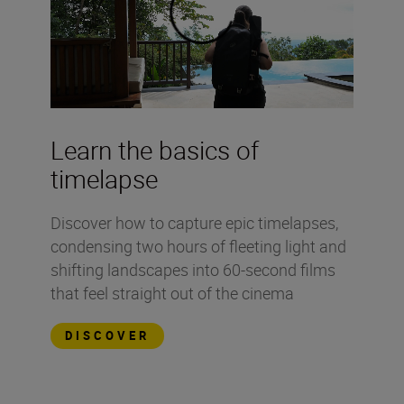
Learn the basics of
timelapse
Discover how to capture epic timelapses,
condensing two hours of fleeting light and
shifting landscapes into 60-second films
that feel straight out of the cinema
DISCOVER