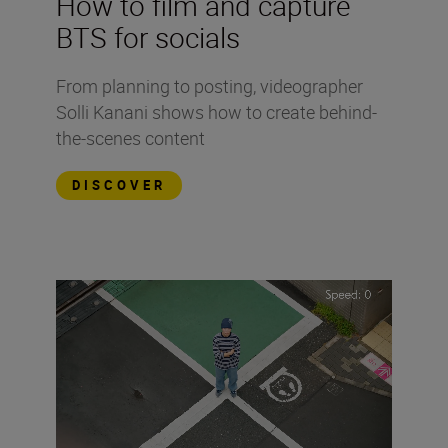
How to film and capture
BTS for socials
From planning to posting, videographer
Solli Kanani shows how to create behind-
the-scenes content
DISCOVER