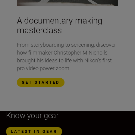
A documentary-making
masterclass
From storyboarding to screening, discover
how filmmaker Christopher M Nicholls
brought his ideas to life with Nikon’s first
pro video power zoom...
GET STARTED
Know your gear
LATEST IN GEAR