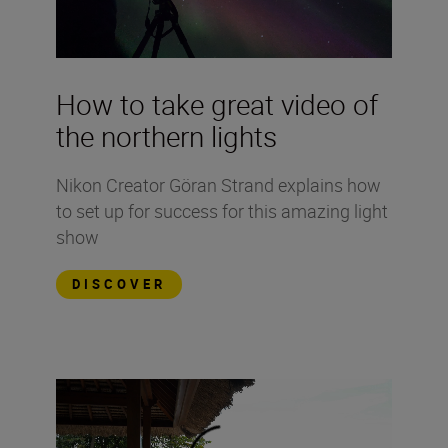
How to take great video of
the northern lights
Nikon Creator Göran Strand explains how
to set up for success for this amazing light
show
DISCOVER