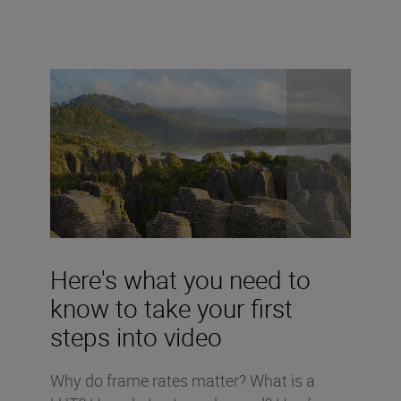
Here's what you need to
know to take your first
steps into video
Why do frame rates matter? What is a