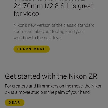
24-70mm f/2.8 S II is great
for video
Nikon’s new version of the classic standard
zoom can take your footage and your
workflow to the next level
LEARN MORE
Get started with the Nikon ZR
For creators and filmmakers on the move, the Nikon
ZR is a movie studio in the palm of your hand
GEAR