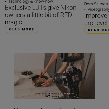
•
Technology & Know-how
Dom Salmon
Exclusive LUTs give Nikon
•
Videograph
owners a little bit of RED
Improve 
magic
pro-leve
READ MORE
READ MO