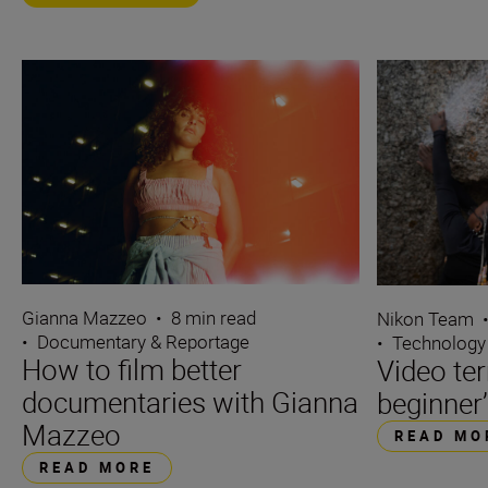
Gianna Mazzeo
•
8 min read
Nikon Team
•
Documentary & Reportage
•
Technology
How to film better
Video te
documentaries with Gianna
beginner’
Mazzeo
READ MO
READ MORE