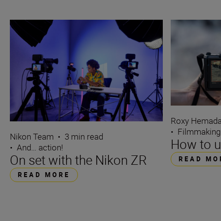
Roxy Hemada
•
Filmmaking
Nikon Team
•
3 min read
How to u
•
And… action!
On set with the Nikon ZR
READ MO
READ MORE