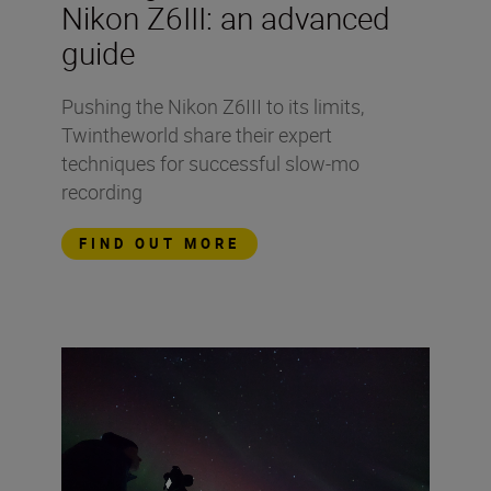
Nikon Z6III: an advanced
guide
Pushing the Nikon Z6III to its limits,
Twintheworld share their expert
techniques for successful slow-mo
recording
FIND OUT MORE