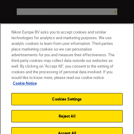
Help & Support
Company
Nikon Europe BV asks you to accept cookies and similar
technologies for analytics and marketing purposes. We use
analytic cookies to learn from user information. Third parties
place marketing cookies so we can personalise
advertisements for you and measure their effectiveness. The
third-party cookies may collect data outside our websites as
well. By clicking on "Accept All", you consent to the setting of
cookies and the processing of personal data involved. If you
would like to know more, please read our cookie notice.
Cookie Notice
CY(en)
Nikon Sites
Contact Us
Privacy Notice
Terms of Use
Cookies Settings
Cookie Notice
Cookie Settings
© 2026 Nikon
Reject All
Back to top
Accept All