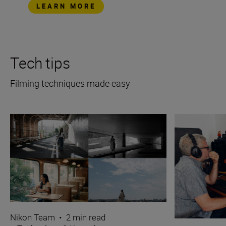
LEARN MORE
Tech tips
Filming techniques made easy
Nikon Team
•
2 min read