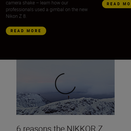
camera shake – learn how our
READ MO
professionals used a gimbal on the new
Nikon Z 8.
READ MORE
6 reasons the NIKKOR Z